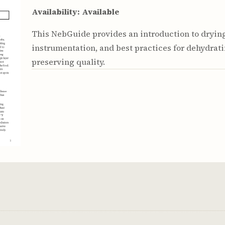
Youth & Families
Availability:
Available
This NebGuide provides an introduction to dryin
instrumentation, and best practices for dehydrati
preserving quality.