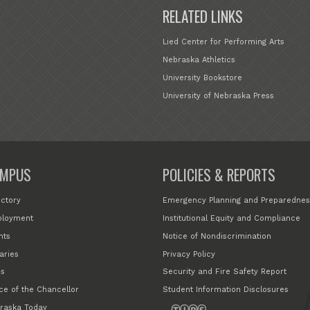
RELATED LINKS
Lied Center for Performing Arts
Nebraska Athletics
University Bookstore
University of Nebraska Press
MPUS
POLICIES & REPORTS
ectory
Emergency Planning and Preparednes
loyment
Institutional Equity and Compliance
nts
Notice of Nondiscrimination
aries
Privacy Policy
s
Security and Fire Safety Report
ice of the Chancellor
Student Information Disclosures
raska Today