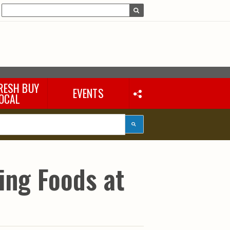
RESH BUY
EVENTS
OCAL
ying Foods at