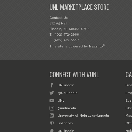
UNL MARKETPLACE STORE
Contact Us
212 Ag Hall
Lincoln, NE 68583-0703
T: (402) 472-2966
F: (402) 472-5557
®
This site is powered by
Magento
CONNECT WITH #UNL
CA
UNLincoln
Dir
@UNLincoln
Emp
UNL
Eve
@unlincoln
Libr
University of Nebraska–Lincoln
Map
unlincoln
Off
UNLincoln
Neb