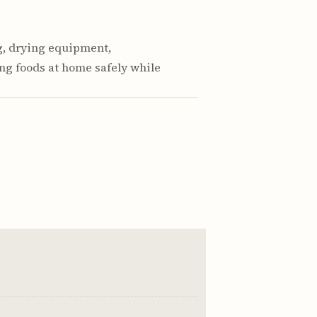
g, drying equipment,
ng foods at home safely while