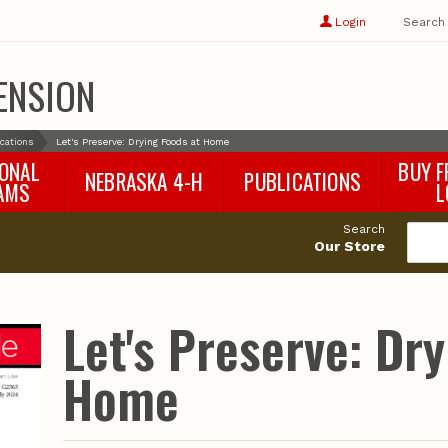
Show
user
Login
Search
profile
options
ENSION
ications
Let's Preserve: Drying Foods at Home
IONAL
BUY F
NEBRASKA 4-H
PUBLICATIONS
AMS
L
4-H Curriculum
Agricultural Economics
d
Search
4-H Programs
Agronomy & Horticulture
tat
Our Store
Animal Science
Disaster Ed & Safety
Entomology
Let's Preserve: Dr
Foods & Nutrition
Forestry
Home
Home & Garden
Pesticides
Plant Pathology
Water Management