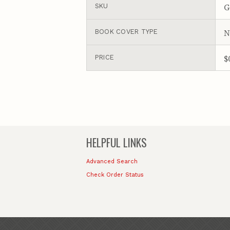
G
SKU
N
BOOK COVER TYPE
$
PRICE
HELPFUL LINKS
Advanced Search
Check Order Status