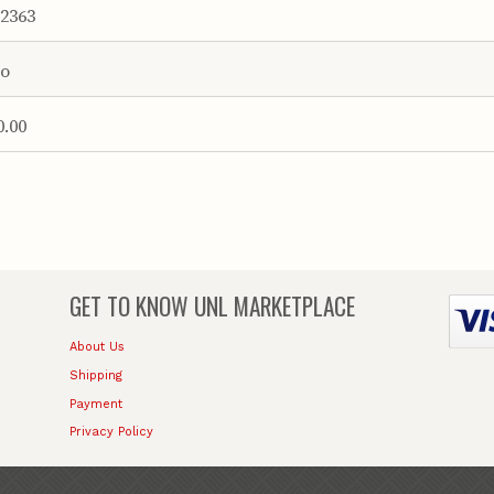
2363
o
0.00
GET TO KNOW
UNL MARKETPLACE
About Us
Shipping
Payment
Privacy Policy