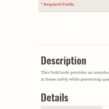
* Required Fields
Description
This NebGuide provides an introduct
at home safely while preserving qual
Details