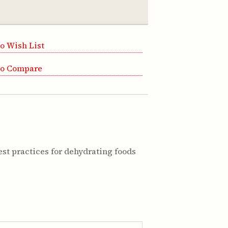
o Wish List
to Compare
st practices for dehydrating foods