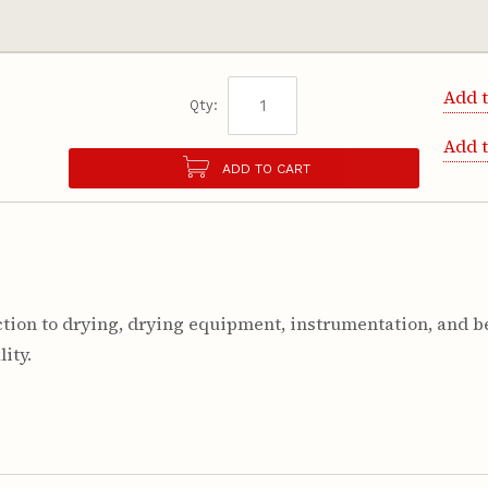
Add t
Qty:
Add 
ADD TO CART
ion to drying, drying equipment, instrumentation, and be
ity.