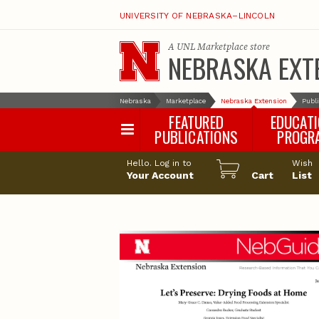
UNIVERSITY OF NEBRASKA–LINCOLN
A
UNL Marketplace
store
NEBRASKA EXT
Nebraska
Marketplace
Nebraska Extension
Publ
FEATURED
EDUCAT
PUBLICATIONS
PROGR
Happy Orchar
Hello. Log in to
Wish
Your Account
Cart
Pollinator Habi
List
Certification