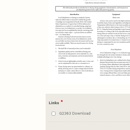
*
Links
G2363 Download