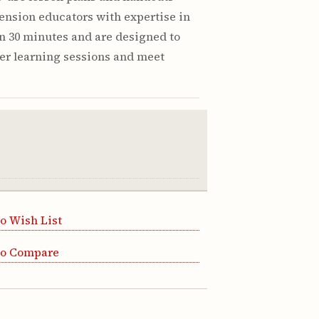
ension educators with expertise in
in 30 minutes and are designed to
er learning sessions and meet
o Wish List
to Compare