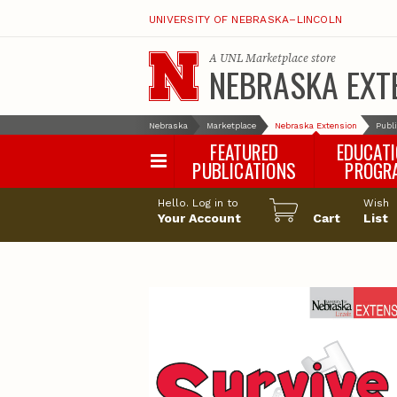
UNIVERSITY OF NEBRASKA–LINCOLN
A
UNL Marketplace
store
NEBRASKA EXT
Nebraska
Marketplace
Nebraska Extension
Publ
FEATURED
EDUCAT
PUBLICATIONS
PROGR
Happy Orchar
Hello. Log in to
Wish
Your Account
Cart
Pollinator Habi
List
Certification