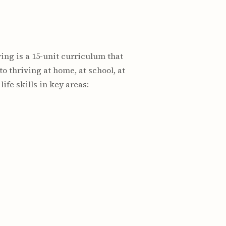
ving is a 15-unit curriculum that
o thriving at home, at school, at
fe skills in key areas: