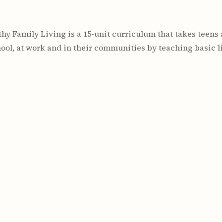
lthy Family Living is a 15-unit curriculum that takes teens
hool, at work and in their communities by teaching basic lif