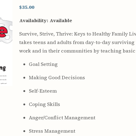
Youth & Families
$35.00
Availability:
Available
Survive, Strive, Thrive: Keys to Healthy Family Li
takes teens and adults from day-to-day surviving t
work and in their communities by teaching basic li
Goal Setting
Making Good Decisions
Self-Esteem
Coping Skills
Anger/Conflict Management
Stress Management