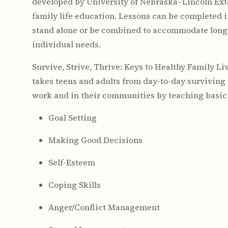
developed by University of Nebraska–Lincoln Ext
family life education. Lessons can be completed 
stand alone or be combined to accommodate long
individual needs.
Survive, Strive, Thrive: Keys to Healthy Family Li
takes teens and adults from day-to-day surviving t
work and in their communities by teaching basic li
Goal Setting
Making Good Decisions
Self-Esteem
Coping Skills
Anger/Conflict Management