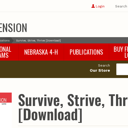
Show
user
Login
Search
profile
options
ENSION
ications
Survive, Strive, Thrive [Download]
IONAL
BUY F
NEBRASKA 4-H
PUBLICATIONS
AMS
L
4-H Curriculum
Agricultural Economics
d
Search
4-H Programs
Agronomy & Horticulture
tat
Our Store
Animal Science
Disaster Ed & Safety
Entomology
Survive, Strive, Thr
Foods & Nutrition
Forestry
[Download]
Home & Garden
Pesticides
Plant Pathology
Water Management