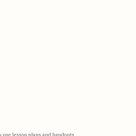
o-use lesson plans and handouts