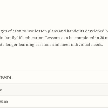
ages of easy-to-use lesson plans and handouts developed 
in family life education. Lessons can be completed in 30 
e longer learning sessions and meet individual needs.
P89DL
o
35.00