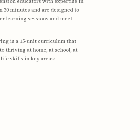
ension educators with expertise in
in 30 minutes and are designed to
er learning sessions and meet
ving is a 15-unit curriculum that
o thriving at home, at school, at
fe skills in key areas: