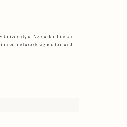
by University of Nebraska–Lincoln
minutes and are designed to stand