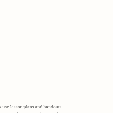
o-use lesson plans and handouts