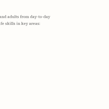
 and adults from day-to-day
e skills in key areas: