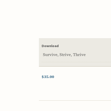
Download
Survive, Strive, Thrive
$35.00