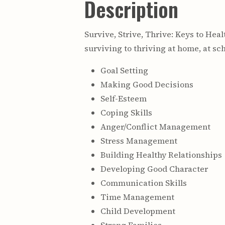
Description
Survive, Strive, Thrive: Keys to Hea
surviving to thriving at home, at sc
Goal Setting
Making Good Decisions
Self-Esteem
Coping Skills
Anger/Conflict Management
Stress Management
Building Healthy Relationships
Developing Good Character
Communication Skills
Time Management
Child Development