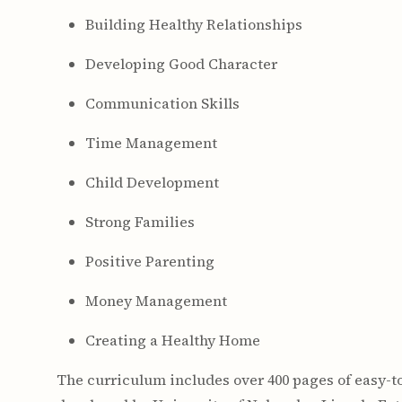
Building Healthy Relationships
Developing Good Character
Communication Skills
Time Management
Child Development
Strong Families
Positive Parenting
Money Management
Creating a Healthy Home
The curriculum includes over 400 pages of easy-t