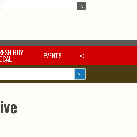
RESH BUY
EVENTS
OCAL
ive