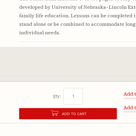
developed by University of Nebraska–Lincoln Ext
family life education. Lessons can be completed 
stand alone or be combined to accommodate long
individual needs.
Add t
Qty:
Add 
ADD TO CART