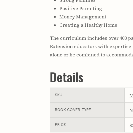
Strong Families
Positive Parenting
Money Management
Creating a Healthy Home
The curriculum includes over 400 p
Extension educators with expertise 
alone or be combined to accommodat
Details
M
SKU
N
BOOK COVER TYPE
$
PRICE