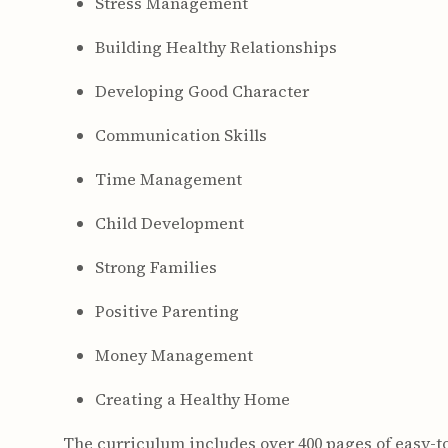
Stress Management
Building Healthy Relationships
Developing Good Character
Communication Skills
Time Management
Child Development
Strong Families
Positive Parenting
Money Management
Creating a Healthy Home
The curriculum includes over 400 pages of easy-t