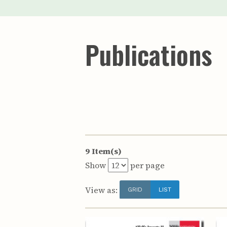
Publications
9 Item(s)
Show
per page
View as:
GRID
LIST