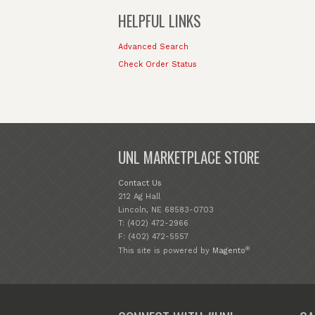
HELPFUL LINKS
Advanced Search
Check Order Status
UNL MARKETPLACE STORE
Contact Us
212 Ag Hall
Lincoln, NE 68583-0703
T: (402) 472-2966
F: (402) 472-5557
®
This site is powered by
Magento