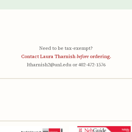
Youth & Families
Need to be tax-exempt?
Contact Laura Tharnish
before
ordering.
ltharnish2@unl.edu or 402-472-1576