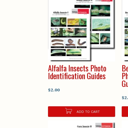
Alfalfa Insects Photo
Be
Identification Guides
Ph
Gu
$2.00
$2
ADD TO CART