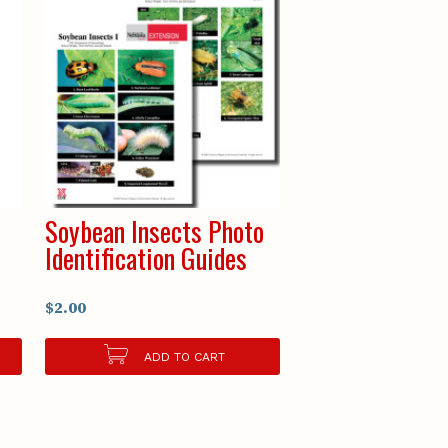
Soybean Insects Photo
Identification Guides
$2.00
ADD TO CART