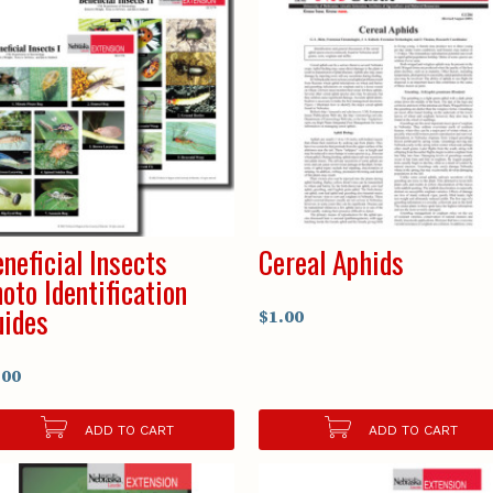
neficial Insects
Cereal Aphids
oto Identification
ides
$1.00
.00
ADD TO CART
ADD TO CART