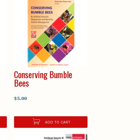
Conserving Bumble
Bees
$5.00
ADD TO CART