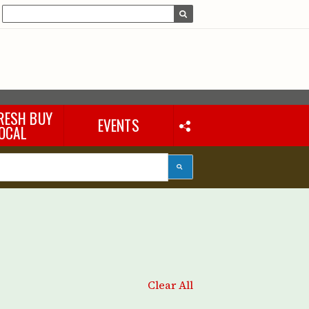
RESH BUY
EVENTS
OCAL
Clear All