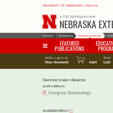
UNIVERSITY OF NEBRASKA–LINCOLN
A
UNL Marketplace
store
NEBRASKA EXT
Nebraska
Marketplace
Nebraska Extension
Publ
FEATURED
EDUCAT
PUBLICATIONS
PROGR
Happy Orchar
Hello. Log in to
Wish
Your Account
Cart
Pollinator Habi
List
Certification
Narrow your choices
Active filters:
Category:
Entomology
Available filters