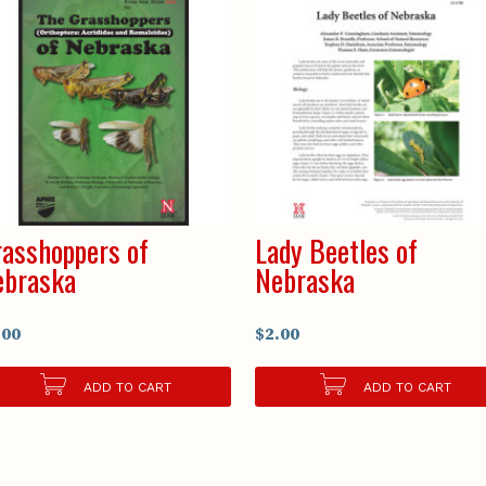
asshoppers of
Lady Beetles of
ebraska
Nebraska
.00
$2.00
ADD TO CART
ADD TO CART