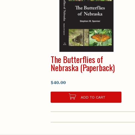
The Butterflies of
Nebraska (Paperback)
$40.00
ADD TO CART