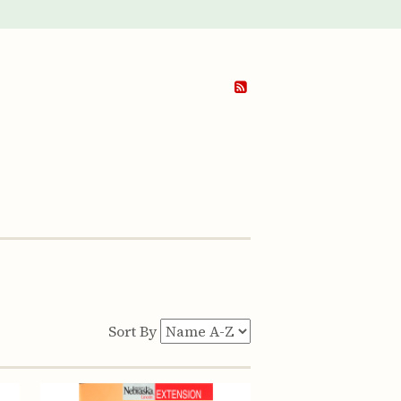
Sort By