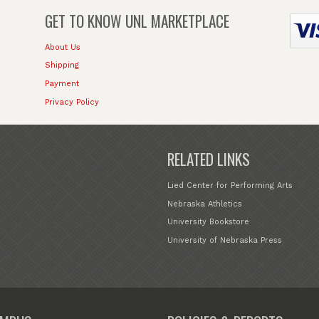
GET TO KNOW
UNL MARKETPLACE
About Us
Shipping
Payment
Privacy Policy
RELATED LINKS
Lied Center for Performing Arts
Nebraska Athletics
University Bookstore
University of Nebraska Press