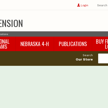
Show
user
Login
Search
profile
options
ENSION
ications
IONAL
BUY F
NEBRASKA 4-H
PUBLICATIONS
AMS
L
4-H Curriculum
Agricultural Economics
d
Search
4-H Programs
Agronomy & Horticulture
tat
Our Store
Animal Science
Disaster Ed & Safety
Entomology
Foods & Nutrition
Forestry
Home & Garden
Pesticides
Plant Pathology
Water Management