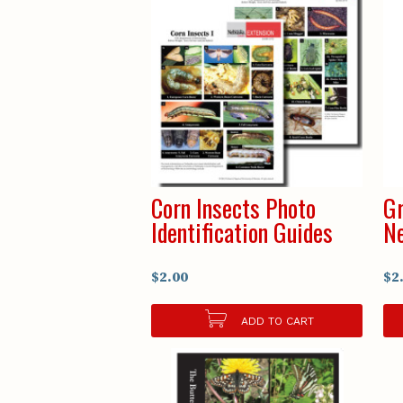
Corn Insects Photo
Gr
Identification Guides
N
$2.00
$2
ADD TO CART