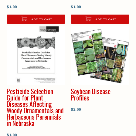
$1.00
$1.00
ADD TO CART
ADD TO CART
Pesticide Selection
Soybean Disease
Guide for Plant
Profiles
Diseases Affecting
Woody Ornamentals and
$2.00
Herbaceous Perennials
in Nebraska
$1.00