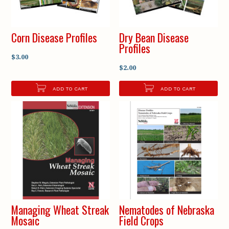
Corn Disease Profiles
Dry Bean Disease
Profiles
$3.00
$2.00
ADD TO CART
ADD TO CART
Managing Wheat Streak
Nematodes of Nebraska
Mosaic
Field Crops