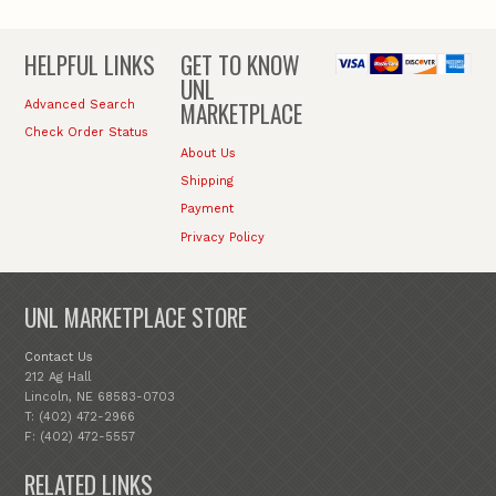
HELPFUL LINKS
GET TO KNOW
UNL
MARKETPLACE
Advanced Search
Check Order Status
About Us
Shipping
Payment
Privacy Policy
UNL MARKETPLACE STORE
Contact Us
212 Ag Hall
Lincoln, NE 68583-0703
T: (402) 472-2966
F: (402) 472-5557
RELATED LINKS