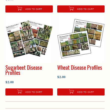
ADD TO CART
ADD TO CART
Sugarbeet Disease
Wheat Disease Profiles
Profiles
$2.00
$2.00
ADD TO CART
ADD TO CART