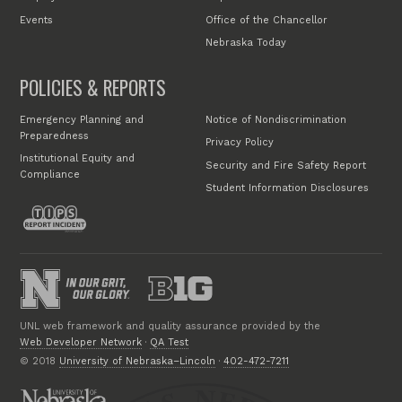
Events
Office of the Chancellor
Nebraska Today
POLICIES & REPORTS
Emergency Planning and
Notice of Nondiscrimination
Preparedness
Privacy Policy
Institutional Equity and
Security and Fire Safety Report
Compliance
Student Information Disclosures
UNL web framework and quality assurance provided by the
Web Developer Network
·
QA Test
© 2018
University of Nebraska–Lincoln
·
402-472-7211