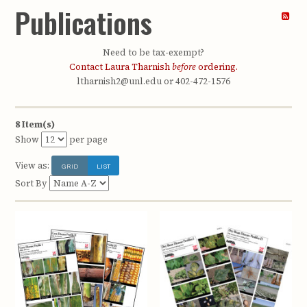
Publications
Need to be tax-exempt?
Contact Laura Tharnish
before
ordering.
ltharnish2@unl.edu or 402-472-1576
8 Item(s)
Show
per page
View as:
GRID
LIST
Sort By