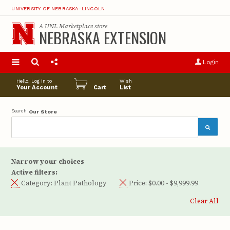
UNIVERSITY OF NEBRASKA–LINCOLN
A
UNL Marketplace
store
NEBRASKA EXTENSION
S
u
Login
pro
opt
Hello. Log in to
Wish
Your Account
Cart
List
Search
Our Store
Narrow your choices
Active filters:
Category:
Plant Pathology
Price:
$0.00 - $9,999.99
Clear All