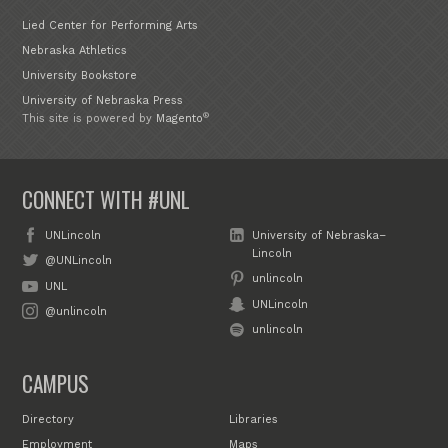
Lied Center for Performing Arts
Nebraska Athletics
University Bookstore
University of Nebraska Press
®
This site is powered by
Magento
CONNECT WITH #UNL
UNLincoln
University of Nebraska–
Lincoln
@UNLincoln
unlincoln
UNL
UNLincoln
@unlincoln
unlincoln
CAMPUS
Directory
Libraries
Employment
Maps