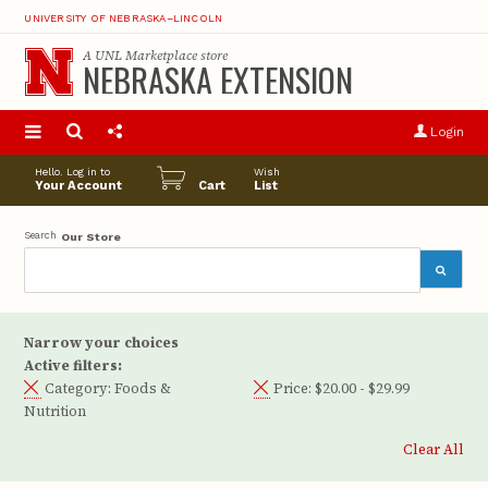
UNIVERSITY OF NEBRASKA–LINCOLN
A
UNL Marketplace
store
NEBRASKA EXTENSION
S
u
Login
pro
opt
Hello. Log in to
Wish
Your Account
Cart
List
Search
Our Store
Narrow your choices
Active filters:
Category:
Foods &
Price:
$20.00 - $29.99
Nutrition
Clear All