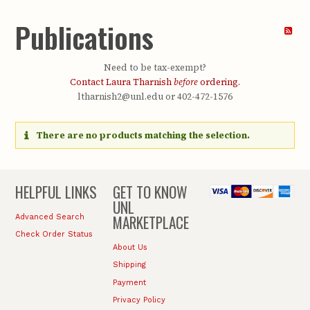
Publications
Need to be tax-exempt?
Contact Laura Tharnish
before
ordering.
ltharnish2@unl.edu or 402-472-1576
There are no products matching the selection.
HELPFUL LINKS
GET TO KNOW
UNL
MARKETPLACE
Advanced Search
Check Order Status
About Us
Shipping
Payment
Privacy Policy