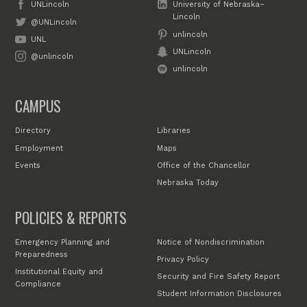
UNLincoln
University of Nebraska–
Lincoln
@UNLincoln
unlincoln
UNL
UNLincoln
@unlincoln
unlincoln
CAMPUS
Directory
Libraries
Employment
Maps
Events
Office of the Chancellor
Nebraska Today
POLICIES & REPORTS
Emergency Planning and
Notice of Nondiscrimination
Preparedness
Privacy Policy
Institutional Equity and
Security and Fire Safety Report
Compliance
Student Information Disclosures