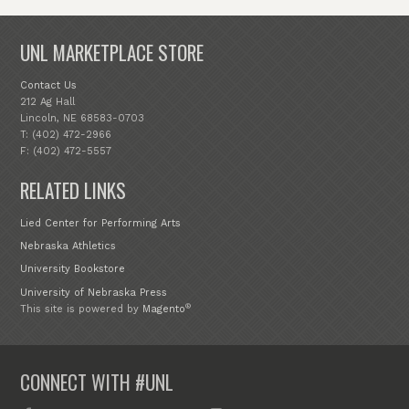
UNL MARKETPLACE STORE
Contact Us
212 Ag Hall
Lincoln, NE 68583-0703
T: (402) 472-2966
F: (402) 472-5557
RELATED LINKS
Lied Center for Performing Arts
Nebraska Athletics
University Bookstore
University of Nebraska Press
®
This site is powered by
Magento
CONNECT WITH #UNL