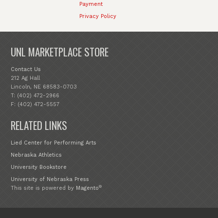
Payment
Privacy Policy
UNL MARKETPLACE STORE
Contact Us
212 Ag Hall
Lincoln, NE 68583-0703
T: (402) 472-2966
F: (402) 472-5557
RELATED LINKS
Lied Center for Performing Arts
Nebraska Athletics
University Bookstore
University of Nebraska Press
®
This site is powered by
Magento