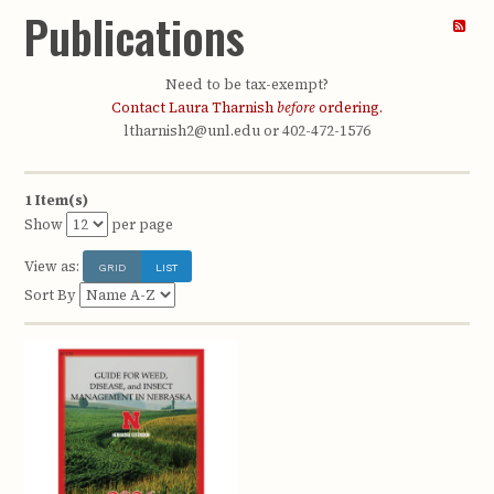
Publications
Need to be tax-exempt?
Contact Laura Tharnish
before
ordering.
ltharnish2@unl.edu or 402-472-1576
1 Item(s)
Show
per page
View as:
GRID
LIST
Sort By