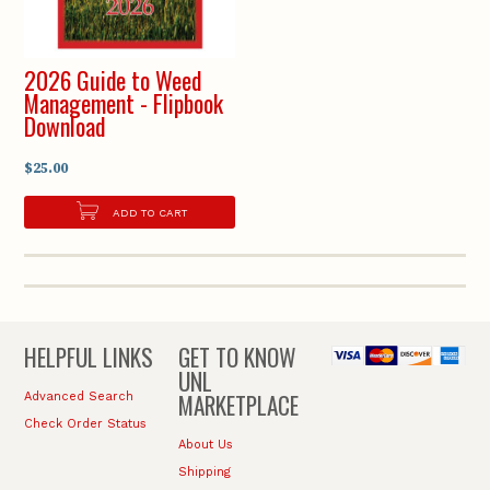
2026 Guide to Weed
Management - Flipbook
Download
$25.00
ADD TO CART
HELPFUL LINKS
GET TO KNOW
UNL
MARKETPLACE
Advanced Search
Check Order Status
About Us
Shipping