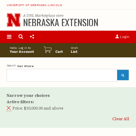
UNIVERSITY OF NEBRASKA–LINCOLN
A
UNL Marketplace
store
NEBRASKA EXTENSION
S
u
Login
pro
opt
Hello. Log in to
Wish
Your Account
Cart
List
Search
Our Store
Narrow your choices
Active filters:
Price:
$20,000.00 and above
Clear All