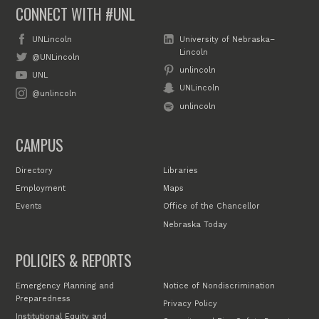
CONNECT WITH #UNL
UNLincoln
University of Nebraska–
Lincoln
@UNLincoln
unlincoln
UNL
UNLincoln
@unlincoln
unlincoln
CAMPUS
Directory
Libraries
Employment
Maps
Events
Office of the Chancellor
Nebraska Today
POLICIES & REPORTS
Emergency Planning and
Notice of Nondiscrimination
Preparedness
Privacy Policy
Institutional Equity and