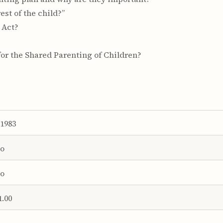
est of the child?”
 Act?
for the Shared Parenting of Children?
1983
o
o
1.00