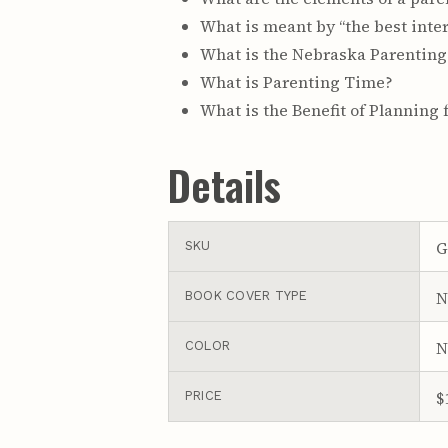
What is meant by “the best inter
What is the Nebraska Parenting
What is Parenting Time?
What is the Benefit of Planning 
Details
G
SKU
N
BOOK COVER TYPE
N
COLOR
$
PRICE