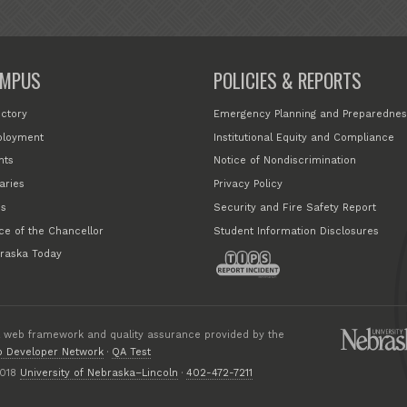
MPUS
POLICIES & REPORTS
ectory
Emergency Planning and Preparednes
loyment
Institutional Equity and Compliance
nts
Notice of Nondiscrimination
aries
Privacy Policy
s
Security and Fire Safety Report
ice of the Chancellor
Student Information Disclosures
raska Today
 web framework and quality assurance provided by the
 Developer Network
·
QA Test
018
University of Nebraska–Lincoln
·
402-472-7211