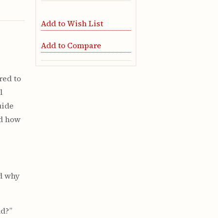
Add to Wish List
Add to Compare
red to
l
uide
nd how
nd why
ld?”