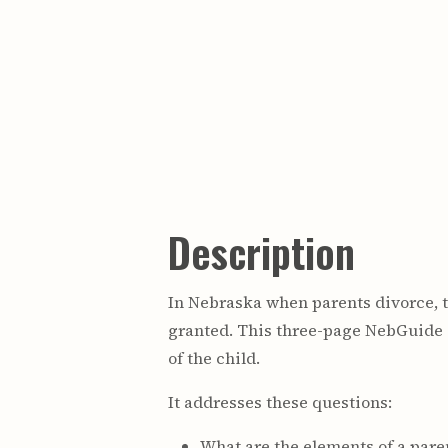
Description
In Nebraska when parents divorce, th
granted. This three-page NebGuide 
of the child.
It addresses these questions:
What are the elements of a pare