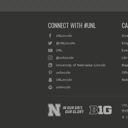
CONNECT WITH #UNL
CA
UNLincoln
Dir
@UNLincoln
Emp
UNL
Eve
@unlincoln
Libr
University of Nebraska–Lincoln
Map
unlincoln
Off
UNLincoln
Neb
unlincoln
UNL
Web
© 2