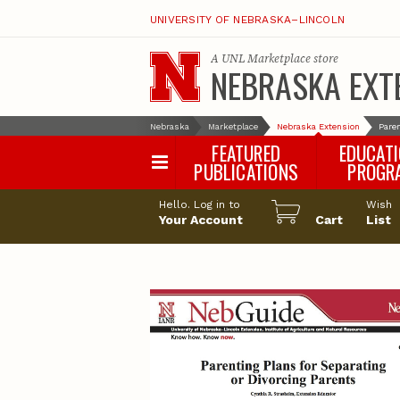
UNIVERSITY OF NEBRASKA–LINCOLN
A
UNL Marketplace
store
NEBRASKA EXT
Nebraska
Marketplace
Nebraska Extension
Paren
FEATURED
EDUCAT
PUBLICATIONS
PROGR
Happy Orchar
Hello. Log in to
Wish
Your Account
Cart
Pollinator Habi
List
Certification