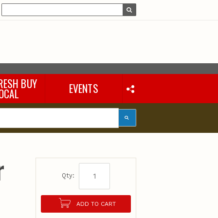
RESH BUY
EVENTS
OCAL
r
Qty:
ADD TO CART