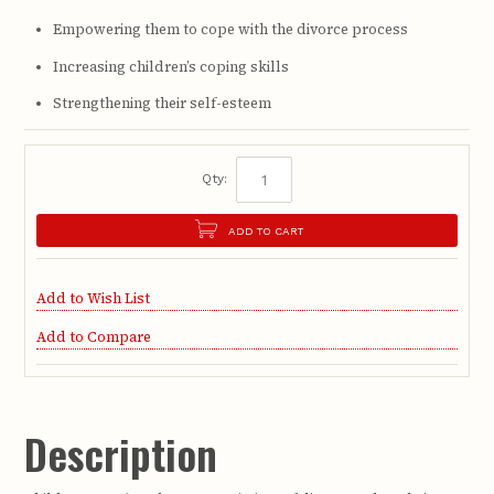
Empowering them to cope with the divorce process
Increasing children’s coping skills
Strengthening their self-esteem
Qty:
ADD TO CART
Add to Wish List
Add to Compare
Description