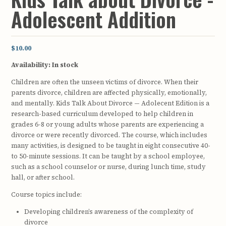
Adolescent Addition
$10.00
Availability:
In stock
Children are often the unseen victims of divorce. When their
parents divorce, children are affected physically, emotionally,
and mentally. Kids Talk About Divorce — Adolecent Edition is a
research-based curriculum developed to help children in
grades 6-8 or young adults whose parents are experiencing a
divorce or were recently divorced. The course, which includes
many activities, is designed to be taught in eight consecutive 40-
to 50-minute sessions. It can be taught by a school employee,
such as a school counselor or nurse, during lunch time, study
hall, or after school.
Course topics include:
Developing children’s awareness of the complexity of
divorce