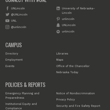
UNLincoln
University of Nebraska–
Lincoln
@UNLincoln
unlincoln
UNL
UNLincoln
@unlincoln
unlincoln
CAMPUS
Directory
Libraries
Employment
Maps
Events
Office of the Chancellor
Nebraska Today
POLICIES & REPORTS
Emergency Planning and
Notice of Nondiscrimination
Preparedness
Privacy Policy
Institutional Equity and
Security and Fire Safety Report
Compliance