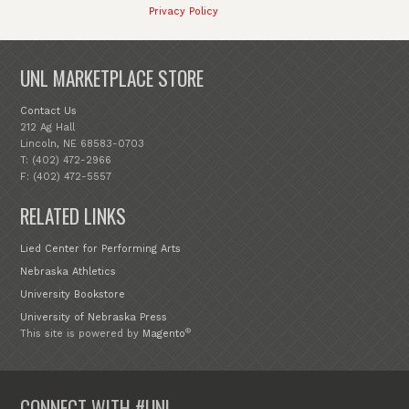
Privacy Policy
UNL MARKETPLACE STORE
Contact Us
212 Ag Hall
Lincoln, NE 68583-0703
T: (402) 472-2966
F: (402) 472-5557
RELATED LINKS
Lied Center for Performing Arts
Nebraska Athletics
University Bookstore
University of Nebraska Press
®
This site is powered by
Magento
CONNECT WITH #UNL