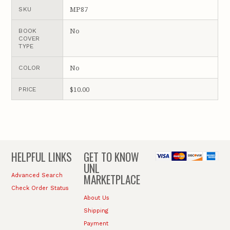
MP87
SKU
No
BOOK
COVER
TYPE
No
COLOR
$10.00
PRICE
HELPFUL LINKS
GET TO KNOW
UNL
MARKETPLACE
Advanced Search
Check Order Status
About Us
Shipping
Payment