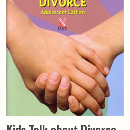
Kids Talk about Divorce -