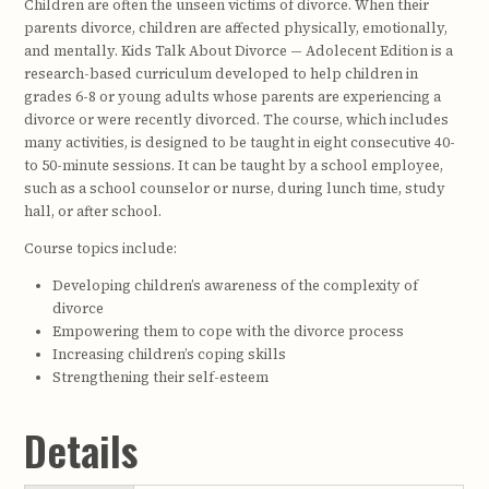
Children are often the unseen victims of divorce. When their
parents divorce, children are affected physically, emotionally,
and mentally. Kids Talk About Divorce — Adolecent Edition is a
research-based curriculum developed to help children in
grades 6-8 or young adults whose parents are experiencing a
divorce or were recently divorced. The course, which includes
many activities, is designed to be taught in eight consecutive 40-
to 50-minute sessions. It can be taught by a school employee,
such as a school counselor or nurse, during lunch time, study
hall, or after school.
Course topics include:
Developing children’s awareness of the complexity of
divorce
Empowering them to cope with the divorce process
Increasing children’s coping skills
Strengthening their self-esteem
Details