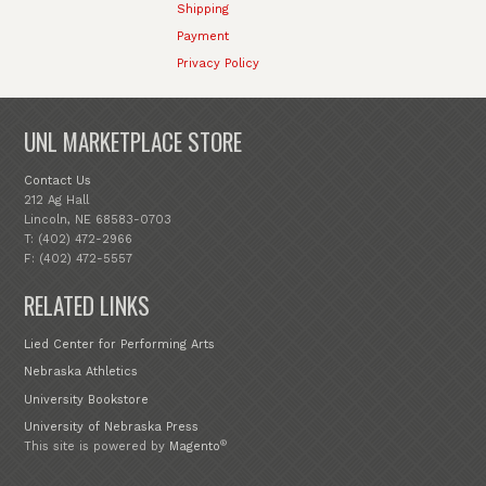
Shipping
Payment
Privacy Policy
UNL MARKETPLACE STORE
Contact Us
212 Ag Hall
Lincoln, NE 68583-0703
T: (402) 472-2966
F: (402) 472-5557
RELATED LINKS
Lied Center for Performing Arts
Nebraska Athletics
University Bookstore
University of Nebraska Press
®
This site is powered by
Magento