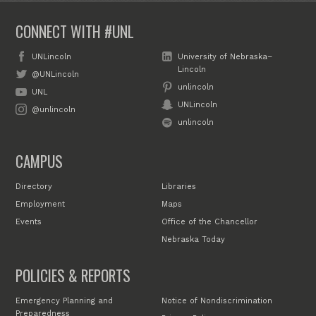
CONNECT WITH #UNL
UNLincoln
University of Nebraska–
Lincoln
@UNLincoln
unlincoln
UNL
UNLincoln
@unlincoln
unlincoln
CAMPUS
Directory
Libraries
Employment
Maps
Events
Office of the Chancellor
Nebraska Today
POLICIES & REPORTS
Emergency Planning and
Notice of Nondiscrimination
Preparedness