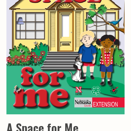
A Space for Me