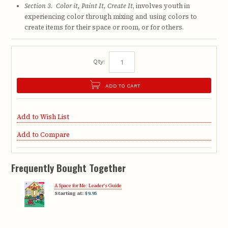
Section 3. Color it, Paint It, Create It
, involves youth in
experiencing color through mixing and using colors to
create items for their space or room, or for others.
Qty:
ADD TO CART
Add to Wish List
Add to Compare
Frequently Bought Together
A Space for Me: Leader's Guide
Starting at:
$9.95