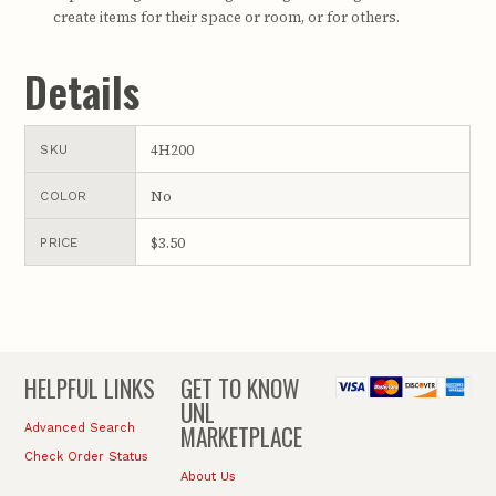
create items for their space or room, or for others.
Details
4H200
SKU
No
COLOR
$3.50
PRICE
HELPFUL LINKS
GET TO KNOW
UNL
MARKETPLACE
Advanced Search
Check Order Status
About Us