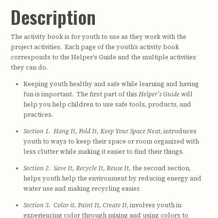
Description
The activity book is for youth to use as they work with the
project activities. Each page of the youth’s activity book
corresponds to the Helper’s Guide and the multiple activities
they can do.
Keeping youth healthy and safe while learning and having
fun is important. The first part of this
Helper’s Guide
will
help you help children to use safe tools, products, and
practices.
Section 1. Hang It, Fold It, Keep Your Space Neat
, introduces
youth to ways to keep their space or room organized with
less clutter while making it easier to find their things.
Section 2. Save It, Recycle It, Reuse It,
the second section,
helps youth help the environment by reducing energy and
water use and making recycling easier.
Section 3. Color it, Paint It, Create It
, involves youth in
experiencing color through mixing and using colors to