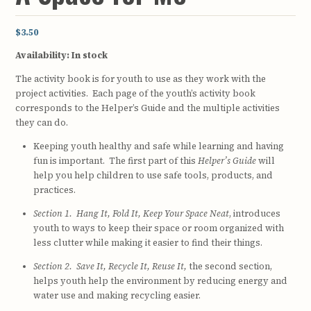
$3.50
Availability:
In stock
The activity book is for youth to use as they work with the
project activities. Each page of the youth’s activity book
corresponds to the Helper’s Guide and the multiple activities
they can do.
Keeping youth healthy and safe while learning and having
fun is important. The first part of this
Helper’s Guide
will
help you help children to use safe tools, products, and
practices.
Section 1. Hang It, Fold It, Keep Your Space Neat
, introduces
youth to ways to keep their space or room organized with
less clutter while making it easier to find their things.
Section 2. Save It, Recycle It, Reuse It,
the second section,
helps youth help the environment by reducing energy and
water use and making recycling easier.