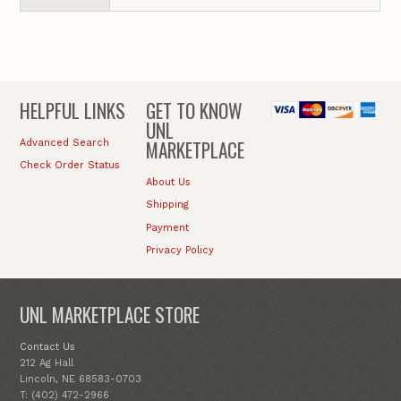
HELPFUL LINKS
GET TO KNOW
UNL
MARKETPLACE
Advanced Search
Check Order Status
About Us
Shipping
Payment
Privacy Policy
UNL MARKETPLACE STORE
Contact Us
212 Ag Hall
Lincoln, NE 68583-0703
T: (402) 472-2966