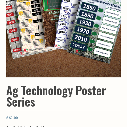
Ag Technology Poster
Series
$65.00