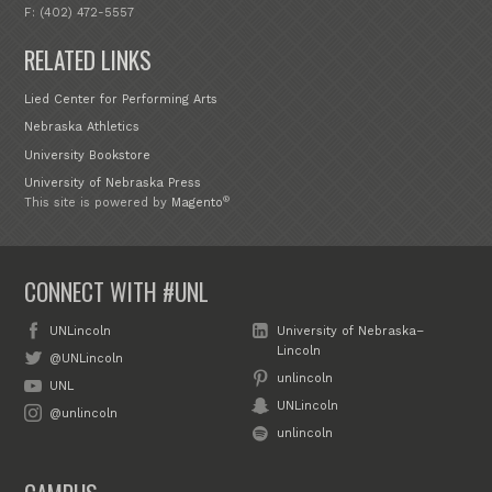
F: (402) 472-5557
RELATED LINKS
Lied Center for Performing Arts
Nebraska Athletics
University Bookstore
University of Nebraska Press
®
This site is powered by
Magento
CONNECT WITH #UNL
UNLincoln
University of Nebraska–
Lincoln
@UNLincoln
unlincoln
UNL
UNLincoln
@unlincoln
unlincoln