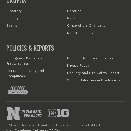
CAMPUS
Directory
Libraries
Employment
Maps
Events
Office of the Chancellor
Nebraska Today
POLICIES & REPORTS
Emergency Planning and
Notice of Nondiscrimination
Preparedness
Privacy Policy
Institutional Equity and
Security and Fire Safety Report
Compliance
Student Information Disclosures
UNL web framework and quality assurance provided by the
Web Developer Network
·
QA Test