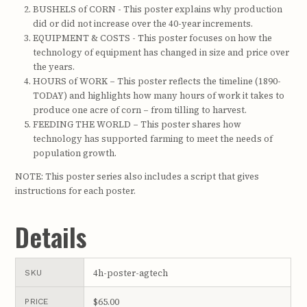
BUSHELS of CORN - This poster explains why production
did or did not increase over the 40-year increments.
EQUIPMENT & COSTS - This poster focuses on how the
technology of equipment has changed in size and price over
the years.
HOURS of WORK – This poster reflects the timeline (1890-
TODAY) and highlights how many hours of work it takes to
produce one acre of corn – from tilling to harvest.
FEEDING THE WORLD – This poster shares how
technology has supported farming to meet the needs of
population growth.
NOTE: This poster series also includes a script that gives
instructions for each poster.
Details
4h-poster-agtech
SKU
$65.00
PRICE