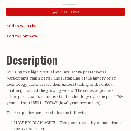
ADD TO CART
Add to Wish List
Add to Compare
Description
By using this highly visual and interactive poster series,
participants gain a better understanding of the history of ag
technology and increase their understanding of the critical
challenge to feed the growing world. The series of posters
allow participants to understand technology over the past 170+
years – from 1850 to TODAY (in 40-year increments).
The five poster series includes the following:
HOW BIG IS AN ACRE? – This poster visually demonstrates
the size of an acre.