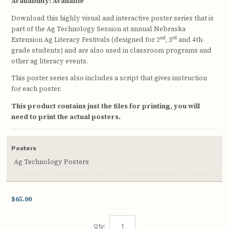
Availability:
Available
Download this highly visual and interactive poster series that is
part of the Ag Technology Session at annual Nebraska
nd
rd
Extension Ag Literacy Festivals (designed for 2
, 3
and 4th-
grade students) and are also used in classroom programs and
other ag literacy events.
This poster series also includes a script that gives instruction
for each poster.
This product contains just the files for printing, you will
need to print the actual posters.
Posters
Ag Technology Posters
$65.00
Qty: