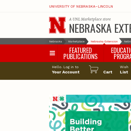
UNIVERSITY OF NEBRASKA–LINCOLN
A
UNL Marketplace
store
NEBRASKA EXT
Nebraska
Marketplace
Nebraska Extension
Nebr
FEATURED
EDUCAT
PUBLICATIONS
PROGR
Happy Orchar
Hello. Log in to
Wish
Your Account
Cart
Pollinator Habi
List
Certification