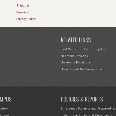
Shipping
Payment
Privacy Policy
RELATED LINKS
Lied Center for Performing Arts
Nebraska Athletics
University Bookstore
University of Nebraska Press
MPUS
POLICIES & REPORTS
ectory
Emergency Planning and Preparednes
loyment
Institutional Equity and Compliance