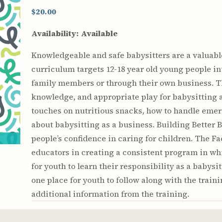
Youth & Families
$20.00
Availability:
Available
Knowledgeable and safe babysitters are a valuable
curriculum targets 12-18 year old young people int
family members or through their own business. Th
knowledge, and appropriate play for babysitting a
touches on nutritious snacks, how to handle emer
about babysitting as a business. Building Better 
people’s confidence in caring for children. The Fa
educators in creating a consistent program in whi
for youth to learn their responsibility as a babys
one place for youth to follow along with the train
additional information from the training.