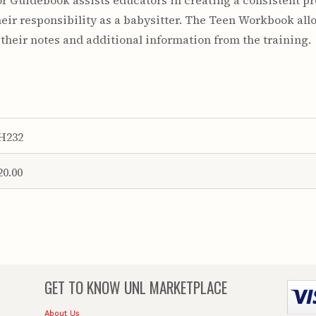
tor Guidebook assists educators in creating a consistent 
their responsibility as a babysitter. The Teen Workbook allo
 their notes and additional information from the training.
H232
20.00
GET TO KNOW
UNL MARKETPLACE
About Us