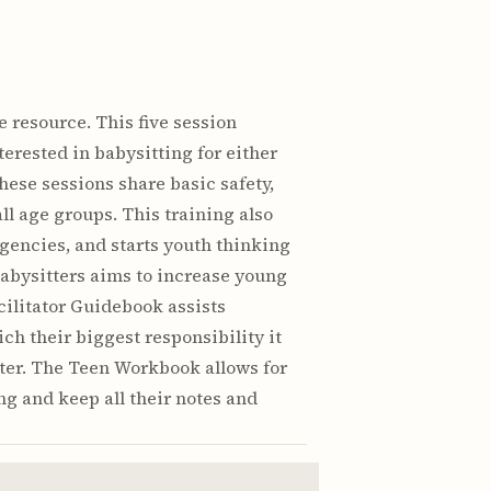
 resource. This five session
erested in babysitting for either
ese sessions share basic safety,
ll age groups. This training also
gencies, and starts youth thinking
Babysitters aims to increase young
cilitator Guidebook assists
ch their biggest responsibility it
itter. The Teen Workbook allows for
ing and keep all their notes and