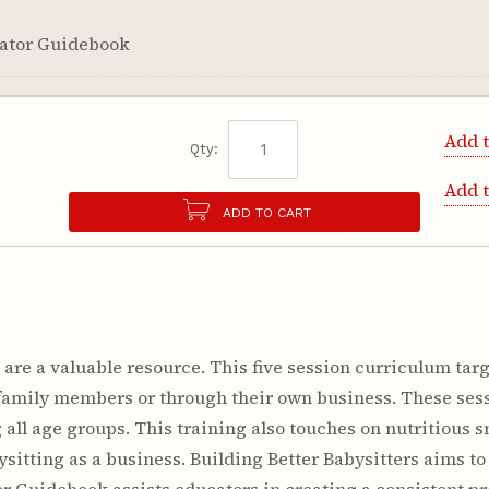
itator Guidebook
Add t
Qty:
Add 
ADD TO CART
are a valuable resource. This five session curriculum targ
r family members or through their own business. These ses
 all age groups. This training also touches on nutritious
sitting as a business. Building Better Babysitters aims t