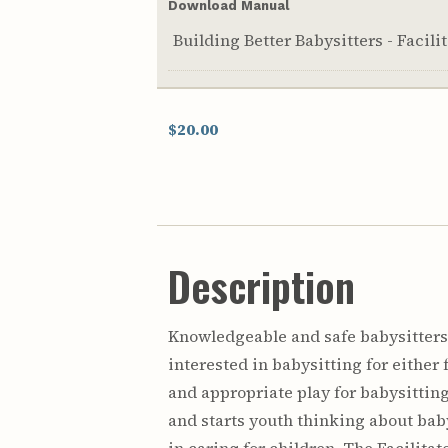
Download Manual
Building Better Babysitters - Facil
$20.00
Description
Knowledgeable and safe babysitters 
interested in babysitting for eithe
and appropriate play for babysitting
and starts youth thinking about baby