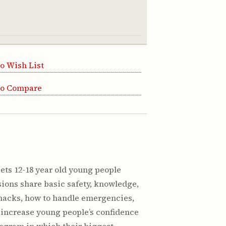
o Wish List
to Compare
ets 12-18 year old young people
sions share basic safety, knowledge,
 snacks, how to handle emergencies,
o increase young people’s confidence