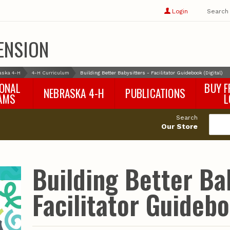
Show
user
Login
Search
profile
options
ENSION
aska 4-H
4-H Curriculum
Building Better Babysitters - Facilitator Guidebook (Digital)
IONAL
BUY F
NEBRASKA 4-H
PUBLICATIONS
AMS
L
4-H Curriculum
Agricultural Economics
d
Search
4-H Programs
Agronomy & Horticulture
tat
Our Store
Animal Science
Disaster Ed & Safety
Entomology
Building Better Ba
Foods & Nutrition
Forestry
Facilitator Guidebo
Home & Garden
Pesticides
Plant Pathology
Water Management