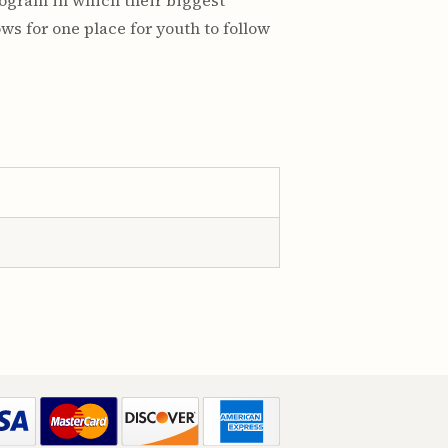
program in which their biggest
ws for one place for youth to follow