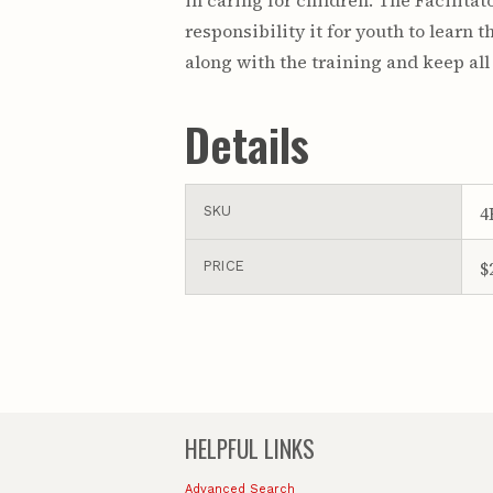
in caring for children. The Facilita
responsibility it for youth to learn 
along with the training and keep all
Details
4
SKU
$
PRICE
HELPFUL LINKS
Advanced Search