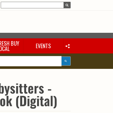
RESH BUY
EVENTS
OCAL
bysitters -
ok (Digital)