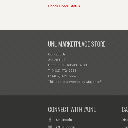
Check Order Status
UNL MARKETPLACE STORE
Contact Us
212 Ag Hall
Lincoln, NE 68583-0703
T: (402) 472-2966
F: (402) 472-5557
®
This site is powered by
Magento
CONNECT WITH #UNL
CA
UNLincoln
Dir
@UNLincoln
Emp