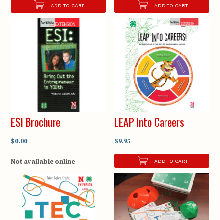
ADD TO CART
ADD TO CART
ESI Brochure
LEAP Into Careers
$0.00
$9.95
Not available online
ADD TO CART