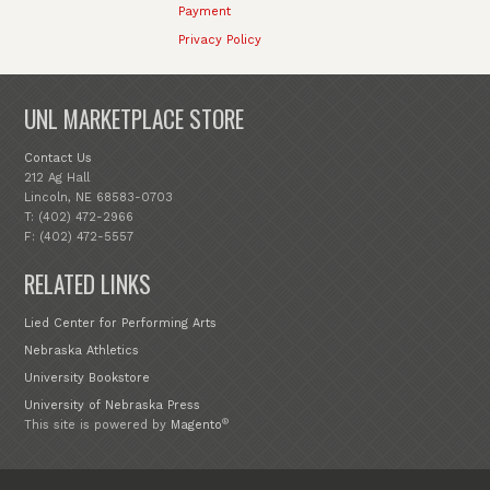
Payment
Privacy Policy
UNL MARKETPLACE STORE
Contact Us
212 Ag Hall
Lincoln, NE 68583-0703
T: (402) 472-2966
F: (402) 472-5557
RELATED LINKS
Lied Center for Performing Arts
Nebraska Athletics
University Bookstore
University of Nebraska Press
®
This site is powered by
Magento