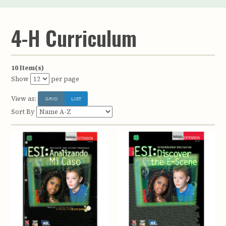
4-H Curriculum
10 Item(s)
Show
per page
View as:
GRID
LIST
Sort By