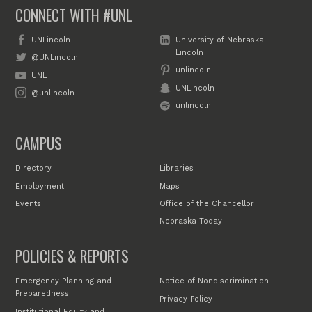
CONNECT WITH #UNL
UNLincoln
University of Nebraska–
Lincoln
@UNLincoln
unlincoln
UNL
UNLincoln
@unlincoln
unlincoln
CAMPUS
Directory
Libraries
Employment
Maps
Events
Office of the Chancellor
Nebraska Today
POLICIES & REPORTS
Emergency Planning and
Notice of Nondiscrimination
Preparedness
Privacy Policy
Institutional Equity and