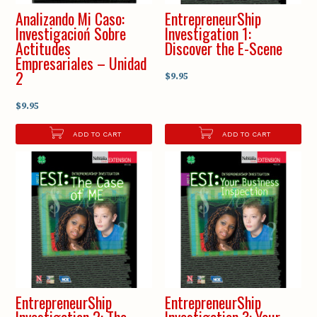
Analizando Mi Caso:
EntrepreneurShip
Investigacioń Sobre
Investigation 1:
Actitudes
Discover the E-Scene
Empresariales – Unidad
2
$9.95
$9.95
ADD TO CART
ADD TO CART
EntrepreneurShip
EntrepreneurShip
Investigation 2: The
Investigation 3: Your