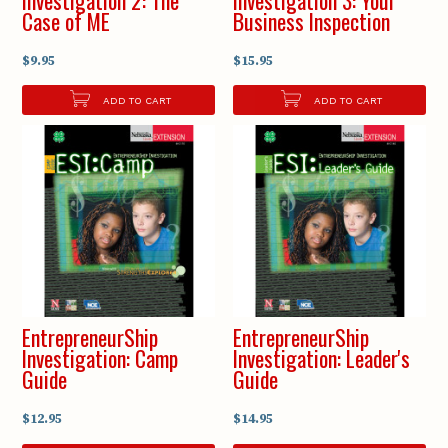
Case of ME
Business Inspection
$9.95
$15.95
ADD TO CART
ADD TO CART
EntrepreneurShip
EntrepreneurShip
Investigation: Camp
Investigation: Leader's
Guide
Guide
$12.95
$14.95