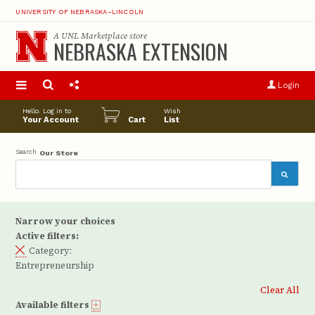
UNIVERSITY OF NEBRASKA–LINCOLN
A
UNL Marketplace
store
NEBRASKA EXTENSION
S
u
Login
pro
opt
Hello. Log in to
Wish
Your Account
Cart
List
Search
Our Store
Narrow your choices
Active filters:
Category:
Entrepreneurship
Clear All
Available filters