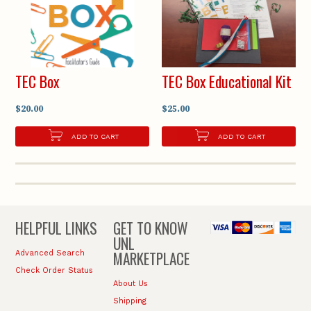
TEC Box
TEC Box Educational Kit
$20.00
$25.00
ADD TO CART
ADD TO CART
HELPFUL LINKS
GET TO KNOW
UNL
MARKETPLACE
Advanced Search
Check Order Status
About Us
Shipping