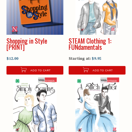
Shopping in Style
STEAM Clothing 1:
[PRINT]
FUNdamentals
$12.00
Starting at:
$9.95
ADD TO CART
ADD TO CART