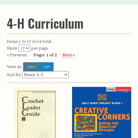
4-H Curriculum
Items 1 to 12 of 14 total
Show
per page
« Previous
Page: 1 of 2
Next »
View as:
GRID
LIST
Sort By