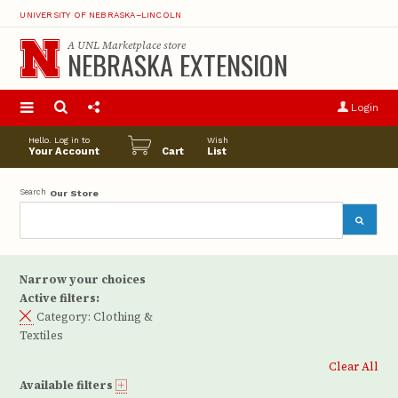
UNIVERSITY OF NEBRASKA–LINCOLN
A
UNL Marketplace
store
NEBRASKA EXTENSION
S
u
Login
pro
opt
Hello. Log in to
Wish
Your Account
Cart
List
Search
Our Store
Narrow your choices
Active filters:
Category:
Clothing &
Textiles
Clear All
Available filters