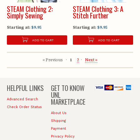
STEAM Clothing 2:
STEAM Clothing 3: A
Simply Sewing
Stitch Further
Starting at:
$9.95
Starting at:
$9.95
ADD TO CART
ADD TO CART
« Previous
1
2
Next »
HELPFUL LINKS
GET TO KNOW
UNL
MARKETPLACE
Advanced Search
Check Order Status
About Us
Shipping
Payment
Privacy Policy