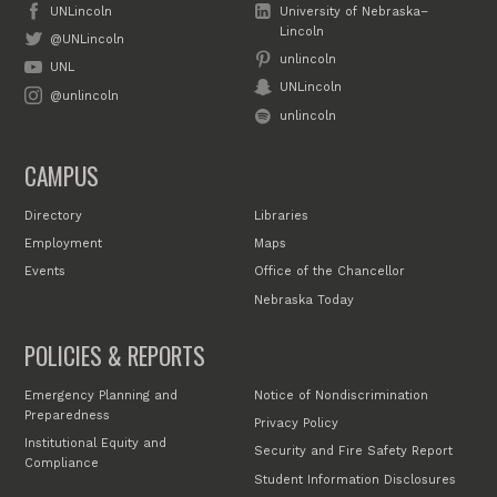
UNLincoln
University of Nebraska–
Lincoln
@UNLincoln
unlincoln
UNL
UNLincoln
@unlincoln
unlincoln
CAMPUS
Directory
Libraries
Employment
Maps
Events
Office of the Chancellor
Nebraska Today
POLICIES & REPORTS
Emergency Planning and
Notice of Nondiscrimination
Preparedness
Privacy Policy
Institutional Equity and
Security and Fire Safety Report
Compliance
Student Information Disclosures