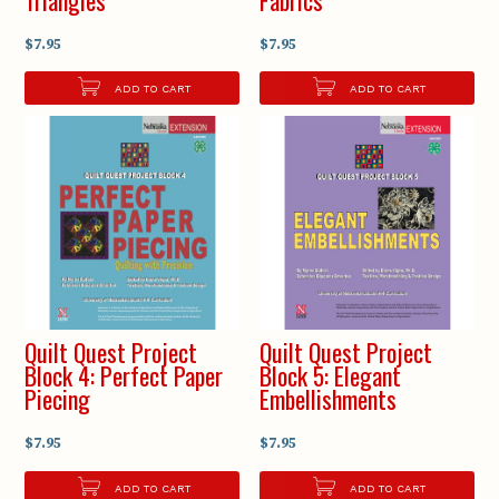
$7.95
$7.95
ADD TO CART
ADD TO CART
Quilt Quest Project
Quilt Quest Project
Block 4: Perfect Paper
Block 5: Elegant
Piecing
Embellishments
$7.95
$7.95
ADD TO CART
ADD TO CART