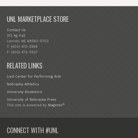
UNL MARKETPLACE STORE
Contact Us
212 Ag Hall
Lincoln, NE 68583-0703
T: (402) 472-2966
F: (402) 472-5557
RELATED LINKS
Lied Center for Performing Arts
Nebraska Athletics
University Bookstore
University of Nebraska Press
®
This site is powered by
Magento
CONNECT WITH #UNL