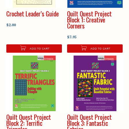
Crochet Leader’s Guide
Quilt Quest Project
Block 1: Creative
Corners
$2.00
$7.95
ADD TO CART
ADD TO CART
Quilt Quest Project
Quilt Quest Project
Block 2: Terrific
Block 3: Fantastic
Triangles
Fabrics