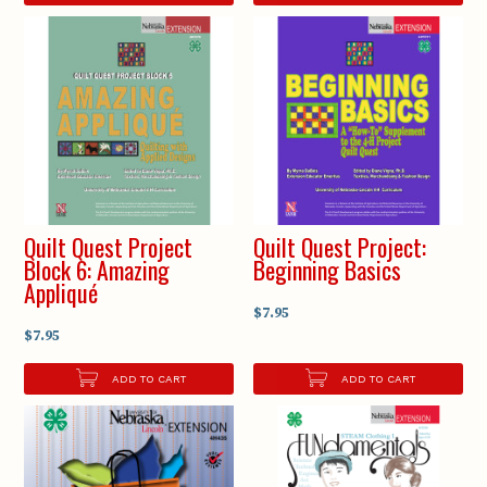
Quilt Quest Project
Quilt Quest Project:
Block 6: Amazing
Beginning Basics
Appliqué
$7.95
$7.95
ADD TO CART
ADD TO CART