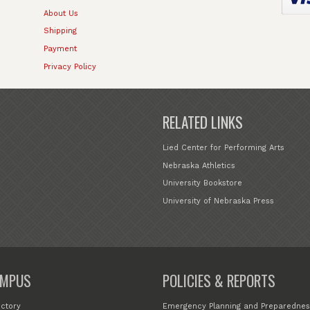
About Us
Shipping
Payment
Privacy Policy
RELATED LINKS
Lied Center for Performing Arts
Nebraska Athletics
University Bookstore
University of Nebraska Press
MPUS
POLICIES & REPORTS
ectory
Emergency Planning and Preparednes