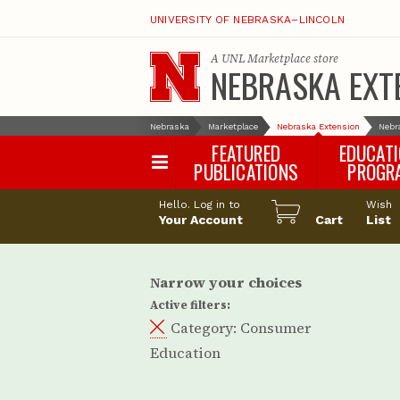
UNIVERSITY OF NEBRASKA–LINCOLN
A
UNL Marketplace
store
NEBRASKA EXT
Nebraska
Marketplace
Nebraska Extension
Nebr
FEATURED
EDUCAT
PUBLICATIONS
PROGR
Happy Orchar
Hello. Log in to
Wish
Your Account
Cart
Pollinator Habi
List
Certification
Narrow your choices
Active filters:
Category:
Consumer
Education