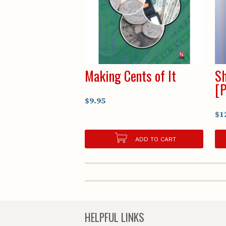
Making Cents of It
Sh
[
$9.95
$1
ADD TO CART
HELPFUL LINKS