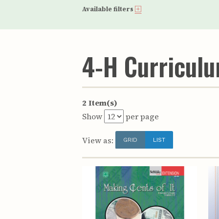
Available filters
4-H Curricul
2 Item(s)
Show
per page
View as:
GRID
LIST