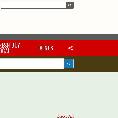
RESH BUY
EVENTS
OCAL
Clear All