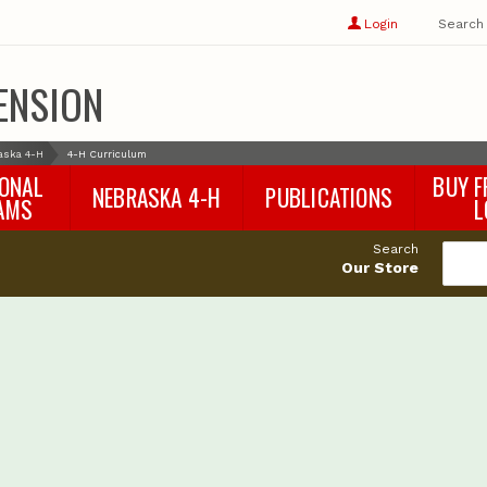
Show
user
Login
Search
profile
options
ENSION
aska 4-H
4-H Curriculum
IONAL
BUY F
NEBRASKA 4-H
PUBLICATIONS
AMS
L
4-H Curriculum
Agricultural Economics
d
Search
4-H Programs
Agronomy & Horticulture
tat
Our Store
Animal Science
Disaster Ed & Safety
Entomology
Foods & Nutrition
Forestry
Home & Garden
Pesticides
Plant Pathology
Water Management