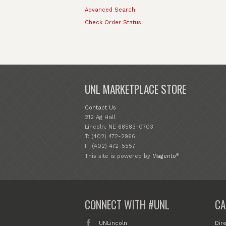
Advanced Search
Check Order Status
UNL MARKETPLACE STORE
Contact Us
212 Ag Hall
Lincoln, NE 68583-0703
T: (402) 472-2966
F: (402) 472-5557
®
This site is powered by
Magento
CONNECT WITH #UNL
CA
UNLincoln
Dir