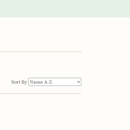
Sort By