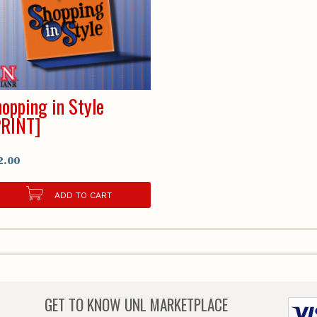
opping in Style
PRINT]
2.00
ADD TO CART
GET TO KNOW
UNL MARKETPLACE