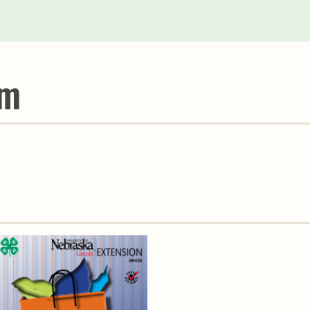
Youth & Families
um