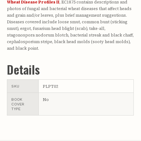
Wheat Disease Profiles II
, EC1875 contains descriptions and
photos of fungal and bacterial wheat diseases that affect heads
and grain and/or leaves, plus brief management suggestions.
Diseases covered include loose smut, common bunt (sticking
smut), ergot, fusarium head blight (scab), take-all,
stagonospora nodorum blotch, bacterial streak and black chaff,
cephalosporium stripe, black head molds (sooty head molds),
and black point.
Details
PLPT02
SKU
No
BOOK
COVER
TYPE