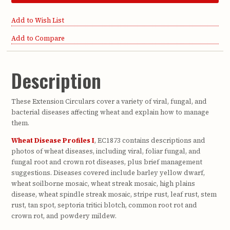
Add to Wish List
Add to Compare
Description
These Extension Circulars cover a variety of viral, fungal, and
bacterial diseases affecting wheat and explain how to manage
them.
Wheat Disease Profiles I
, EC1873 contains descriptions and
photos of wheat diseases, including viral, foliar fungal, and
fungal root and crown rot diseases, plus brief management
suggestions. Diseases covered include barley yellow dwarf,
wheat soilborne mosaic, wheat streak mosaic, high plains
disease, wheat spindle streak mosaic, stripe rust, leaf rust, stem
rust, tan spot, septoria tritici blotch, common root rot and
crown rot, and powdery mildew.