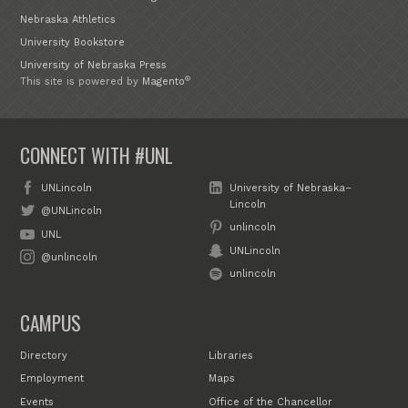
Nebraska Athletics
University Bookstore
University of Nebraska Press
®
This site is powered by
Magento
CONNECT WITH #UNL
UNLincoln
University of Nebraska–
Lincoln
@UNLincoln
unlincoln
UNL
UNLincoln
@unlincoln
unlincoln
CAMPUS
Directory
Libraries
Employment
Maps
Events
Office of the Chancellor