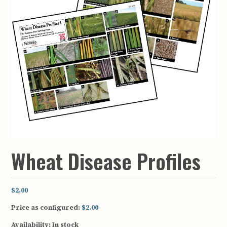
Wheat Disease Profiles
$2.00
Price as configured:
$2.00
Availability:
In stock