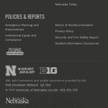
Nebraska Today
POLICIES & REPORTS
Emergency Planning and
Notice of Nondiscrimination
Preparedness
Privacy Policy
Institutional Equity and
Security and Fire Safety Report
Compliance
Student Information Disclosures
UNL web framework and quality assurance provided by the
Web Developer Network
·
QA Test
© 2018
University of Nebraska–Lincoln
·
402-472-7211