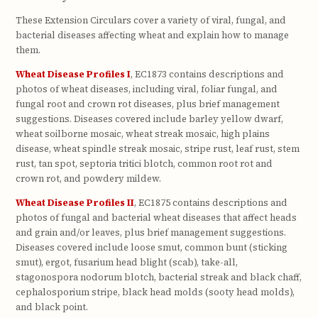
These Extension Circulars cover a variety of viral, fungal, and
bacterial diseases affecting wheat and explain how to manage
them.
Wheat Disease Profiles I
, EC1873 contains descriptions and
photos of wheat diseases, including viral, foliar fungal, and
fungal root and crown rot diseases, plus brief management
suggestions. Diseases covered include barley yellow dwarf,
wheat soilborne mosaic, wheat streak mosaic, high plains
disease, wheat spindle streak mosaic, stripe rust, leaf rust, stem
rust, tan spot, septoria tritici blotch, common root rot and
crown rot, and powdery mildew.
Wheat Disease Profiles II
, EC1875 contains descriptions and
photos of fungal and bacterial wheat diseases that affect heads
and grain and/or leaves, plus brief management suggestions.
Diseases covered include loose smut, common bunt (sticking
smut), ergot, fusarium head blight (scab), take-all,
stagonospora nodorum blotch, bacterial streak and black chaff,
cephalosporium stripe, black head molds (sooty head molds),
and black point.