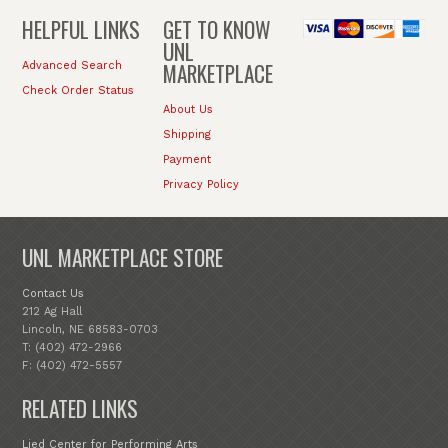
HELPFUL LINKS
GET TO KNOW
UNL
MARKETPLACE
Advanced Search
Check Order Status
About Us
Shipping
Payment
Privacy Policy
UNL MARKETPLACE STORE
Contact Us
212 Ag Hall
Lincoln, NE 68583-0703
T: (402) 472-2966
F: (402) 472-5557
RELATED LINKS
Lied Center for Performing Arts