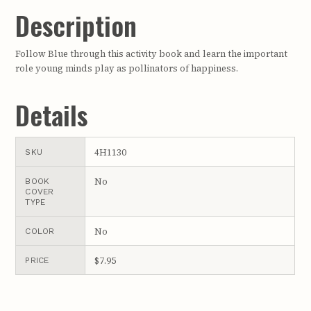
Description
Follow Blue through this activity book and learn the important
role young minds play as pollinators of happiness.
Details
4H1130
SKU
No
BOOK
COVER
TYPE
No
COLOR
$7.95
PRICE