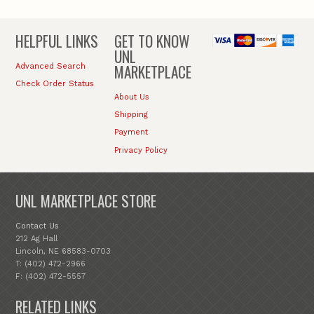
HELPFUL LINKS
GET TO KNOW
UNL
MARKETPLACE
Advanced Search
Check Order Status
About Us
Shipping
Payment
Privacy Policy
UNL MARKETPLACE STORE
Contact Us
212 Ag Hall
Lincoln, NE 68583-0703
T: (402) 472-2966
F: (402) 472-5557
RELATED LINKS