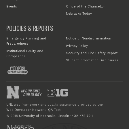
Events
Office of the Chancellor
Nebraska Today
POLICIES & REPORTS
Emergency Planning and
Notice of Nondiscrimination
Preparedness
Privacy Policy
Institutional Equity and
Security and Fire Safety Report
Compliance
Student Information Disclosures
UNL web framework and quality assurance provided by the
Web Developer Network
·
QA Test
© 2018
University of Nebraska–Lincoln
·
402-472-7211