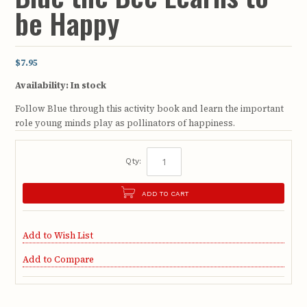
be Happy
$7.95
Availability:
In stock
Follow Blue through this activity book and learn the important
role young minds play as pollinators of happiness.
Qty:
ADD TO CART
Add to Wish List
Add to Compare