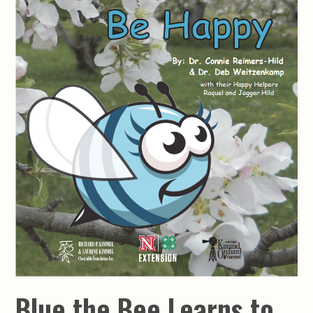
Blue the Bee Learns to