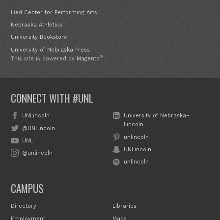
Lied Center for Performing Arts
Nebraska Athletics
University Bookstore
University of Nebraska Press
®
This site is powered by
Magento
CONNECT WITH #UNL
UNLincoln
University of Nebraska–
Lincoln
@UNLincoln
unlincoln
UNL
UNLincoln
@unlincoln
unlincoln
CAMPUS
Directory
Libraries
Employment
Maps