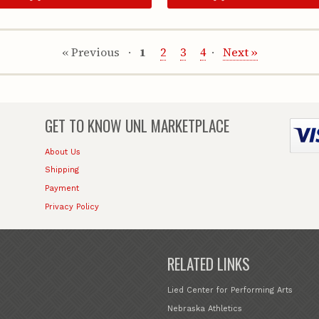
« Previous
1
2
3
4
Next »
GET TO KNOW
UNL MARKETPLACE
About Us
Shipping
Payment
Privacy Policy
RELATED LINKS
Lied Center for Performing Arts
Nebraska Athletics