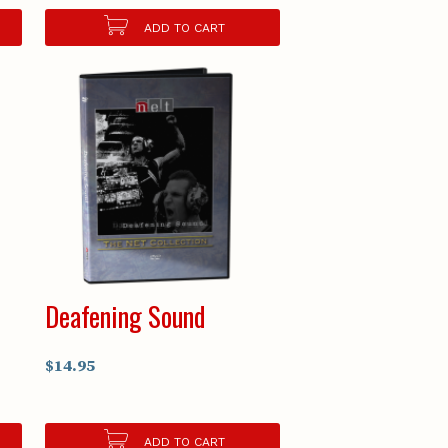
ADD TO CART
Deafening Sound
$14.95
ADD TO CART