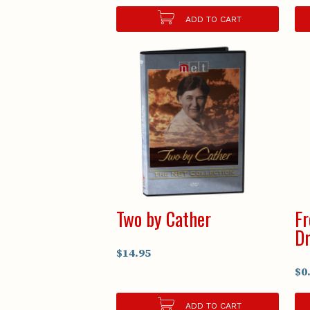
ADD TO CART
Two by Cather
Fr
D
$14.95
$0
ADD TO CART