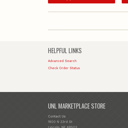
HELPFUL LINKS
Advanced Search
Check Order Status
UNL MARKETPLACE STORE
Contact Us
1800 N 33rd St
Lincoln, NE 68503