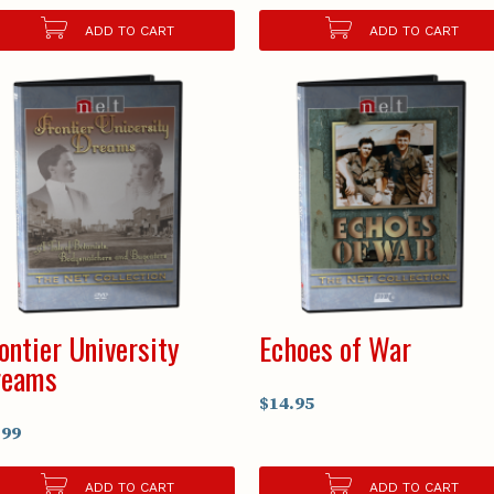
ADD TO CART
ADD TO CART
ontier University
Echoes of War
reams
$14.95
.99
ADD TO CART
ADD TO CART