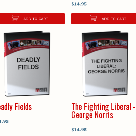
$14.95
ADD TO CART
ADD TO CART
adly Fields
The Fighting Liberal -
George Norris
4.95
$14.95