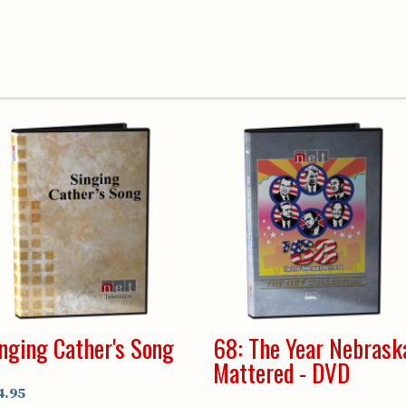
nging Cather's Song
68: The Year Nebrask
Mattered - DVD
4.95