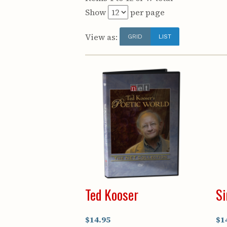
Show
per page
View as:
GRID
LIST
Ted Kooser
Si
$14.95
$1