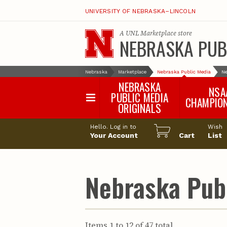
UNIVERSITY OF NEBRASKA–LINCOLN
A
UNL Marketplace
store
NEBRASKA PUB
Nebraska
Marketplace
Nebraska Public Media
Ne
NEBRASKA
NSA
PUBLIC MEDIA
CHAMPIO
ORIGINALS
NSAA Sports 2
Hello. Log in to
Wish
NSAA Sports 2
Your Account
Cart
List
NSAA Sports 2
NSAA Sports 2
NSAA Sports 2
Nebraska Publ
NSAA Sports 2
NSAA Sports 
NSAA Sports 
NSAA Sports 
Items 1 to 12 of 47 total
NSAA Sports 