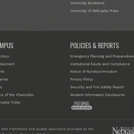
University Bookstore
University of Nebraska Press
MPUS
POLICIES & REPORTS
ectory
Emergency Planning and Preparednes
loyment
Institutional Equity and Compliance
nts
Notice of Nondiscrimination
aries
Privacy Policy
s
Security and Fire Safety Report
ice of the Chancellor
Student Information Disclosures
raska Today
 web framework and quality assurance provided by the