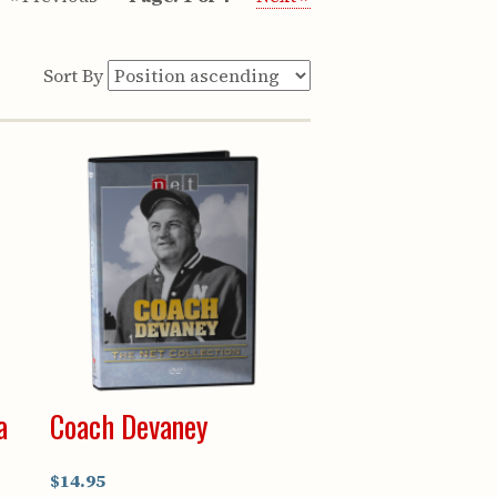
Sort By
a
Coach Devaney
$14.95