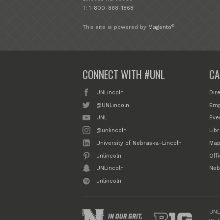
T: 1-800-868-1868
®
This site is powered by
Magento
CONNECT WITH #UNL
CA
UNLincoln
Dir
@UNLincoln
Emp
UNL
Eve
@unlincoln
Libr
University of Nebraska–Lincoln
Map
unlincoln
Off
UNLincoln
Neb
unlincoln
UNL