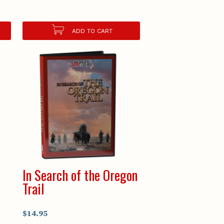
ADD TO CART
In Search of the Oregon
Trail
$14.95