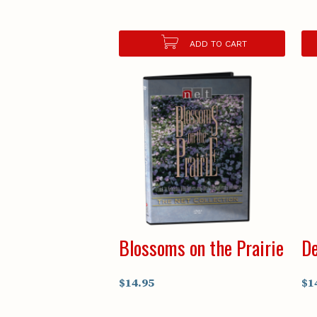
ADD TO CART
Blossoms on the Prairie
De
$14.95
$1