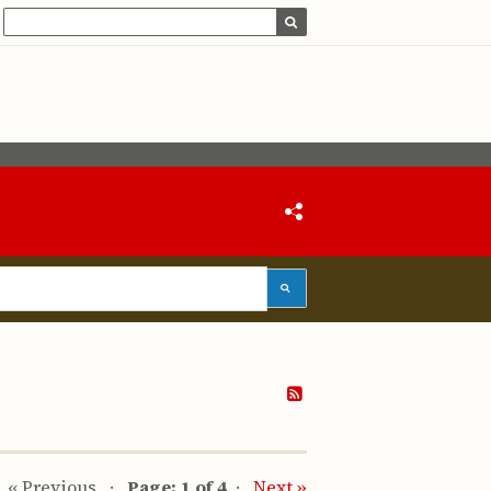
« Previous
Page: 1 of 4
Next »