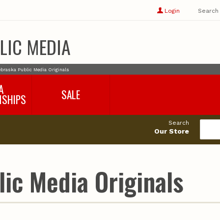
Show
user
Login
Search
profile
options
LIC MEDIA
braska Public Media Originals
A
SALE
NSHIPS
017-2018
99cents
Search
016-2017
Our Store
495cents
018-2019
019-2020
020-2021
ic Media Originals
021-2022
2022-2023
2023-2024
2024-2025
2025-2026