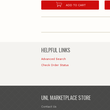
ADD TO CART
HELPFUL LINKS
Advanced Search
Check Order Status
UNL MARKETPLACE STORE
Contact Us