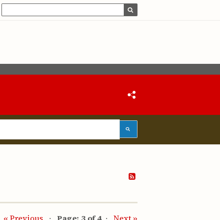
« Previous
Page: 3 of 4
Next »