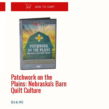
ADD TO CART
Patchwork on the
Plains: Nebraska's Barn
Quilt Culture
$14.95