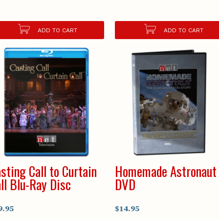
ADD TO CART
ADD TO CART
sting Call to Curtain
Homemade Astronaut
ll Blu-Ray Disc
DVD
9.95
$14.95