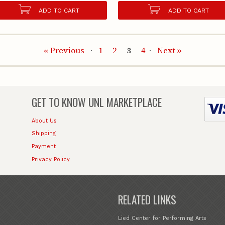
ADD TO CART
ADD TO CART
« Previous
1
2
3
4
Next »
GET TO KNOW
UNL MARKETPLACE
About Us
Shipping
Payment
Privacy Policy
RELATED LINKS
Lied Center for Performing Arts