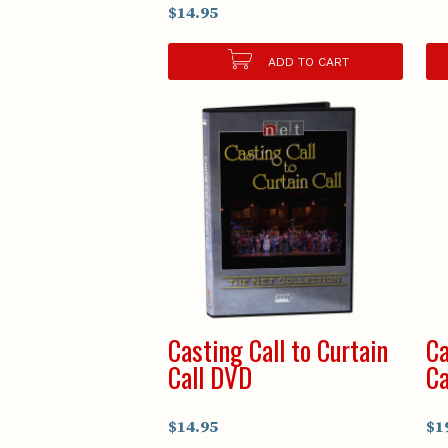
$14.95
ADD TO CART
Casting Call to Curtain
Ca
Call DVD
Ca
$14.95
$1