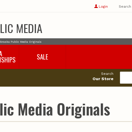
Show
user
Login
Search
profile
options
LIC MEDIA
braska Public Media Originals
A
SALE
NSHIPS
017-2018
99cents
Search
016-2017
Our Store
495cents
018-2019
019-2020
020-2021
ic Media Originals
021-2022
2022-2023
2023-2024
2024-2025
2025-2026