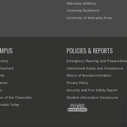
Nebraska Athletics
University Bookstore
University of Nebraska Press
MPUS
POLICIES & REPORTS
ectory
Emergency Planning and Preparednes
loyment
Institutional Equity and Compliance
nts
Notice of Nondiscrimination
aries
Privacy Policy
s
Security and Fire Safety Report
ice of the Chancellor
Student Information Disclosures
raska Today