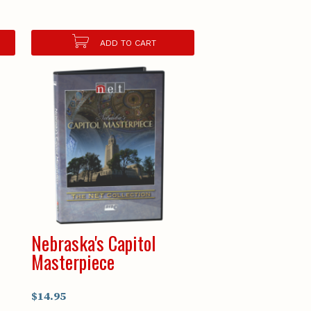
ADD TO CART
Nebraska's Capitol
Masterpiece
$14.95