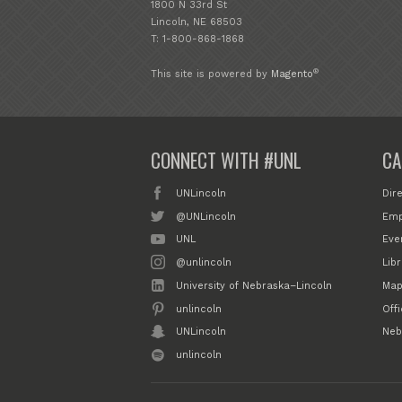
1800 N 33rd St
Lincoln, NE 68503
T: 1-800-868-1868
®
This site is powered by
Magento
CONNECT WITH #UNL
CA
UNLincoln
Dir
@UNLincoln
Emp
UNL
Eve
@unlincoln
Libr
University of Nebraska–Lincoln
Map
unlincoln
Off
UNLincoln
Neb
unlincoln