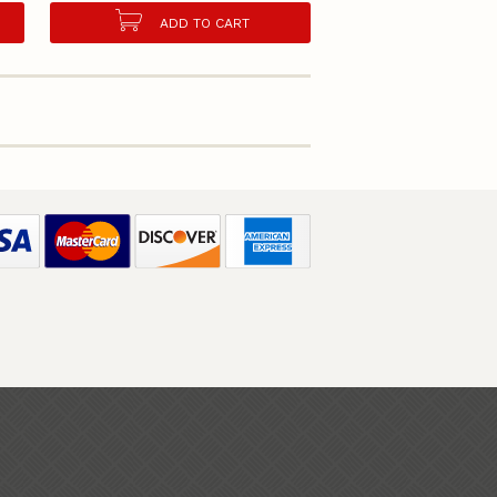
ADD TO CART