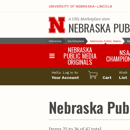
UNIVERSITY OF NEBRASKA–LINCOLN
A
UNL Marketplace
store
NEBRASKA PUB
Nebraska
Marketplace
Nebraska Public Media
Ne
NEBRASKA
NSA
PUBLIC MEDIA
CHAMPIO
ORIGINALS
NSAA Sports 2
Hello. Log in to
Wish
NSAA Sports 2
Your Account
Cart
List
NSAA Sports 2
NSAA Sports 2
NSAA Sports 2
Nebraska Publ
NSAA Sports 2
NSAA Sports 
NSAA Sports 
NSAA Sports 
Items 25 to 36 of 47 total
NSAA Sports 