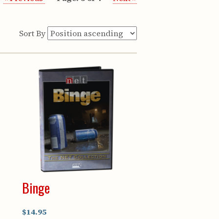
Sort By
Binge
$14.95