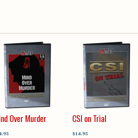
nd Over Murder
CSI on Trial
4.95
$14.95