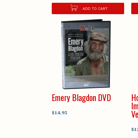
ADD TO CART
Emery Blagdon DVD
H
Im
Ve
$14.95
$1