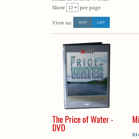
Show
per page
View as:
GRID
LIST
The Price of Water -
Mi
DVD
$1