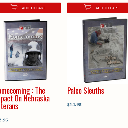
ADD TO CART
ADD TO CART
omecoming : The
Paleo Sleuths
pact On Nebraska
terans
$14.95
2.95