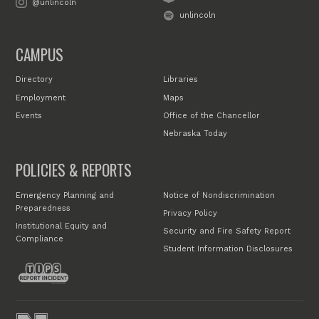
@unlincoln
unlincoln
CAMPUS
Directory
Libraries
Employment
Maps
Events
Office of the Chancellor
Nebraska Today
POLICIES & REPORTS
Emergency Planning and
Notice of Nondiscrimination
Preparedness
Privacy Policy
Institutional Equity and
Security and Fire Safety Report
Compliance
Student Information Disclosures