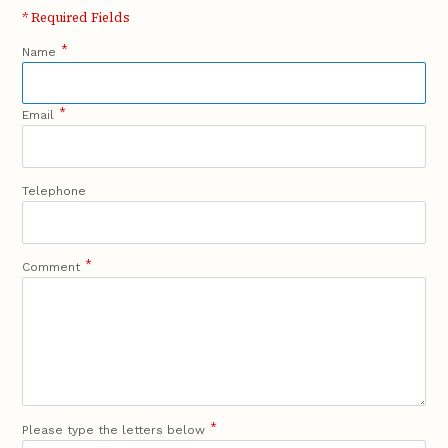
* Required Fields
*
Name
*
Email
Telephone
*
Comment
*
Please type the letters below