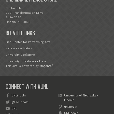
Contact Us
2021 Transformation Drive
Suite 2220
Lincoln, NE 68583
RELATED LINKS
Lied Center for Performing Arts
Nebraska Athletics
University Bookstore
University of Nebraska Press
®
This site is powered by
Magento
CONNECT WITH #UNL
UNLincoln
University of Nebraska–
Lincoln
@UNLincoln
unlincoln
UNL
UNLincoln