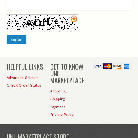
SUBMIT
HELPFUL LINKS
GET TO KNOW
UNL
MARKETPLACE
Advanced Search
Check Order Status
About Us
Shipping
Payment
Privacy Policy
UNL MARKETPLACE STORE