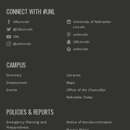
CONNECT WITH #UNL
UNLincoln
University of Nebraska–
Lincoln
@UNLincoln
unlincoln
UNL
UNLincoln
@unlincoln
unlincoln
CAMPUS
Directory
Libraries
Employment
Maps
Events
Office of the Chancellor
Nebraska Today
POLICIES & REPORTS
Emergency Planning and
Notice of Nondiscrimination
Preparedness
Privacy Policy