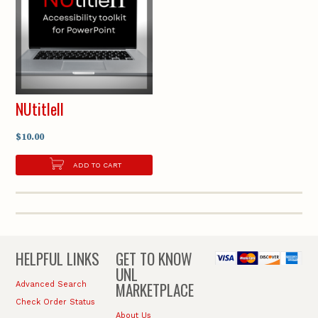
NUtitleII
$10.00
ADD TO CART
HELPFUL LINKS
GET TO KNOW
UNL
MARKETPLACE
Advanced Search
Check Order Status
About Us