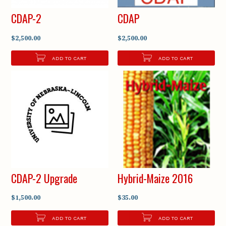
CDAP-2
CDAP
$2,500.00
$2,500.00
ADD TO CART
ADD TO CART
CDAP-2 Upgrade
Hybrid-Maize 2016
$1,500.00
$35.00
ADD TO CART
ADD TO CART