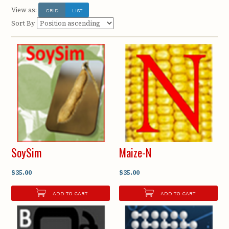
View as:
GRID
LIST
Sort By
SoySim
Maize-N
$35.00
$35.00
ADD TO CART
ADD TO CART