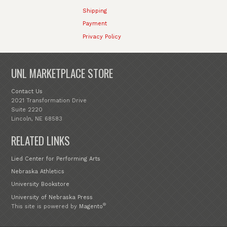
Shipping
Payment
Privacy Policy
UNL MARKETPLACE STORE
Contact Us
2021 Transformation Drive
Suite 2220
Lincoln, NE 68583
RELATED LINKS
Lied Center for Performing Arts
Nebraska Athletics
University Bookstore
University of Nebraska Press
®
This site is powered by
Magento