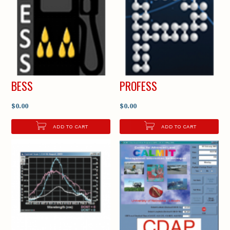
BESS
PROFESS
$0.00
$0.00
ADD TO CART
ADD TO CART