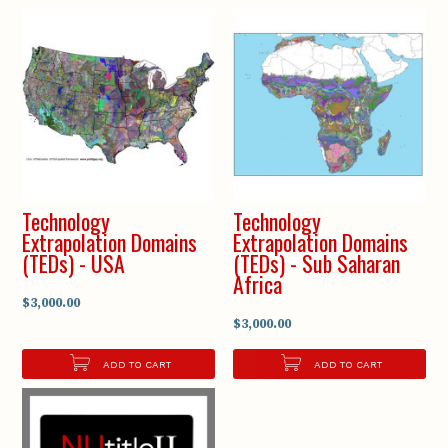
Technology
Technology
Extrapolation Domains
Extrapolation Domains
(TEDs) - USA
(TEDs) - Sub Saharan
Africa
$3,000.00
$3,000.00
ADD TO CART
ADD TO CART