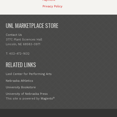
Privacy Policy
UNL MARKETPLACE STORE
Contact Us
377C Plant Sciences Hall
Lincoln, NE 68583-0971
T: 402-472-1632
RELATED LINKS
Lied Center for Performing Arts
Nebraska Athletics
University Bookstore
University of Nebraska Press
®
This site is powered by
Magento