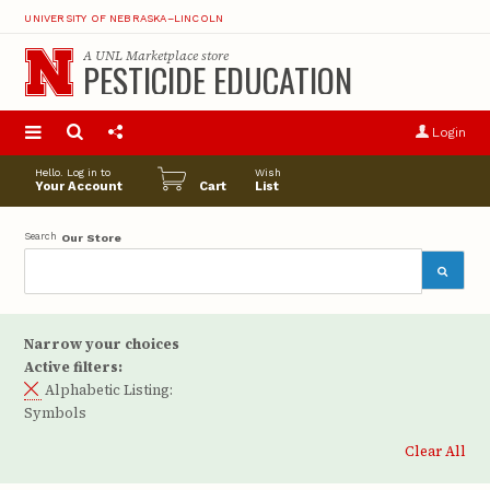
UNIVERSITY OF NEBRASKA–LINCOLN
A
UNL Marketplace
store
PESTICIDE EDUCATION
S
u
Login
pro
opt
Hello. Log in to
Wish
Your Account
Cart
List
Search
Our Store
Narrow your choices
Active filters:
Alphabetic Listing:
Symbols
Clear All