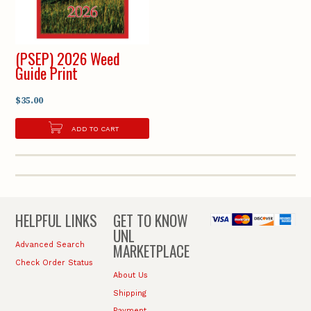
(PSEP) 2026 Weed
Guide Print
$35.00
ADD TO CART
HELPFUL LINKS
GET TO KNOW
UNL
MARKETPLACE
Advanced Search
Check Order Status
About Us
Shipping
Payment