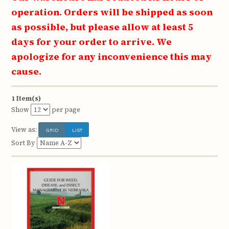
operation. Orders will be shipped as soon
as possible, but please allow at least 5
days for your order to arrive. We
apologize for any inconvenience this may
cause.
1 Item(s)
Show
per page
View as:
GRID
LIST
Sort By