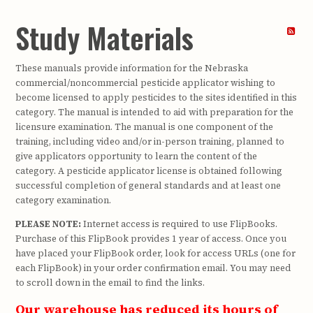
Study Materials
These manuals provide information for the Nebraska
commercial/noncommercial pesticide applicator wishing to
become licensed to apply pesticides to the sites identified in this
category. The manual is intended to aid with preparation for the
licensure examination. The manual is one component of the
training, including video and/or in-person training, planned to
give applicators opportunity to learn the content of the
category. A pesticide applicator license is obtained following
successful completion of general standards and at least one
category examination.
PLEASE NOTE:
Internet access is required to use FlipBooks.
Purchase of this FlipBook provides 1 year of access. Once you
have placed your FlipBook order, look for access URLs (one for
each FlipBook) in your order confirmation email. You may need
to scroll down in the email to find the links.
Our warehouse has reduced its hours of