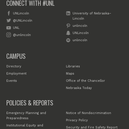
CONNECT WITH #UNL
UNLincoln
University of Nebraska–
Lincoln
@UNLincoln
unlincoln
UNL
UNLincoln
@unlincoln
unlincoln
CAMPUS
Directory
Libraries
Employment
Maps
Events
Office of the Chancellor
Nebraska Today
POLICIES & REPORTS
Emergency Planning and
Notice of Nondiscrimination
Preparedness
Privacy Policy
Institutional Equity and
Security and Fire Safety Report