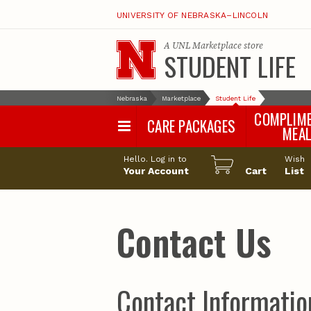
UNIVERSITY OF NEBRASKA–LINCOLN
A
UNL Marketplace
store
STUDENT LIFE
Nebraska
Marketplace
Student Life
COMPLIM
CARE PACKAGES
MEA
Hello. Log in to
Wish
Your Account
Cart
List
Contact Us
Contact Informatio