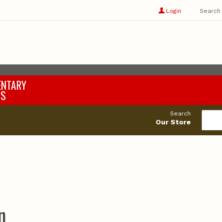
Show
user
Login
Search
profile
options
ENTARY
LS
Search
Our Store
n