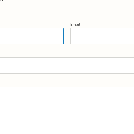
*
Email