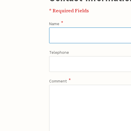
* Required Fields
*
Name
Telephone
*
Comment