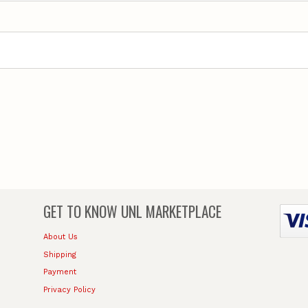
GET TO KNOW
UNL MARKETPLACE
About Us
Shipping
Payment
Privacy Policy