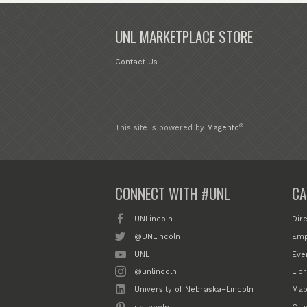
UNL MARKETPLACE STORE
Contact Us
®
This site is powered by
Magento
CONNECT WITH #UNL
CA
UNLincoln
Dir
@UNLincoln
Emp
UNL
Eve
@unlincoln
Libr
University of Nebraska–Lincoln
Map