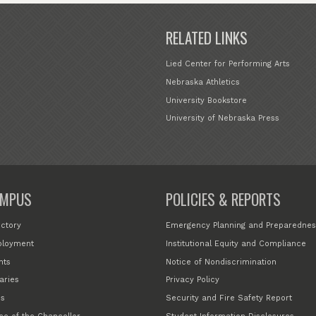
RELATED LINKS
Lied Center for Performing Arts
Nebraska Athletics
University Bookstore
University of Nebraska Press
MPUS
POLICIES & REPORTS
ectory
Emergency Planning and Preparednes
loyment
Institutional Equity and Compliance
nts
Notice of Nondiscrimination
aries
Privacy Policy
s
Security and Fire Safety Report