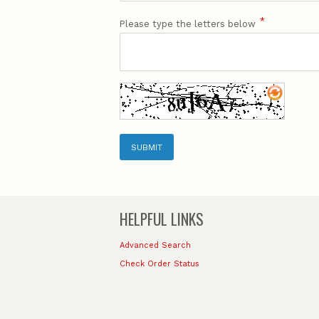
*
Please type the letters below
SUBMIT
HELPFUL LINKS
Advanced Search
Check Order Status