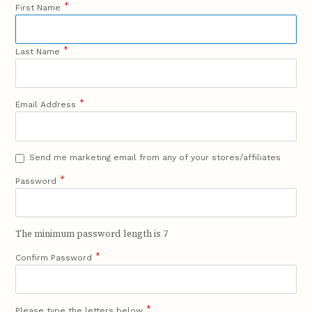
*
First Name
*
Last Name
*
Email Address
Send me marketing email from any of your stores/affiliates
*
Password
The minimum password length is 7
*
Confirm Password
*
Please type the letters below