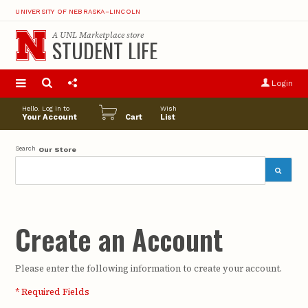
UNIVERSITY OF NEBRASKA–LINCOLN
A
UNL Marketplace
store
STUDENT LIFE
S
u
Login
pro
opt
Hello. Log in to
Wish
Your Account
Cart
List
Search
Our Store
Create an Account
Please enter the following information to create your account.
* Required Fields