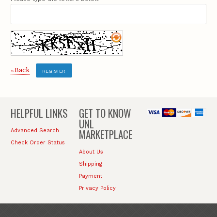
Back
«
REGISTER
HELPFUL LINKS
GET TO KNOW
UNL
MARKETPLACE
Advanced Search
Check Order Status
About Us
Shipping
Payment
Privacy Policy