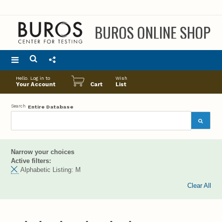
BUROS ONLINE SHOP
Main
Hello. Log in to
Wish
menu
Your Account
Cart
List
Search
Entire Database
Narrow your choices
Active filters:
Alphabetic Listing:
M
Clear All