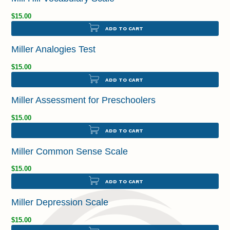
$15.00
ADD TO CART
Miller Analogies Test
$15.00
ADD TO CART
Miller Assessment for Preschoolers
$15.00
ADD TO CART
Miller Common Sense Scale
$15.00
ADD TO CART
Miller Depression Scale
$15.00