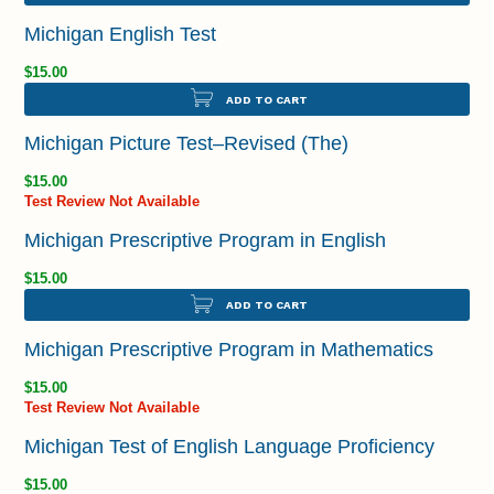
Michigan English Test
$15.00
ADD TO CART
Michigan Picture Test–Revised (The)
$15.00
Test Review Not Available
Michigan Prescriptive Program in English
$15.00
ADD TO CART
Michigan Prescriptive Program in Mathematics
$15.00
Test Review Not Available
Michigan Test of English Language Proficiency
$15.00