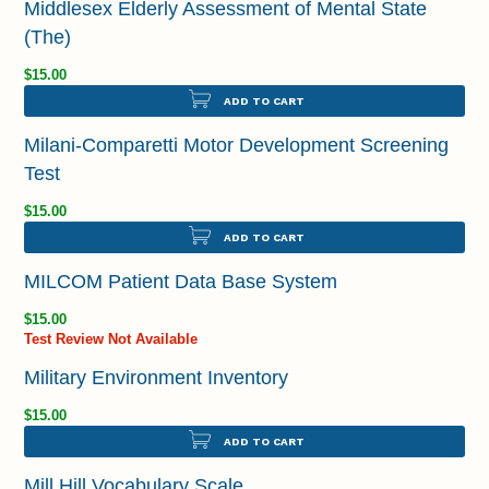
Middlesex Elderly Assessment of Mental State
(The)
$15.00
ADD TO CART
Milani-Comparetti Motor Development Screening
Test
$15.00
ADD TO CART
MILCOM Patient Data Base System
$15.00
Test Review Not Available
Military Environment Inventory
$15.00
ADD TO CART
Mill Hill Vocabulary Scale