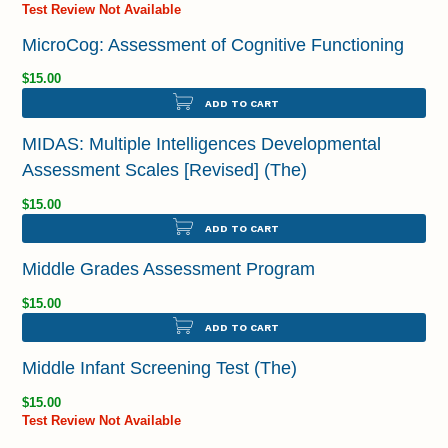
Test Review Not Available
MicroCog: Assessment of Cognitive Functioning
$15.00
ADD TO CART
MIDAS: Multiple Intelligences Developmental
Assessment Scales [Revised] (The)
$15.00
ADD TO CART
Middle Grades Assessment Program
$15.00
ADD TO CART
Middle Infant Screening Test (The)
$15.00
Test Review Not Available