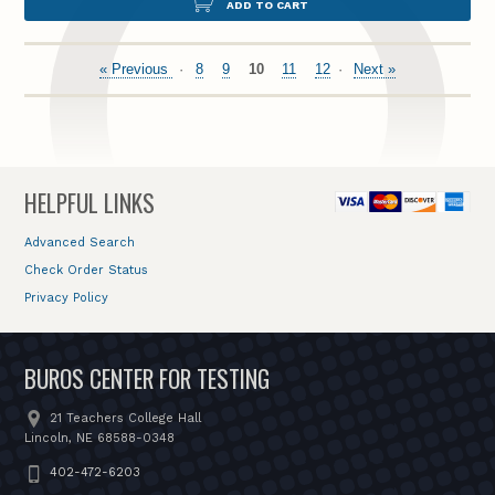
ADD TO CART
« Previous
8
9
10
11
12
Next »
HELPFUL LINKS
Advanced Search
Check Order Status
Privacy Policy
BUROS CENTER FOR TESTING
21 Teachers College Hall
Lincoln, NE 68588-0348
402-472-6203