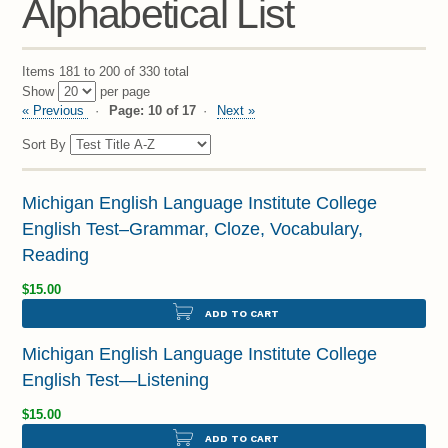
Alphabetical List
Items 181 to 200 of 330 total
Show
per page
« Previous
Page: 10 of 17
Next »
Sort By
Michigan English Language Institute College
English Test–Grammar, Cloze, Vocabulary,
Reading
$15.00
ADD TO CART
Michigan English Language Institute College
English Test—Listening
$15.00
ADD TO CART