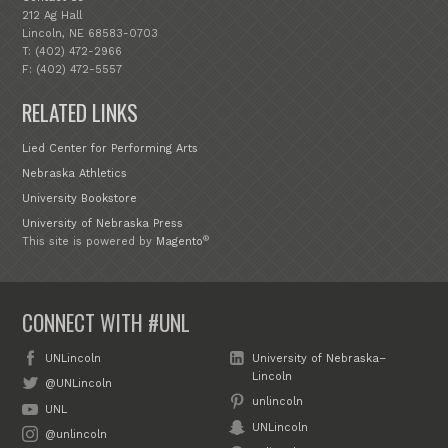
212 Ag Hall
Lincoln, NE 68583-0703
T: (402) 472-2966
F: (402) 472-5557
RELATED LINKS
Lied Center for Performing Arts
Nebraska Athletics
University Bookstore
University of Nebraska Press
®
This site is powered by
Magento
CONNECT WITH #UNL
UNLincoln
University of Nebraska–
Lincoln
@UNLincoln
unlincoln
UNL
UNLincoln
@unlincoln