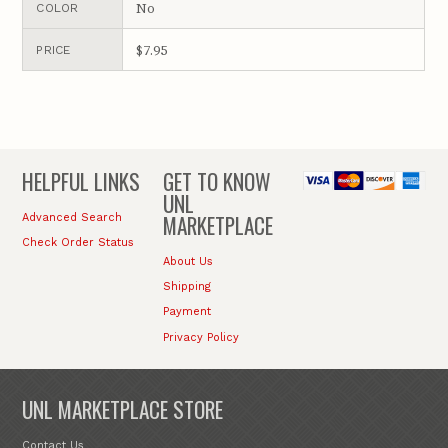
No
COLOR
$7.95
PRICE
HELPFUL LINKS
GET TO KNOW
UNL
MARKETPLACE
Advanced Search
Check Order Status
About Us
Shipping
Payment
Privacy Policy
UNL MARKETPLACE STORE
Contact Us