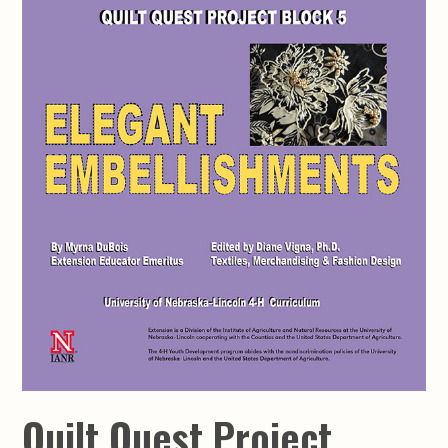
Quilt Quest Project