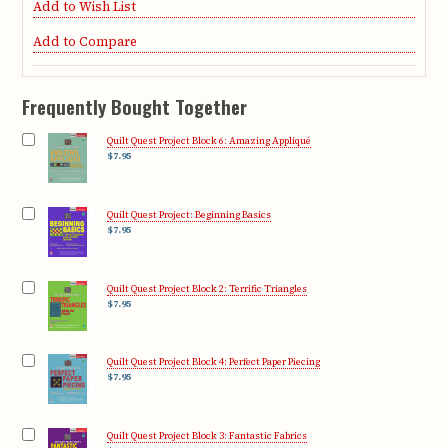
Add to Wish List
Add to Compare
Frequently Bought Together
Quilt Quest Project Block 6: Amazing Appliqué
$7.95
Quilt Quest Project: Beginning Basics
$7.95
Quilt Quest Project Block 2: Terrific Triangles
$7.95
Quilt Quest Project Block 4: Perfect Paper Piecing
$7.95
Quilt Quest Project Block 3: Fantastic Fabrics