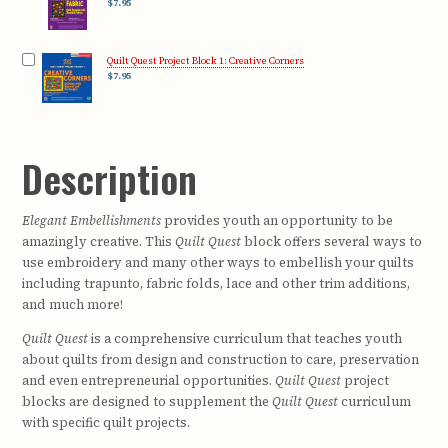
$7.95
Quilt Quest Project Block 1: Creative Corners
$7.95
Description
Elegant Embellishments
provides youth an opportunity to be
amazingly creative. This
Quilt Quest
block offers several ways to
use embroidery and many other ways to embellish your quilts
including trapunto, fabric folds, lace and other trim additions,
and much more!
Quilt Quest
is a comprehensive curriculum that teaches youth
about quilts from design and construction to care, preservation
and even entrepreneurial opportunities.
Quilt Quest
project
blocks are designed to supplement the
Quilt Quest
curriculum
with specific quilt projects.