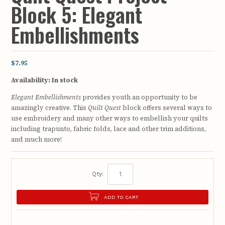
Block 5: Elegant
Embellishments
$7.95
Availability:
In stock
Elegant Embellishments
provides youth an opportunity to be
amazingly creative. This
Quilt Quest
block offers several ways to
use embroidery and many other ways to embellish your quilts
including trapunto, fabric folds, lace and other trim additions,
and much more!
Qty:
ADD TO CART