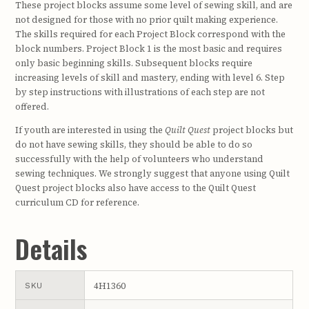
These project blocks assume some level of sewing skill, and are
not designed for those with no prior quilt making experience.
The skills required for each Project Block correspond with the
block numbers. Project Block 1 is the most basic and requires
only basic beginning skills. Subsequent blocks require
increasing levels of skill and mastery, ending with level 6. Step
by step instructions with illustrations of each step are not
offered.
If youth are interested in using the
Quilt Quest
project blocks but
do not have sewing skills, they should be able to do so
successfully with the help of volunteers who understand
sewing techniques. We strongly suggest that anyone using Quilt
Quest project blocks also have access to the Quilt Quest
curriculum CD for reference.
Details
4H1360
SKU