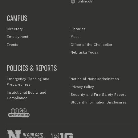
unlincoln
CAMPUS
Directory
Libraries
Employment
Maps
Events
Office of the Chancellor
Nebraska Today
POLICIES & REPORTS
Emergency Planning and
Notice of Nondiscrimination
Preparedness
Privacy Policy
Institutional Equity and
Security and Fire Safety Report
Compliance
Student Information Disclosures