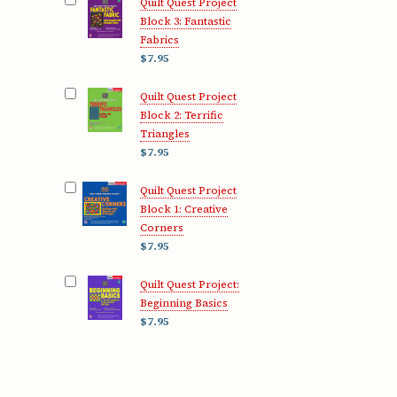
Quilt Quest Project
Block 3: Fantastic
Fabrics
$7.95
Quilt Quest Project
Block 2: Terrific
Triangles
$7.95
Quilt Quest Project
Block 1: Creative
Corners
$7.95
Quilt Quest Project:
Beginning Basics
$7.95