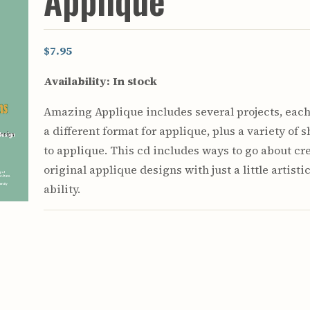
Appliqué
Youth & Families
$7.95
Availability:
In stock
Amazing Applique includes several projects, eac
a different format for applique, plus a variety of 
to applique. This cd includes ways to go about cr
original applique designs with just a little artisti
ability.