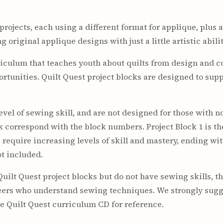
ojects, each using a different format for applique, plus a
 original applique designs with just a little artistic abilit
iculum that teaches youth about quilts from design and co
rtunities. Quilt Quest project blocks are designed to sup
vel of sewing skill, and are not designed for those with n
ck correspond with the block numbers. Project Block 1 is t
require increasing levels of skill and mastery, ending with
ot included.
Quilt Quest project blocks but do not have sewing skills, t
teers who understand sewing techniques. We strongly sugg
he Quilt Quest curriculum CD for reference.