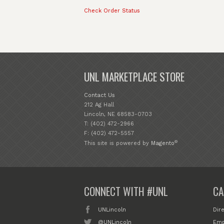
Check Order Status
UNL MARKETPLACE STORE
Contact Us
212 Ag Hall
Lincoln, NE 68583-0703
T: (402) 472-2966
F: (402) 472-5557
®
This site is powered by
Magento
CONNECT WITH #UNL
CA
UNLincoln
Dir
@UNLincoln
Emp