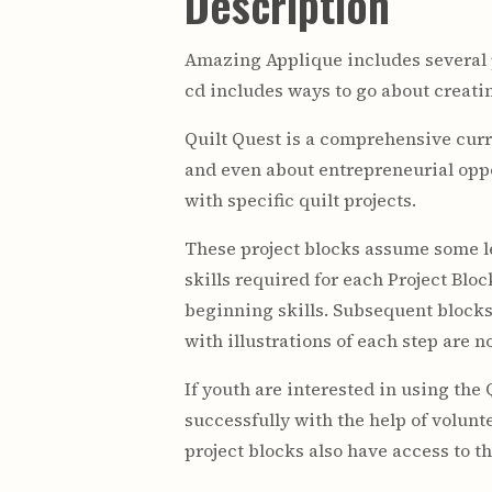
Description
Amazing Applique includes several pr
cd includes ways to go about creating
Quilt Quest is a comprehensive curr
and even about entrepreneurial oppo
with specific quilt projects.
These project blocks assume some le
skills required for each Project Blo
beginning skills. Subsequent blocks 
with illustrations of each step are n
If youth are interested in using the 
successfully with the help of volun
project blocks also have access to t