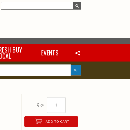
RESH BUY
EVENTS
OCAL
t
Qty:
ADD TO CART