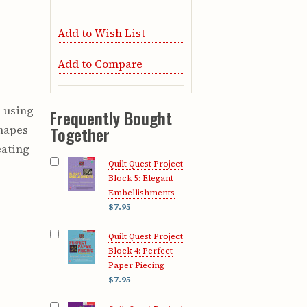
Add to Wish List
Add to Compare
h using
Frequently Bought
shapes
Together
eating
Quilt Quest Project
c
Block 5: Elegant
Embellishments
$7.95
Quilt Quest Project
Block 4: Perfect
Paper Piecing
$7.95