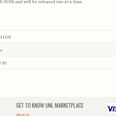
CD-ROM and will be released one at a time.
H1370
o
7.95
GET TO KNOW
UNL MARKETPLACE
About Us