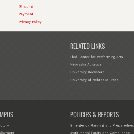
Shipping
Payment
Privacy Policy
RELATED LINKS
Lied Center for Performing Arts
Nebraska Athletics
University Bookstore
University of Nebraska Press
MPUS
POLICIES & REPORTS
ectory
Emergency Planning and Preparednes
loyment
Institutional Equity and Compliance