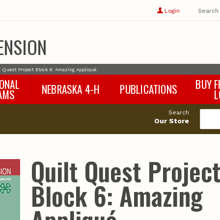
Show
user
Login
Search
profile
options
ENSION
t Quest Project Block 6: Amazing Appliqué
IONAL
BUY F
NEBRASKA 4-H
PUBLICATIONS
AMS
L
4-H Curriculum
Agricultural Economics
d
Search
4-H Programs
Agronomy & Horticulture
tat
Our Store
Animal Science
Disaster Ed & Safety
Entomology
Quilt Quest Projec
Foods & Nutrition
Forestry
Block 6: Amazing
Home & Garden
Pesticides
Plant Pathology
Water Management