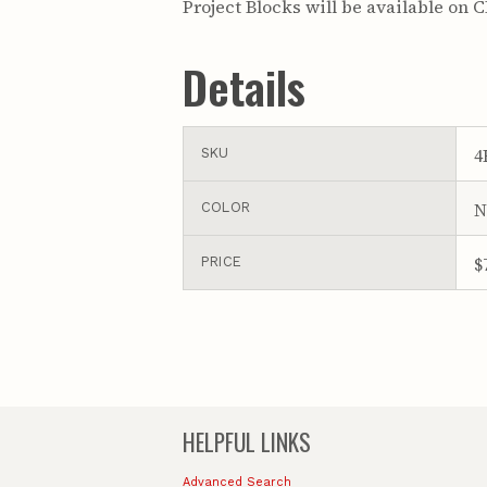
Project Blocks will be available on 
Details
4
SKU
N
COLOR
$
PRICE
HELPFUL LINKS
Advanced Search