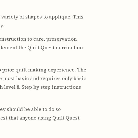
 variety of shapes to applique. This
y.
nstruction to care, preservation
plement the Quilt Quest curriculum
o prior quilt making experience. The
he most basic and requires only basic
 level 8. Step by step instructions
hey should be able to do so
est that anyone using Quilt Quest