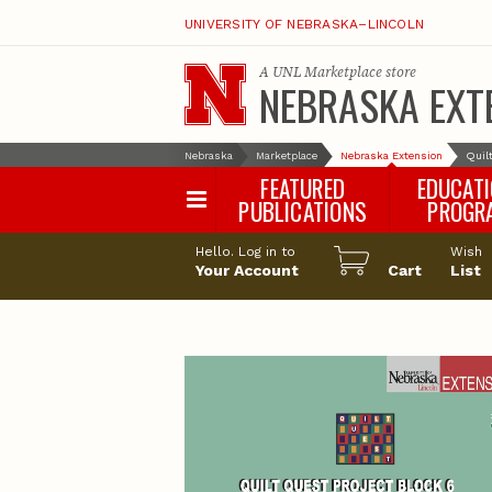
UNIVERSITY OF NEBRASKA–LINCOLN
A
UNL Marketplace
store
NEBRASKA EXT
Nebraska
Marketplace
Nebraska Extension
Quil
FEATURED
EDUCAT
PUBLICATIONS
PROGR
Happy Orchar
Hello. Log in to
Wish
Your Account
Cart
Pollinator Habi
List
Certification