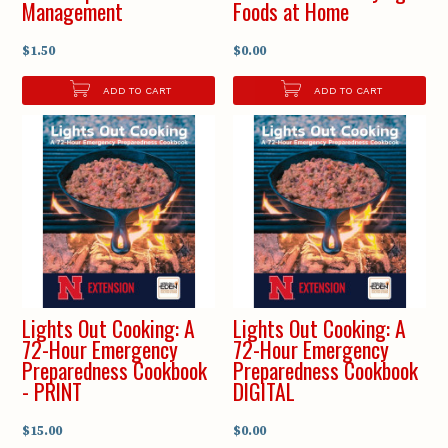
Management
Foods at Home
$1.50
$0.00
ADD TO CART
ADD TO CART
Lights Out Cooking: A
Lights Out Cooking: A
72-Hour Emergency
72-Hour Emergency
Preparedness Cookbook
Preparedness Cookbook
- PRINT
DIGITAL
$15.00
$0.00