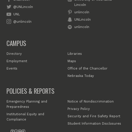
Lincoln
@UNLincoln
unlincoln
UNL
UNLincoln
@unlincoln
unlincoln
CAMPUS
Directory
Libraries
Employment
Maps
Events
Office of the Chancellor
Nebraska Today
POLICIES & REPORTS
Emergency Planning and
Notice of Nondiscrimination
Preparedness
Privacy Policy
Institutional Equity and
Security and Fire Safety Report
Compliance
Student Information Disclosures