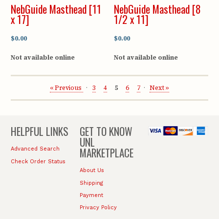
NebGuide Masthead [11
NebGuide Masthead [8
x 17]
1/2 x 11]
$0.00
$0.00
Not available online
Not available online
« Previous
3
4
5
6
7
Next »
HELPFUL LINKS
GET TO KNOW
UNL
MARKETPLACE
Advanced Search
Check Order Status
About Us
Shipping
Payment
Privacy Policy