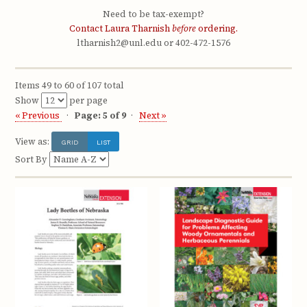
Need to be tax-exempt?
Contact Laura Tharnish
before
ordering.
ltharnish2@unl.edu or 402-472-1576
Items 49 to 60 of 107 total
Show
per page
« Previous
Page: 5 of 9
Next »
View as:
GRID
LIST
Sort By