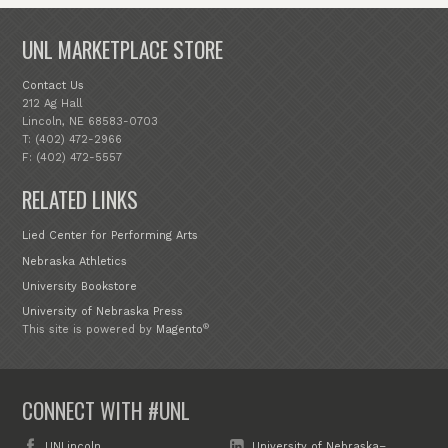
UNL MARKETPLACE STORE
Contact Us
212 Ag Hall
Lincoln, NE 68583-0703
T: (402) 472-2966
F: (402) 472-5557
RELATED LINKS
Lied Center for Performing Arts
Nebraska Athletics
University Bookstore
University of Nebraska Press
®
This site is powered by
Magento
CONNECT WITH #UNL
UNLincoln
University of Nebraska–