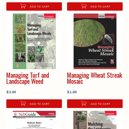
ADD TO CART
ADD TO CART
Managing Turf and
Managing Wheat Streak
Landscape Weed
Mosaic
$3.00
$1.00
ADD TO CART
ADD TO CART