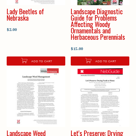
Lady Beetles of
Landscape Diagnostic
Nebraska
Guide for Problems
Affecting Woody
Ornamentals and
$2.00
Herbaceous Perennials
$15.00
ADD TO CART
ADD TO CART
Landscape Weed
Let's Preserve: Drying