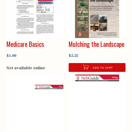
Medicare Basics
Mulching the Landscape
$1.00
$2.25
Not available online
ADD TO CART