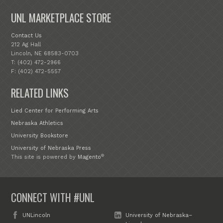
UNL MARKETPLACE STORE
Contact Us
212 Ag Hall
Lincoln, NE 68583-0703
T: (402) 472-2966
F: (402) 472-5557
RELATED LINKS
Lied Center for Performing Arts
Nebraska Athletics
University Bookstore
University of Nebraska Press
®
This site is powered by
Magento
CONNECT WITH #UNL
UNLincoln
University of Nebraska–