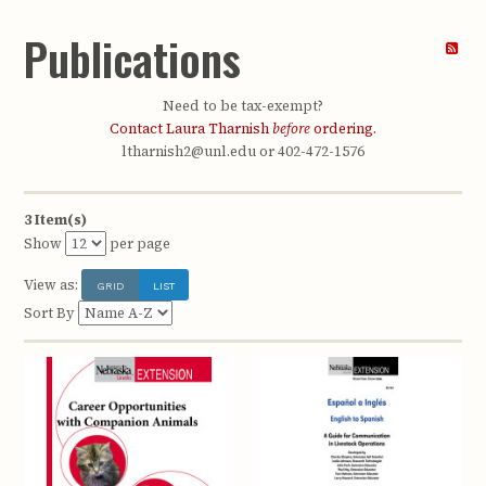
Publications
Need to be tax-exempt?
Contact Laura Tharnish
before
ordering.
ltharnish2@unl.edu or 402-472-1576
3 Item(s)
Show
per page
View as:
GRID
LIST
Sort By