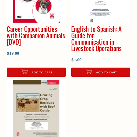
Career Opportunities
English to Spanish: A
with Companion Animals
Guide for
[DVD]
Communication in
Livestock Operations
$18.00
$1.00
ADD TO CART
ADD TO CART