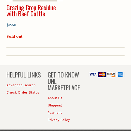
Grazing Crop Residue
with Beef Cattle
$2.50
Sold out
HELPFUL LINKS
GET TO KNOW
UNL
MARKETPLACE
Advanced Search
Check Order Status
About Us
Shipping
Payment
Privacy Policy