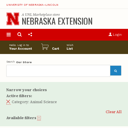
UNIVERSITY OF NEBRASKA–LINCOLN
A
UNL Marketplace
store
NEBRASKA EXTENSION
S
u
Login
pro
opt
Hello. Log in to
Wish
Your Account
Cart
List
Search
Our Store
Narrow your choices
Active filters:
Category:
Animal Science
Clear All
Available filters