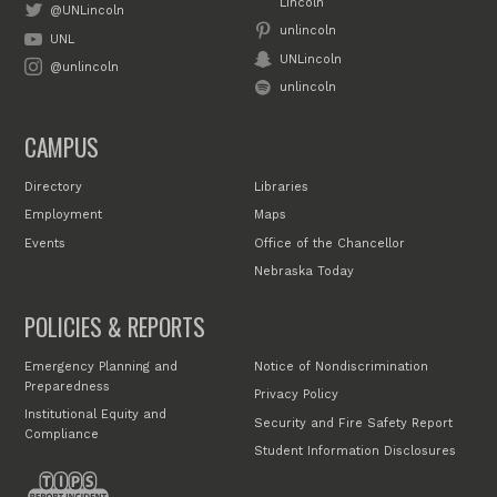
Lincoln
@UNLincoln
unlincoln
UNL
UNLincoln
@unlincoln
unlincoln
CAMPUS
Directory
Libraries
Employment
Maps
Events
Office of the Chancellor
Nebraska Today
POLICIES & REPORTS
Emergency Planning and
Notice of Nondiscrimination
Preparedness
Privacy Policy
Institutional Equity and
Security and Fire Safety Report
Compliance
Student Information Disclosures