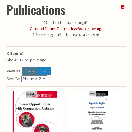
Publications
Need to be tax-exempt?
Contact Laura Tharnish
before
ordering.
ltharnish2@unl.edu or 402-472-1576
3 Item(s)
Show
per page
View as:
GRID
LIST
Sort By