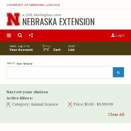
UNIVERSITY OF NEBRASKA–LINCOLN
A
UNL Marketplace
store
NEBRASKA EXTENSION
S
u
Login
pro
opt
Hello. Log in to
Wish
Your Account
Cart
List
Search
Our Store
Narrow your choices
Active filters:
Category:
Animal Science
Price:
$0.00 - $9,999.99
Clear All