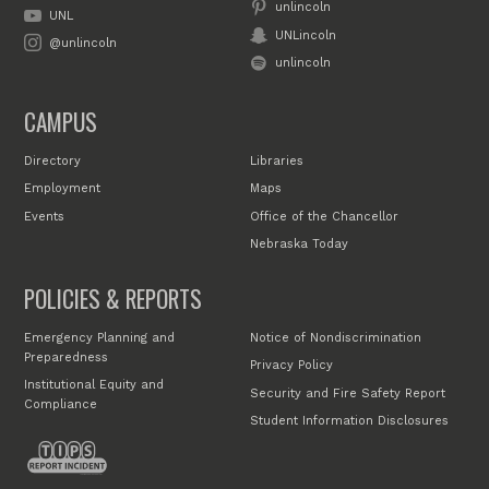
unlincoln
UNL
UNLincoln
@unlincoln
unlincoln
CAMPUS
Directory
Libraries
Employment
Maps
Events
Office of the Chancellor
Nebraska Today
POLICIES & REPORTS
Emergency Planning and
Notice of Nondiscrimination
Preparedness
Privacy Policy
Institutional Equity and
Security and Fire Safety Report
Compliance
Student Information Disclosures