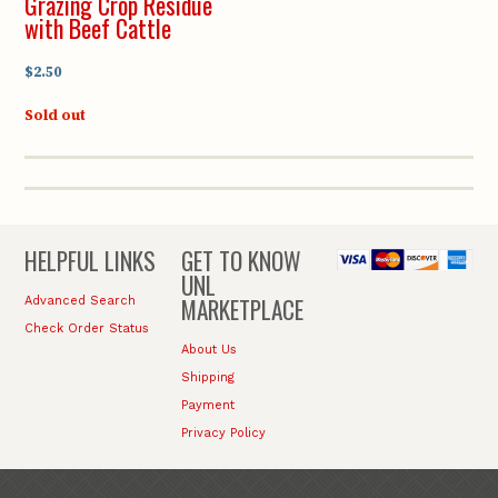
Grazing Crop Residue
with Beef Cattle
$2.50
Sold out
HELPFUL LINKS
GET TO KNOW
UNL
MARKETPLACE
Advanced Search
Check Order Status
About Us
Shipping
Payment
Privacy Policy