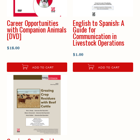
Career Opportunities
English to Spanish: A
with Companion Animals
Guide for
[DVD]
Communication in
Livestock Operations
$18.00
$1.00
ADD TO CART
ADD TO CART