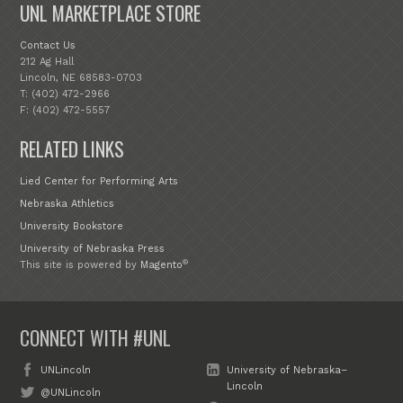
UNL MARKETPLACE STORE
Contact Us
212 Ag Hall
Lincoln, NE 68583-0703
T: (402) 472-2966
F: (402) 472-5557
RELATED LINKS
Lied Center for Performing Arts
Nebraska Athletics
University Bookstore
University of Nebraska Press
®
This site is powered by
Magento
CONNECT WITH #UNL
UNLincoln
University of Nebraska–
Lincoln
@UNLincoln