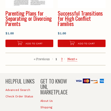
Parenting Plans for
Successful Transitions
Separating or Divorcing
for High Conflict
Parents
Families
$1.00
$1.00
ADD TO CART
ADD TO CART
« Previous
1
2
Next »
HELPFUL LINKS
GET TO KNOW
UNL
MARKETPLACE
Advanced Search
Check Order Status
About Us
Shipping