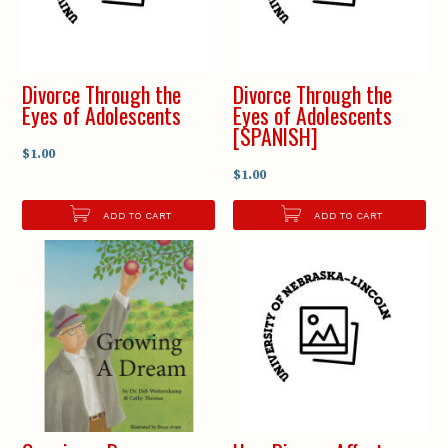
Divorce Through the
Divorce Through the
Eyes of Adolescents
Eyes of Adolescents
[SPANISH]
$1.00
$1.00
ADD TO CART
ADD TO CART