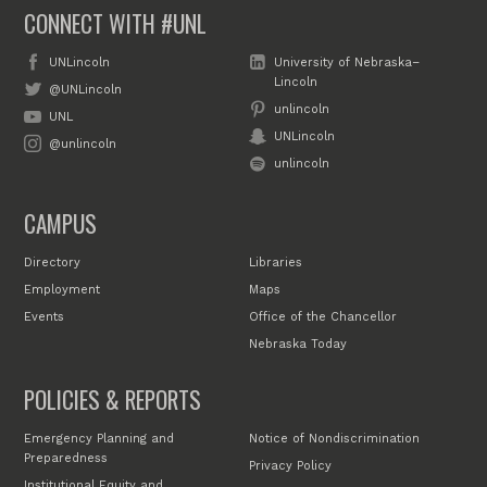
CONNECT WITH #UNL
UNLincoln
University of Nebraska–
Lincoln
@UNLincoln
unlincoln
UNL
UNLincoln
@unlincoln
unlincoln
CAMPUS
Directory
Libraries
Employment
Maps
Events
Office of the Chancellor
Nebraska Today
POLICIES & REPORTS
Emergency Planning and
Notice of Nondiscrimination
Preparedness
Privacy Policy
Institutional Equity and