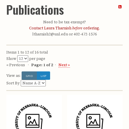
Publications
Need to be tax-exempt?
Contact Laura Tharnish
before
ordering.
ltharnish2@unl.edu or 402-472-1576
Items 1 to 12 of 16 total
Show
per page
« Previous
Page: 1 of 2
Next »
View as:
GRID
LIST
Sort By