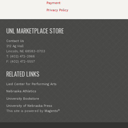
Payment
Privacy Policy
UNL MARKETPLACE STORE
Contact Us
212 Ag Hall
Lincoln, NE 68583-0703
T: (402) 472-2966
F: (402) 472-5557
RELATED LINKS
Lied Center for Performing Arts
Nebraska Athletics
University Bookstore
University of Nebraska Press
®
This site is powered by
Magento