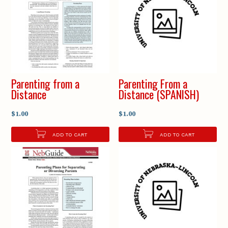
Parenting from a
Parenting From a
Distance
Distance (SPANISH)
$1.00
$1.00
ADD TO CART
ADD TO CART