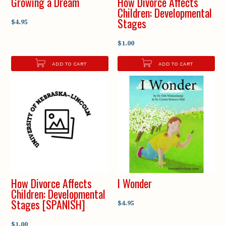
Growing a Dream
How Divorce Affects
Children: Developmental
Stages
$4.95
$1.00
ADD TO CART
ADD TO CART
How Divorce Affects
I Wonder
Children: Developmental
Stages [SPANISH]
$4.95
$1.00