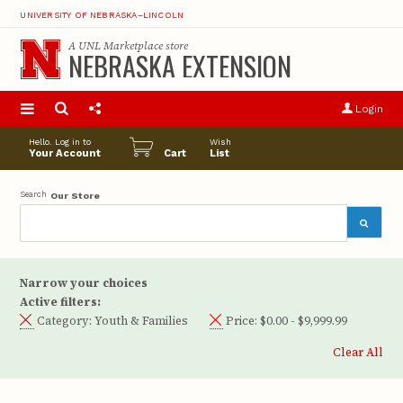
UNIVERSITY OF NEBRASKA–LINCOLN
A
UNL Marketplace
store
NEBRASKA EXTENSION
S
u
Login
pro
opt
Hello. Log in to
Wish
Your Account
Cart
List
Search
Our Store
Narrow your choices
Active filters:
Category:
Youth & Families
Price:
$0.00 - $9,999.99
Clear All