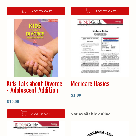
ADD TO CART
ADD TO CART
Kids Talk about Divorce
Medicare Basics
- Adolescent Addition
$1.00
$10.00
Not available online
ADD TO CART