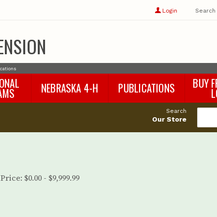
Show
user
Login
Search
profile
options
ENSION
ications
IONAL
BUY F
NEBRASKA 4-H
PUBLICATIONS
AMS
L
4-H Curriculum
Agricultural Economics
d
Search
4-H Programs
Agronomy & Horticulture
tat
Our Store
Animal Science
Disaster Ed & Safety
Entomology
Foods & Nutrition
Forestry
Price:
$0.00 - $9,999.99
Home & Garden
Pesticides
Plant Pathology
Water Management