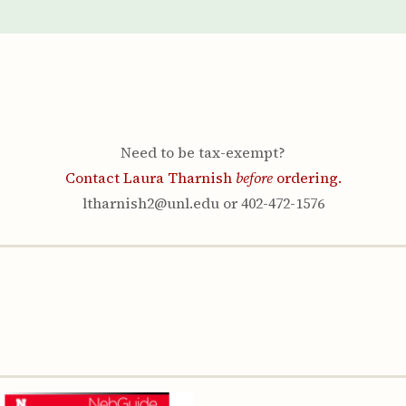
Youth & Families
Need to be tax-exempt?
Contact Laura Tharnish
before
ordering.
ltharnish2@unl.edu or 402-472-1576