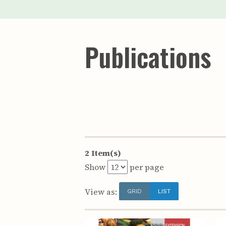
Publications
2 Item(s)
Show
per page
View as:
GRID
LIST