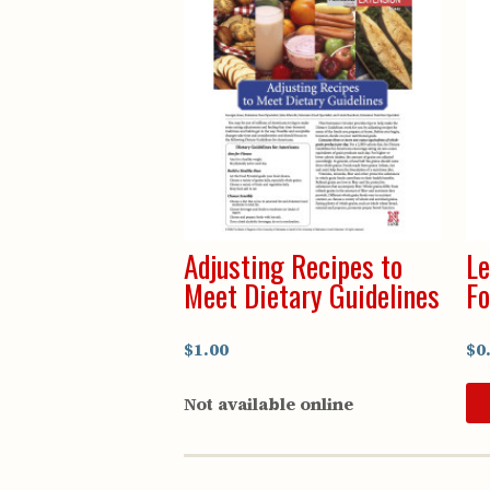
Adjusting Recipes to
Le
Meet Dietary Guidelines
Fo
$1.00
$0
Not available online