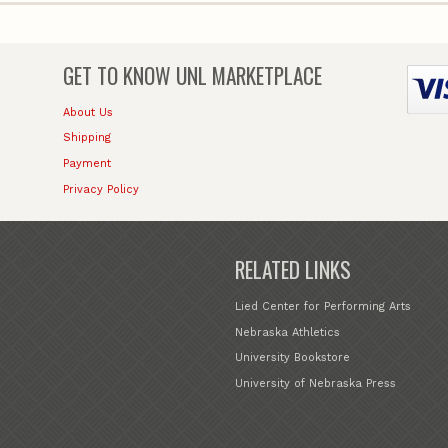
GET TO KNOW
UNL MARKETPLACE
About Us
Shipping
Payment
Privacy Policy
RELATED LINKS
Lied Center for Performing Arts
Nebraska Athletics
University Bookstore
University of Nebraska Press