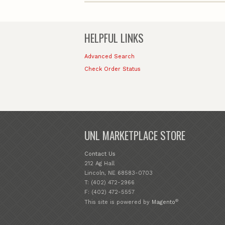
HELPFUL LINKS
Advanced Search
Check Order Status
UNL MARKETPLACE STORE
Contact Us
212 Ag Hall
Lincoln, NE 68583-0703
T: (402) 472-2966
F: (402) 472-5557
®
This site is powered by
Magento