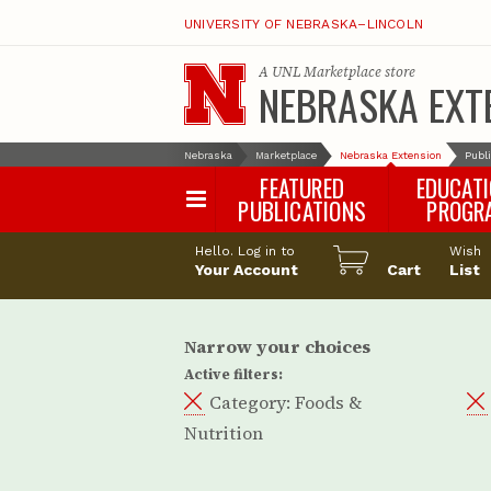
UNIVERSITY OF NEBRASKA–LINCOLN
A
UNL Marketplace
store
NEBRASKA EXT
Nebraska
Marketplace
Nebraska Extension
Publ
FEATURED
EDUCAT
PUBLICATIONS
PROGR
Happy Orchar
Hello. Log in to
Wish
Your Account
Cart
Pollinator Habi
List
Certification
Narrow your choices
Active filters:
Category:
Foods &
Nutrition