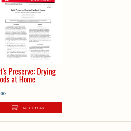
t's Preserve: Drying
ods at Home
.00
ADD TO CART