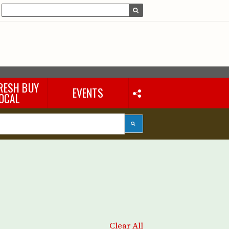
RESH BUY
EVENTS
OCAL
Clear All