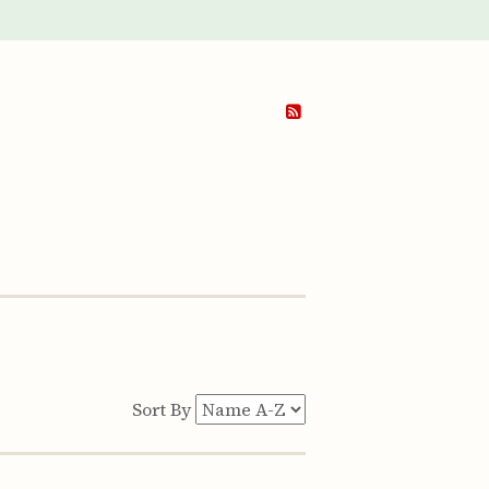
Sort By