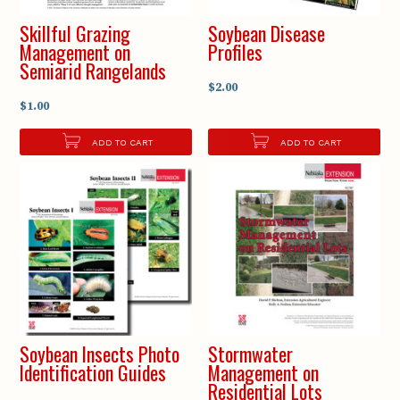
Skillful Grazing
Soybean Disease
Management on
Profiles
Semiarid Rangelands
$2.00
$1.00
ADD TO CART
ADD TO CART
Soybean Insects Photo
Stormwater
Identification Guides
Management on
Residential Lots