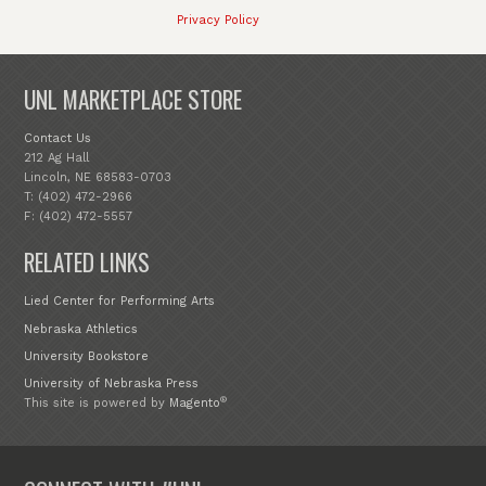
Privacy Policy
UNL MARKETPLACE STORE
Contact Us
212 Ag Hall
Lincoln, NE 68583-0703
T: (402) 472-2966
F: (402) 472-5557
RELATED LINKS
Lied Center for Performing Arts
Nebraska Athletics
University Bookstore
University of Nebraska Press
®
This site is powered by
Magento