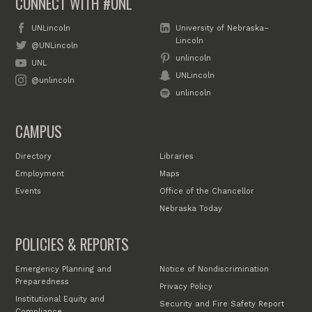
CONNECT WITH #UNL
UNLincoln
University of Nebraska–
Lincoln
@UNLincoln
unlincoln
UNL
UNLincoln
@unlincoln
unlincoln
CAMPUS
Directory
Libraries
Employment
Maps
Events
Office of the Chancellor
Nebraska Today
POLICIES & REPORTS
Emergency Planning and
Notice of Nondiscrimination
Preparedness
Privacy Policy
Institutional Equity and
Security and Fire Safety Report
Compliance