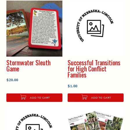
Stormwater Sleuth
Successful Transitions
Game
for High Conflict
Families
$20.00
$1.00
ADD TO CART
ADD TO CART