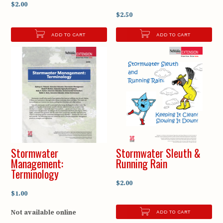
$2.00
$2.50
ADD TO CART
ADD TO CART
Stormwater
Stormwater Sleuth &
Management:
Running Rain
Terminology
$2.00
$1.00
Not available online
ADD TO CART