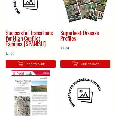
Successful Transitions
Sugarbeet Disease
for High Conflict
Profiles
Families [SPANISH]
$2.00
$1.00
ADD TO CART
ADD TO CART