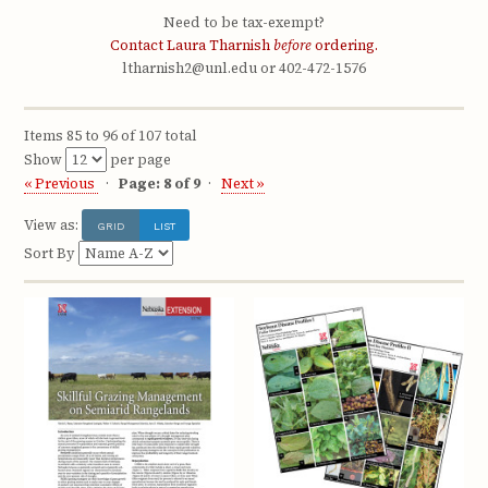
Need to be tax-exempt?
Contact Laura Tharnish
before
ordering.
ltharnish2@unl.edu or 402-472-1576
Items 85 to 96 of 107 total
Show
per page
« Previous
Page: 8 of 9
Next »
View as:
GRID
LIST
Sort By