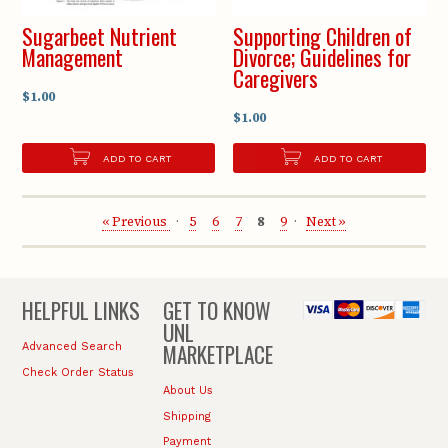
Sugarbeet Nutrient
Supporting Children of
Management
Divorce; Guidelines for
Caregivers
$1.00
$1.00
ADD TO CART
ADD TO CART
« Previous
5
6
7
8
9
Next »
HELPFUL LINKS
GET TO KNOW
UNL
MARKETPLACE
Advanced Search
Check Order Status
About Us
Shipping
Payment