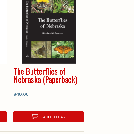
e
The Butterflies of
Nebraska (Paperback)
$40.00
ADD TO CART