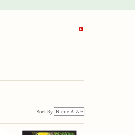
Sort By