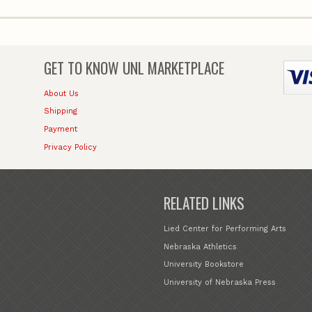
GET TO KNOW
UNL MARKETPLACE
About Us
Shipping
Payment
Privacy Policy
RELATED LINKS
Lied Center for Performing Arts
Nebraska Athletics
University Bookstore
University of Nebraska Press