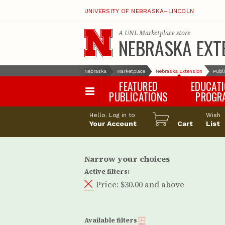
UNIVERSITY OF NEBRASKA–LINCOLN
A
UNL Marketplace
store
NEBRASKA EXT
Nebraska
Marketplace
Nebraska Extension
Publ
FEATURED
EDUCAT
PUBLICATIONS
PROGR
Happy Orchar
Hello. Log in to
Wish
Your Account
Cart
Pollinator Habi
List
Certification
Narrow your choices
Active filters:
Price:
$30.00 and above
Available filters