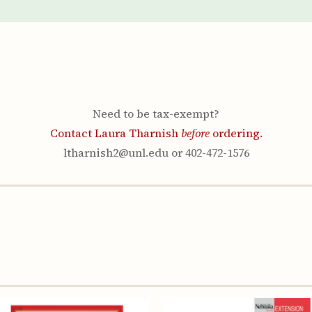
Youth & Families
Need to be tax-exempt?
Contact Laura Tharnish
before
ordering.
ltharnish2@unl.edu or 402-472-1576