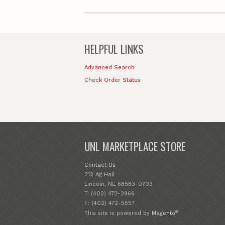
HELPFUL LINKS
Advanced Search
Check Order Status
UNL MARKETPLACE STORE
Contact Us
212 Ag Hall
Lincoln, NE 68583-0703
T: (402) 472-2966
F: (402) 472-5557
®
This site is powered by
Magento