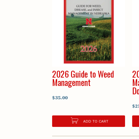
2026 Guide to Weed
20
Management
Ma
D
$35.00
$2
ADD TO CART