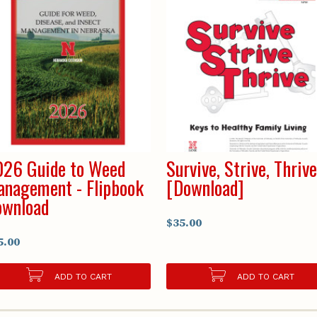
26 Guide to Weed
Survive, Strive, Thriv
nagement - Flipbook
[Download]
ownload
$35.00
5.00
ADD TO CART
ADD TO CART