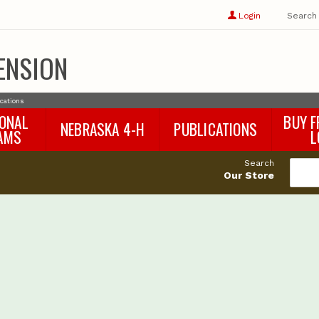
Show
user
Login
Search
profile
options
ENSION
ications
IONAL
BUY F
NEBRASKA 4-H
PUBLICATIONS
AMS
L
4-H Curriculum
Agricultural Economics
d
Search
4-H Programs
Agronomy & Horticulture
tat
Our Store
Animal Science
Disaster Ed & Safety
Entomology
Foods & Nutrition
Forestry
Home & Garden
Pesticides
Plant Pathology
Water Management