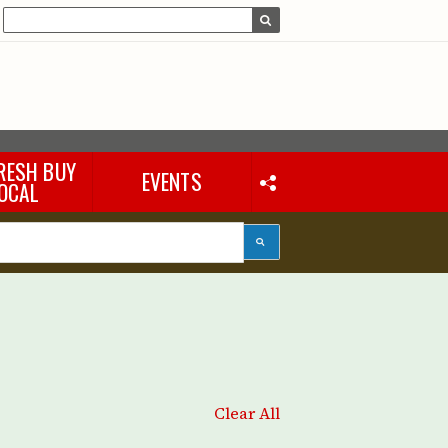
RESH BUY
EVENTS
OCAL
Clear All