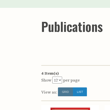
Publications
4 Item(s)
Show
per page
View as:
GRID
LIST