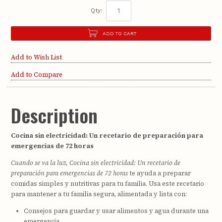
Qty:
ADD TO CART
Add to Wish List
Add to Compare
Description
Cocina sin electricidad: Un recetario de preparación para
emergencias de 72 horas
Cuando se va la luz, Cocina sin electricidad: Un recetario de
preparación para emergencias de 72 horas
te ayuda a preparar
comidas simples y nutritivas para tu familia. Usa este recetario
para mantener a tu familia segura, alimentada y lista con:
Consejos para guardar y usar alimentos y agua durante una
emergencia