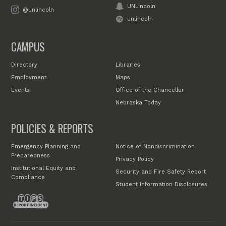
UNLincoln
@unlincoln
unlincoln
CAMPUS
Directory
Libraries
Employment
Maps
Events
Office of the Chancellor
Nebraska Today
POLICIES & REPORTS
Emergency Planning and
Notice of Nondiscrimination
Preparedness
Privacy Policy
Institutional Equity and
Security and Fire Safety Report
Compliance
Student Information Disclosures