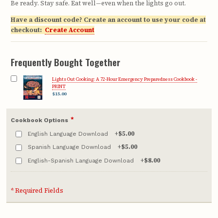
Be ready. Stay safe. Eat well—even when the lights go out.
Have a discount code? Create an account to use your code at
checkout:
Create Account
Frequently Bought Together
Lights Out Cooking: A 72-Hour Emergency Preparedness Cookbook -
PRINT
$15.00
*
Cookbook Options
+
$5.00
English Language Download
+
$5.00
Spanish Language Download
+
$8.00
English-Spanish Language Download
* Required Fields