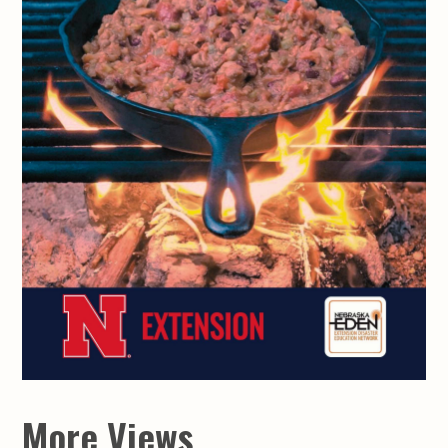
More Views