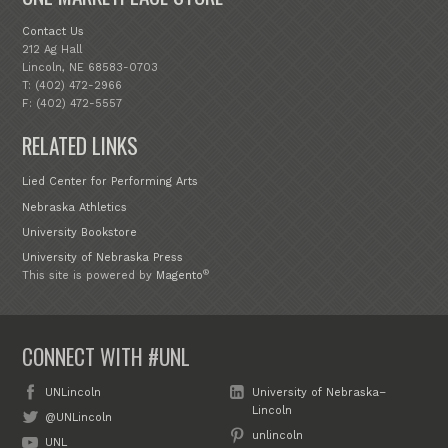
Contact Us
212 Ag Hall
Lincoln, NE 68583-0703
T: (402) 472-2966
F: (402) 472-5557
RELATED LINKS
Lied Center for Performing Arts
Nebraska Athletics
University Bookstore
University of Nebraska Press
®
This site is powered by
Magento
CONNECT WITH #UNL
UNLincoln
University of Nebraska–
Lincoln
@UNLincoln
unlincoln
UNL