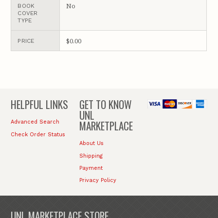
No
BOOK
COVER
TYPE
$0.00
PRICE
HELPFUL LINKS
GET TO KNOW
UNL
MARKETPLACE
Advanced Search
Check Order Status
About Us
Shipping
Payment
Privacy Policy
UNL MARKETPLACE STORE