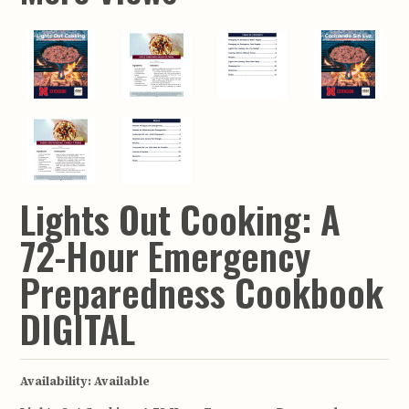
Lights Out Cooking: A
72-Hour Emergency
Preparedness Cookbook
DIGITAL
Availability:
Available