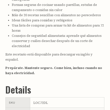
Formas seguras de cocinar usando parrillas, estufas de
campamento o comidas sin calor
Más de 20 recetas sencillas con alimentos no perecederos
Ideas fáciles para comidas y refrigerios
Una lista de compras para armar tu kit de alimentos para 72
horas
Consejos de seguridad alimentaria: aprende qué alimentos
conservar y cuáles desechar después de un corte de
electricidad
Este recetario está disponible para descargar en inglés y
español.
Prepárate. Mantente seguro. Come bien, incluso cuando no
haya electricidad.
Details
LOC72DL
SKU