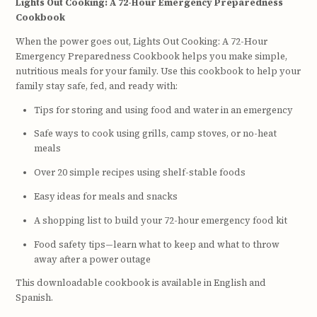
Lights Out Cooking: A 72-Hour Emergency Preparedness
Cookbook
When the power goes out, Lights Out Cooking: A 72-Hour
Emergency Preparedness Cookbook helps you make simple,
nutritious meals for your family. Use this cookbook to help your
family stay safe, fed, and ready with:
Tips for storing and using food and water in an emergency
Safe ways to cook using grills, camp stoves, or no-heat
meals
Over 20 simple recipes using shelf-stable foods
Easy ideas for meals and snacks
A shopping list to build your 72-hour emergency food kit
Food safety tips—learn what to keep and what to throw
away after a power outage
This downloadable cookbook is available in English and
Spanish.