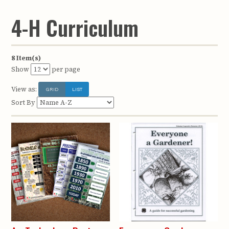
4-H Curriculum
8 Item(s)
Show
per page
View as:
GRID
LIST
Sort By