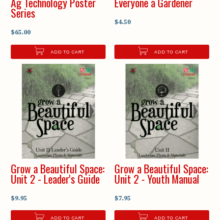
Ag Technology Poster
Everyone a Gardener
Series
$4.50
$65.00
ADD TO CART
ADD TO CART
Grow a Beautiful Space:
Grow a Beautiful Space:
Unit 2 - Leader's Guide
Unit 2 - Youth Manual
$9.95
$7.95
ADD TO CART
ADD TO CART