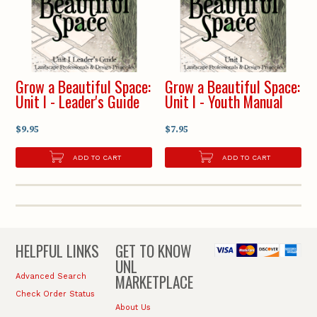
Grow a Beautiful Space:
Grow a Beautiful Space:
Unit I - Leader's Guide
Unit I - Youth Manual
$9.95
$7.95
ADD TO CART
ADD TO CART
HELPFUL LINKS
GET TO KNOW
UNL
MARKETPLACE
Advanced Search
Check Order Status
About Us