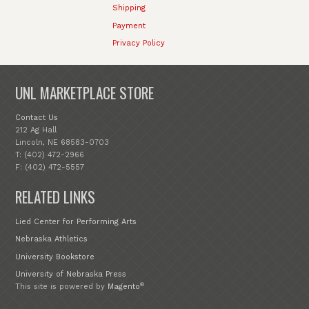
Shipping
Payment
Privacy Policy
UNL MARKETPLACE STORE
Contact Us
212 Ag Hall
Lincoln, NE 68583-0703
T: (402) 472-2966
F: (402) 472-5557
RELATED LINKS
Lied Center for Performing Arts
Nebraska Athletics
University Bookstore
University of Nebraska Press
®
This site is powered by
Magento