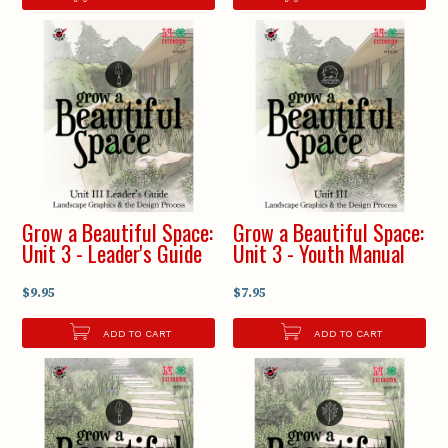
Grow a Beautiful Space:
Grow a Beautiful Space:
Unit 3 - Leader's Guide
Unit 3 - Youth Manual
$9.95
$7.95
ADD TO CART
ADD TO CART