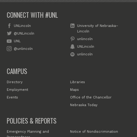
CONNECT WITH #UNL
UNLincoln
University of Nebraska–
Lincoln
@UNLincoln
unlincoln
UNL
UNLincoln
@unlincoln
unlincoln
CAMPUS
Directory
Libraries
Employment
Maps
Events
Office of the Chancellor
Nebraska Today
POLICIES & REPORTS
Emergency Planning and
Notice of Nondiscrimination