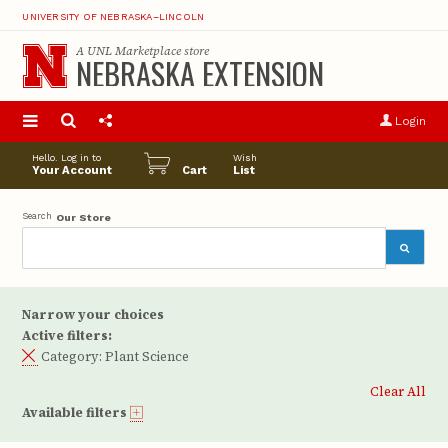
UNIVERSITY OF NEBRASKA–LINCOLN
A
UNL Marketplace
store
NEBRASKA EXTENSION
S
u
Login
pro
opt
Hello. Log in to
Wish
Your Account
Cart
List
Search
Our Store
Narrow your choices
Active filters:
Category:
Plant Science
Clear All
Available filters