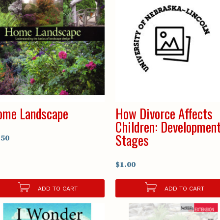
ome Landscape
How Divorce Affects
Children: Development
Stages
.50
$1.00
ADD TO CART
ADD TO CART