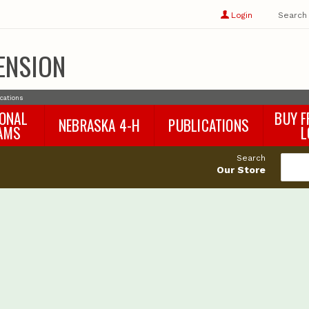
Show
user
Login
Search
profile
options
ENSION
ications
IONAL
BUY F
NEBRASKA 4-H
PUBLICATIONS
AMS
L
4-H Curriculum
Agricultural Economics
d
Search
4-H Programs
Agronomy & Horticulture
tat
Our Store
Animal Science
Disaster Ed & Safety
Entomology
Foods & Nutrition
Forestry
Home & Garden
Pesticides
Plant Pathology
Water Management