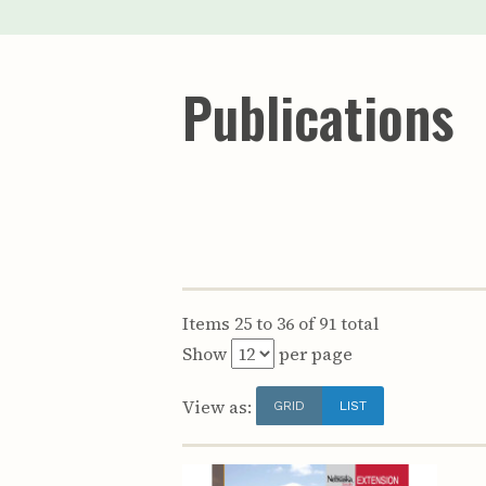
Publications
Items 25 to 36 of 91 total
Show
per page
View as:
GRID
LIST