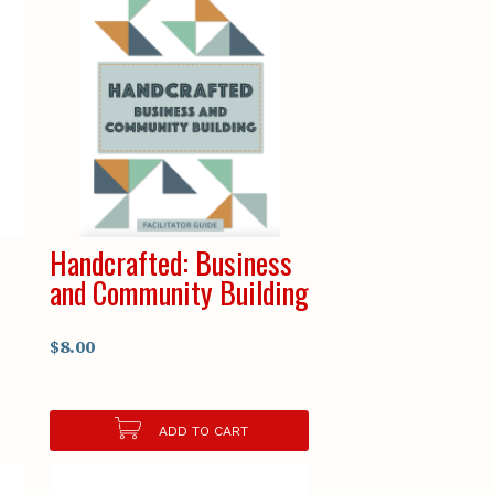
Handcrafted: Business
and Community Building
$8.00
ADD TO CART