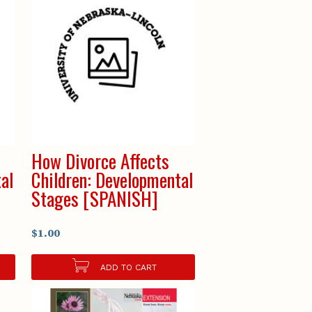
How Divorce Affects
al
Children: Developmental
Stages [SPANISH]
$1.00
ADD TO CART