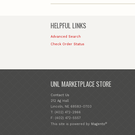
HELPFUL LINKS
Advanced Search
Check Order Status
UNL MARKETPLACE STORE
Contact Us
212 Ag Hall
Lincoln, NE 68583-0703
T: (402) 472-2966
F: (402) 472-5557
®
This site is powered by
Magento