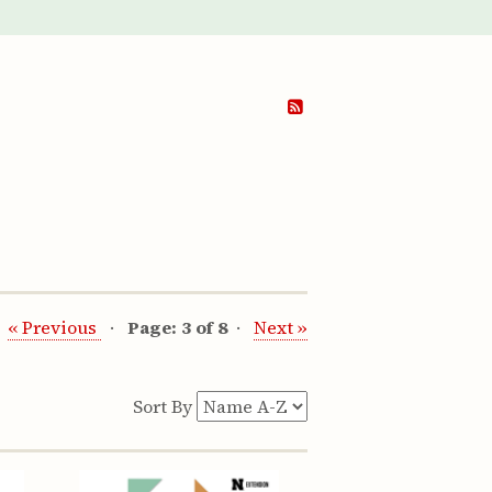
« Previous
Page: 3 of 8
Next »
Sort By