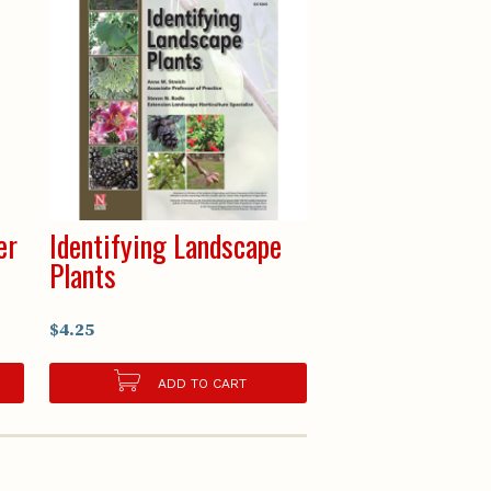
er
Identifying Landscape
Plants
$4.25
ADD TO CART