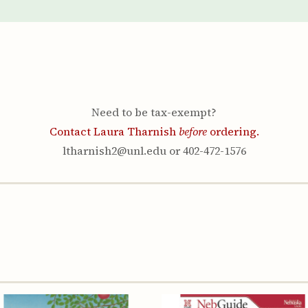
Youth & Families
Need to be tax-exempt?
Contact Laura Tharnish
before
ordering.
ltharnish2@unl.edu or 402-472-1576