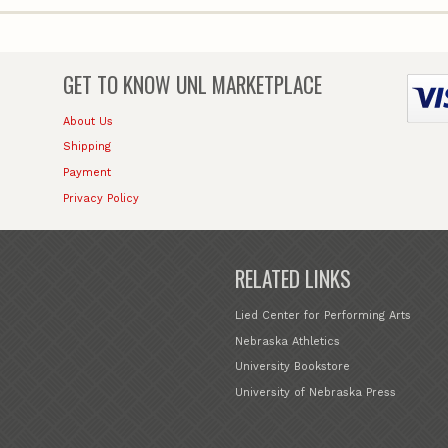
GET TO KNOW
UNL MARKETPLACE
About Us
Shipping
Payment
Privacy Policy
RELATED LINKS
Lied Center for Performing Arts
Nebraska Athletics
University Bookstore
University of Nebraska Press