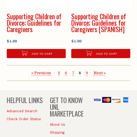
Supporting Children of
Supporting Children of
Divorce; Guidelines for
Divorce; Guidelines for
Caregivers
Caregivers [SPANISH]
$1.00
$1.00
ADD TO CART
ADD TO CART
« Previous
5
6
7
8
9
Next »
HELPFUL LINKS
GET TO KNOW
UNL
MARKETPLACE
Advanced Search
Check Order Status
About Us
Shipping