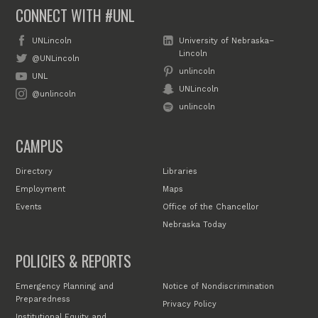
CONNECT WITH #UNL
UNLincoln
University of Nebraska–
Lincoln
@UNLincoln
unlincoln
UNL
UNLincoln
@unlincoln
unlincoln
CAMPUS
Directory
Libraries
Employment
Maps
Events
Office of the Chancellor
Nebraska Today
POLICIES & REPORTS
Emergency Planning and
Notice of Nondiscrimination
Preparedness
Privacy Policy
Institutional Equity and