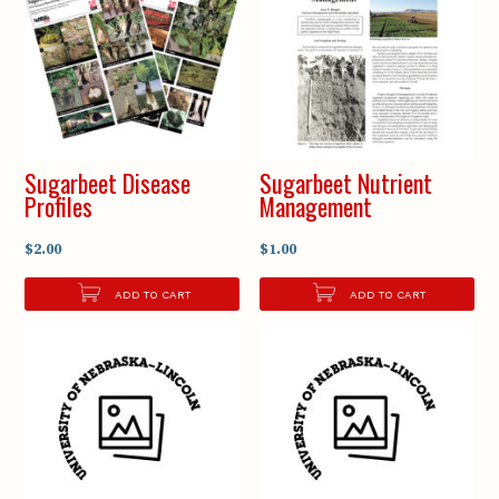
Sugarbeet Disease
Sugarbeet Nutrient
Profiles
Management
$2.00
$1.00
ADD TO CART
ADD TO CART