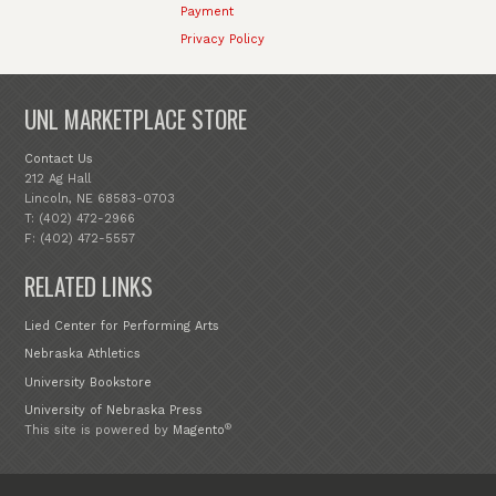
Payment
Privacy Policy
UNL MARKETPLACE STORE
Contact Us
212 Ag Hall
Lincoln, NE 68583-0703
T: (402) 472-2966
F: (402) 472-5557
RELATED LINKS
Lied Center for Performing Arts
Nebraska Athletics
University Bookstore
University of Nebraska Press
®
This site is powered by
Magento