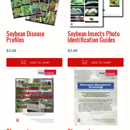
Soybean Disease
Soybean Insects Photo
Profiles
Identification Guides
$2.00
$2.00
ADD TO CART
ADD TO CART