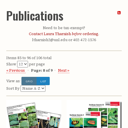
Publications
Need to be tax-exempt?
Contact Laura Tharnish
before
ordering.
ltharnish2@unl.edu or 402-472-1576
Items 85 to 96 of 106 total
Show
per page
« Previous
Page: 8 of 9
Next »
View as:
GRID
LIST
Sort By