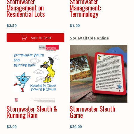
Stormwater
Stormwater
Management on
Management:
Residential Lots
Terminology
$2.50
$1.00
Not available online
ADD TO CART
Stormwater Sleuth &
Stormwater Sleuth
Running Rain
Game
$2.00
$20.00