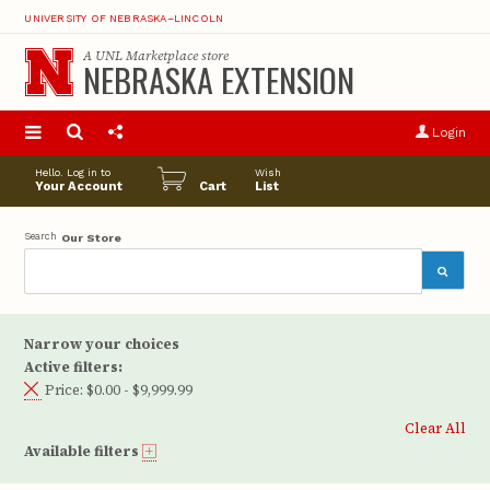
UNIVERSITY OF NEBRASKA–LINCOLN
A
UNL Marketplace
store
NEBRASKA EXTENSION
S
u
Login
pro
opt
Hello. Log in to
Wish
Your Account
Cart
List
Search
Our Store
Narrow your choices
Active filters:
Price:
$0.00 - $9,999.99
Clear All
Available filters