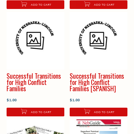
ADD TO CART
ADD TO CART
Successful Transitions
Successful Transitions
for High Conflict
for High Conflict
Families
Families [SPANISH]
$1.00
$1.00
ADD TO CART
ADD TO CART