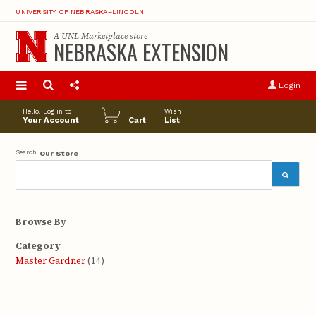
UNIVERSITY OF NEBRASKA–LINCOLN
A
UNL Marketplace
store
NEBRASKA EXTENSION
S
u
Login
pro
opt
Hello. Log in to
Wish
Your Account
Cart
List
Search
Our Store
Browse By
Category
Master Gardner
(14)