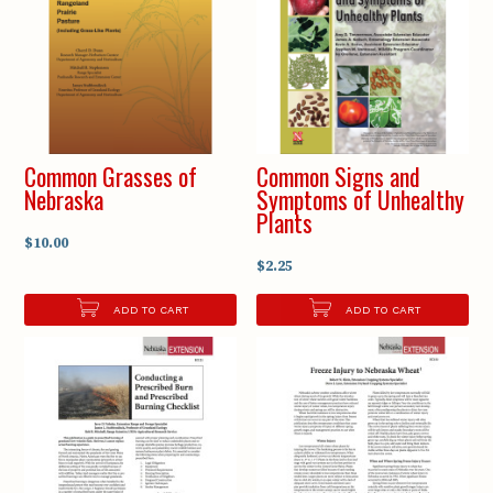
Common Grasses of
Common Signs and
Nebraska
Symptoms of Unhealthy
Plants
$10.00
$2.25
ADD TO CART
ADD TO CART