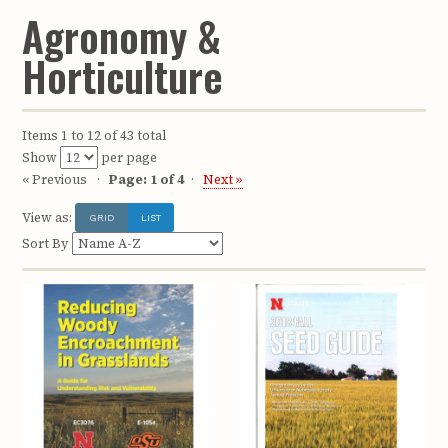
Agronomy &
Horticulture
Items 1 to 12 of 43 total
Show
per page
« Previous
Page: 1 of 4
Next »
View as:
GRID
LIST
Sort By