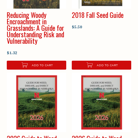
Reducing Woody
2018 Fall Seed Guide
Encroachment in
Grasslands: A Guide for
$5.50
Understanding Risk and
Vulnerability
$1.32
ADD TO CART
ADD TO CART