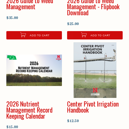
2026 Guide to Weed
2026 Guide to Weed
Management
Management - Flipbook
Download
$35.00
$25.00
ADD TO CART
ADD TO CART
2026 Nutrient
Center Pivot Irrigation
Management Record
Handbook
Keeping Calendar
$12.50
$15.00