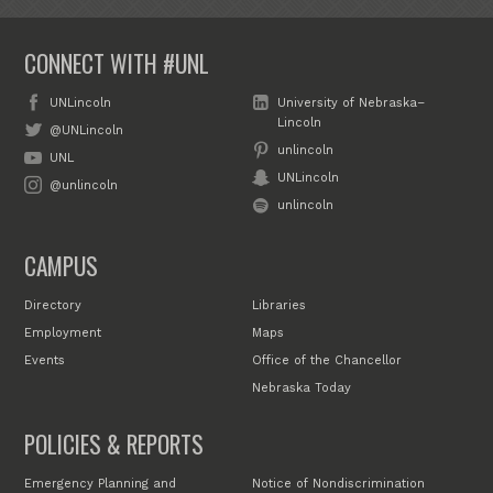
CONNECT WITH #UNL
UNLincoln
University of Nebraska–
Lincoln
@UNLincoln
unlincoln
UNL
UNLincoln
@unlincoln
unlincoln
CAMPUS
Directory
Libraries
Employment
Maps
Events
Office of the Chancellor
Nebraska Today
POLICIES & REPORTS
Emergency Planning and
Notice of Nondiscrimination