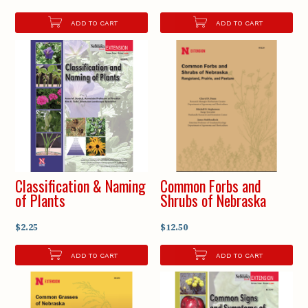
ADD TO CART
ADD TO CART
Classification & Naming
Common Forbs and
of Plants
Shrubs of Nebraska
$2.25
$12.50
ADD TO CART
ADD TO CART