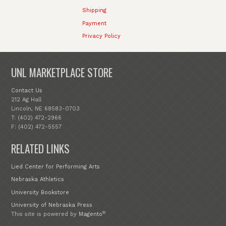
Shipping
Payment
Privacy Policy
UNL MARKETPLACE STORE
Contact Us
212 Ag Hall
Lincoln, NE 68583-0703
T: (402) 472-2966
F: (402) 472-5557
RELATED LINKS
Lied Center for Performing Arts
Nebraska Athletics
University Bookstore
University of Nebraska Press
®
This site is powered by
Magento