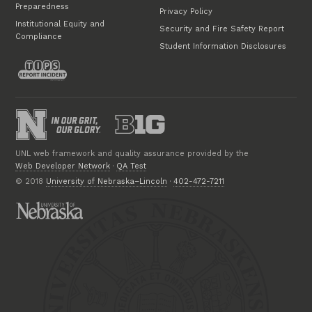
Preparedness
Privacy Policy
Institutional Equity and
Security and Fire Safety Report
Compliance
Student Information Disclosures
UNL web framework and quality assurance provided by the
Web Developer Network
·
QA Test
© 2018
University of Nebraska–Lincoln
·
402-472-7211