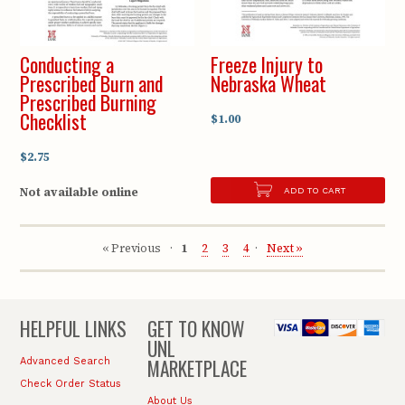
Conducting a
Freeze Injury to
Prescribed Burn and
Nebraska Wheat
Prescribed Burning
Checklist
$1.00
$2.75
Not available online
ADD TO CART
« Previous
1
2
3
4
Next »
HELPFUL LINKS
GET TO KNOW
UNL
MARKETPLACE
Advanced Search
Check Order Status
About Us