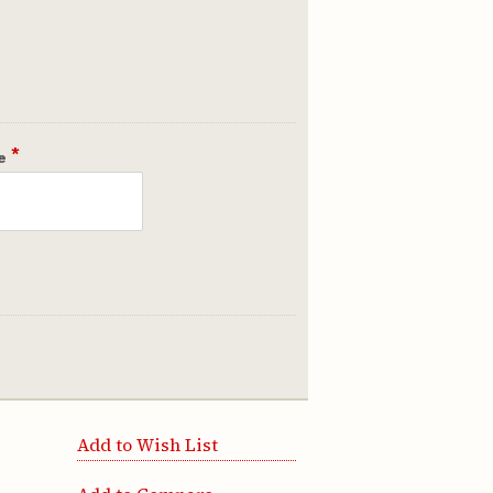
*
e
Add to Wish List