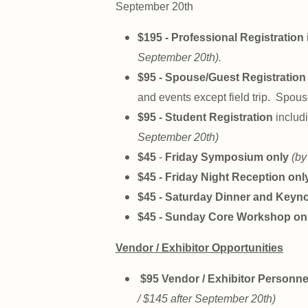
September 20th
$195 - Professional Registration
September 20th).
$95 - Spouse/Guest Registration 
and events except field trip. Spous
$95 - Student Registration
includi
September 20th)
$45
-
Friday Symposium only
(by
$45 - Friday Night Reception onl
$45 - Saturday Dinner and Keyn
$45 - Sunday Core Workshop on
Vendor / Exhibitor Opportunities
$95 Vendor / Exhibitor Personne
/ $145 after September 20th)