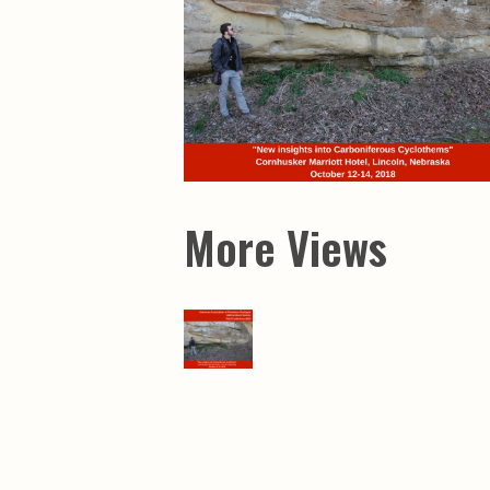
Maps & Charts
Educational Ci
Rand McNally Maps &
Water Survey 
Atlases
Papers
Deep Well Maps
Resource Atlas
Geologic Resource Maps
Guide Books
Geologic Maps and
Geological Sur
Charts
Investigations
Soil Maps
Misc. Publicati
Hydrologic Investigations
Conservation B
Atlases
Conservation B
New Series
More Views
Department of
Conservation a
Survey Bulletin
Professional P
Open File Repo
Geological Sur
Bulletins