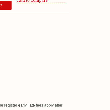
Add to Compare
RT
 register early, late fees apply after