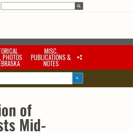
TORICAL
MISC.
L PHOTOS
PUBLICATIONS &
EBRASKA
NOTES
Earth Science Notes
Misc. Books
Rural Domestic Well-
water Quality Reports &
Flyers
General Information
ion of
Products
Pocket Naturalist Guides
sts Mid-