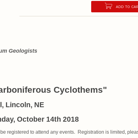
ADD TO CA
eum Geologists
Carboniferous Cyclothems"
, Lincoln, NE
nday, October 14th 2018
be registered to attend any events. Registration is limited, please