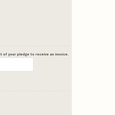
 of your pledge to receive an invoice.