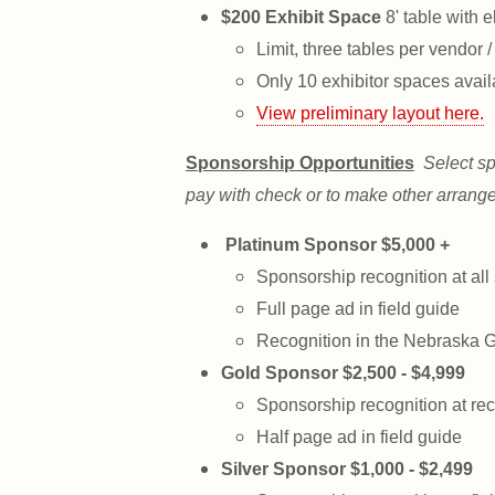
$200 Exhibit Space
8' table with e
Limit, three tables per vendor /
Only 10 exhibitor spaces avail
View preliminary layout here.
Sponsorship Opportunities
Select sp
pay with check or to make other arrang
Platinum Sponsor $5,000 +
Sponsorship recognition at all
Full page ad in field guide
Recognition in the Nebraska 
Gold Sponsor $2,500 - $4,999
Sponsorship recognition at rec
Half page ad in field guide
Silver Sponsor $1,000 - $2,499