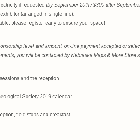
lectricity if requested
(by September 20th / $300 after September
 exhibitor (arranged in single line).
able, please register early to ensure your space!
onsorship level and amount, on-line payment accepted or select
ements, you will be contacted by Nebraska Maps & More Store st
 sessions and the reception
Geological Society 2019 calendar
eption, field stops and breakfast