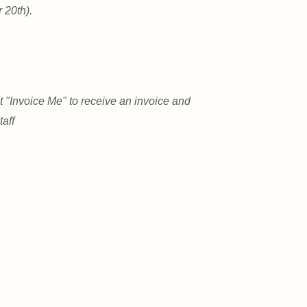
 20th).
 "Invoice Me" to receive an invoice and
aff