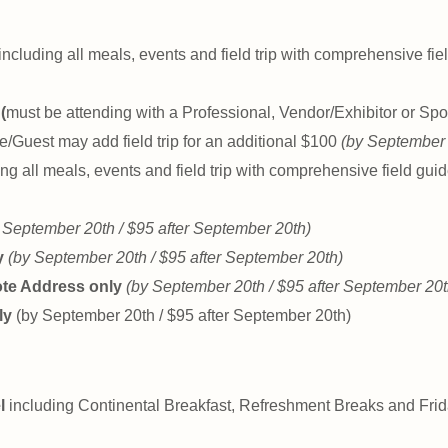
including all meals, events and field trip with comprehensive fi
(
must be attending with a Professional, Vendor/Exhibitor or Spo
e/Guest may add field trip for an additional $100
(by September 
ng all meals, events and field trip with comprehensive field gui
 September 20th / $95 after September 20th)
y
(by September 20th / $95 after September 20th)
ote Address only
(by September 20th / $95 after September 20t
ly
(by September 20th / $95 after September 20th)
l
including Continental Breakfast, Refreshment Breaks and Fri