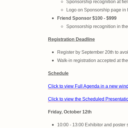
Sponsorship recognition at fie
Logo on Sponsorship page in f
Friend Sponsor $100 - $999
Sponsorship recognition in the
Registration Deadline
Register by September 20th to avoi
Walk-in registration accepted at th
Schedule
Click to view Full
Agenda
in a new wi
Click to view the Scheduled Presentat
Friday, October 12th
10:00 - 13:00 Exhibitor and poster 