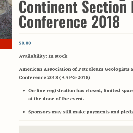
Continent Section 
rculars
& Supply
Conference 2018
es
vey
ons
$0.00
ulletins
ulletins
Availability:
In stock
nd Soil
American Association of Petroleum Geologists M
s
Conference 2018 (AAPG-2018)
apers
rts
On-line registration has closed, limited space 
vey
at the door of the event.
Sponsors may still make payments and pledg