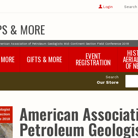
Show
user
Login
Search
profile
options
PS & MORE
erican Association of Petroleum Geologists Mid-Continent Section Field Conference 2018
HIS
EVENT
 MORE
GIFTS & MORE
AERIA
REGISTRATION
OF N
SNR Banquet
vey
Nebraska One Health
Search
Program Merchandise
Our Store
rts
Maps, Globes and Gifts
nd
Wear & Gear
Ecotourism Products
rts
American Associat
Nebraska Rock Boxes
es
and Samples
Reports
Rocks and Gifts from
e
GeoCentral
Petroleum Geologi
nd
Face Masks, Shields and
Neck Gaiters (non-
medical, for personal
use)