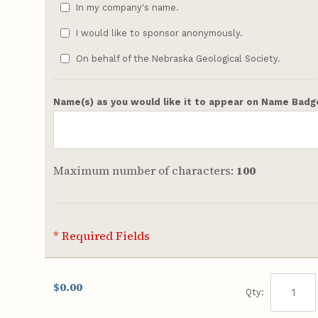
In my company's name.
I would like to sponsor anonymously.
On behalf of the Nebraska Geological Society.
Name(s) as you would like it to appear on Name Badg
Maximum number of characters:
100
* Required Fields
$0.00
Qty: