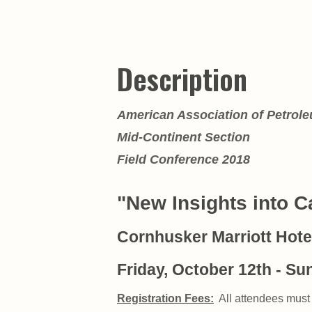
Description
American Association of Petrol
Mid-Continent Section
Field Conference 2018
"New Insights into 
Cornhusker Marriott Hotel
Friday, October 12th - Su
Registration Fees:
All attendees must 