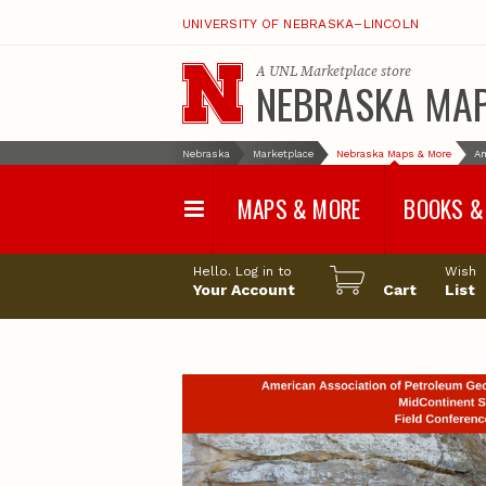
UNIVERSITY OF NEBRASKA–LINCOLN
A
UNL Marketplace
store
NEBRASKA MA
Nebraska
Marketplace
Nebraska Maps & More
Am
MAPS & MORE
BOOKS &
Water Survey Maps
Geological Sur
Hello. Log in to
Wish
Papers
Your Account
Cart
List
Land Use and Land
Cover Maps
Test Hole Repo
Geophysical Maps
Proceedings a
Transactions
Correlations and Cross
Sections
Resource Repo
Configuration Maps
Water-Resourc
Investigations 
Nebraska Topographic
and Base Maps
Wildlife Damag
Management a
United States and World
Control
Maps
Field Guides
General Information