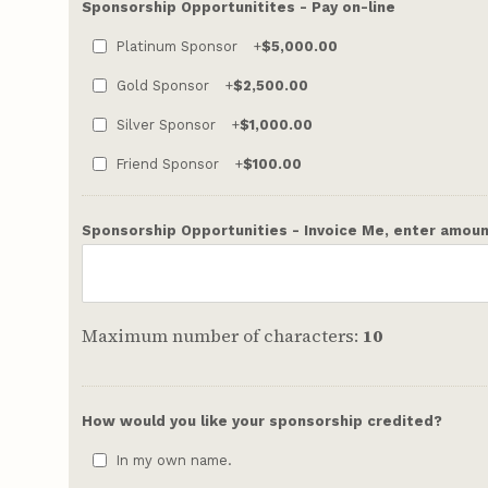
Sponsorship Opportunitites - Pay on-line
Platinum Sponsor
+
$5,000.00
Gold Sponsor
+
$2,500.00
Silver Sponsor
+
$1,000.00
Friend Sponsor
+
$100.00
Sponsorship Opportunities - Invoice Me, enter amount
Maximum number of characters:
10
How would you like your sponsorship credited?
In my own name.