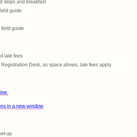
ld stops and breakfast
ield guide
 field guide
d late fees
e Registration Desk, as space allows, late fees apply
ndow
ions in a new window
set-up