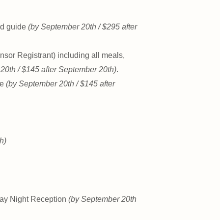
eld guide
(by September 20th / $295 after
nsor Registrant) including all meals,
20th / $145 after September 20th)
.
de
(by September 20th / $145 after
h)
day Night Reception
(by September 20th