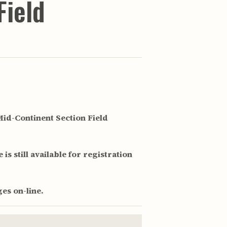
Field
id-Continent Section Field
is still available for registration
es on-line.