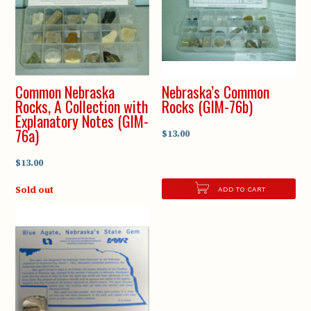
Common Nebraska
Nebraska’s Common
Rocks, A Collection with
Rocks (GIM-76b)
Explanatory Notes (GIM-
76a)
$13.00
$13.00
Sold out
ADD TO CART