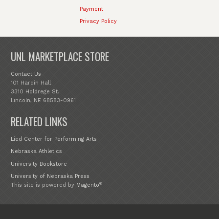
Payment
Privacy Policy
UNL MARKETPLACE STORE
Contact Us
101 Hardin Hall
3310 Holdrege St.
Lincoln, NE 68583-0961
RELATED LINKS
Lied Center for Performing Arts
Nebraska Athletics
University Bookstore
University of Nebraska Press
®
This site is powered by
Magento