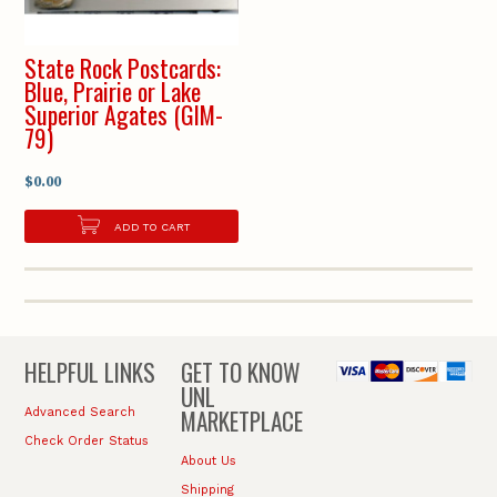
State Rock Postcards:
Blue, Prairie or Lake
Superior Agates (GIM-
79)
$0.00
ADD TO CART
HELPFUL LINKS
GET TO KNOW
UNL
MARKETPLACE
Advanced Search
Check Order Status
About Us
Shipping