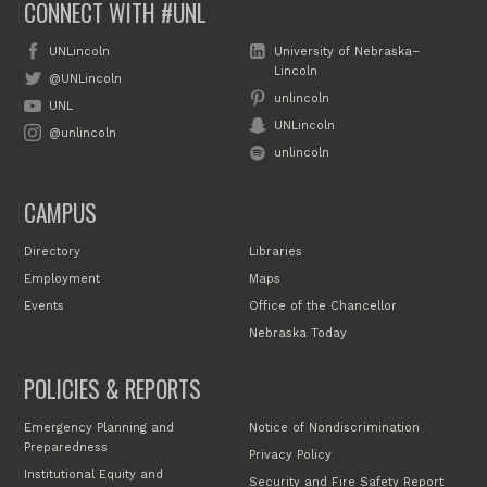
CONNECT WITH #UNL
UNLincoln
University of Nebraska–
Lincoln
@UNLincoln
unlincoln
UNL
UNLincoln
@unlincoln
unlincoln
CAMPUS
Directory
Libraries
Employment
Maps
Events
Office of the Chancellor
Nebraska Today
POLICIES & REPORTS
Emergency Planning and
Notice of Nondiscrimination
Preparedness
Privacy Policy
Institutional Equity and
Security and Fire Safety Report