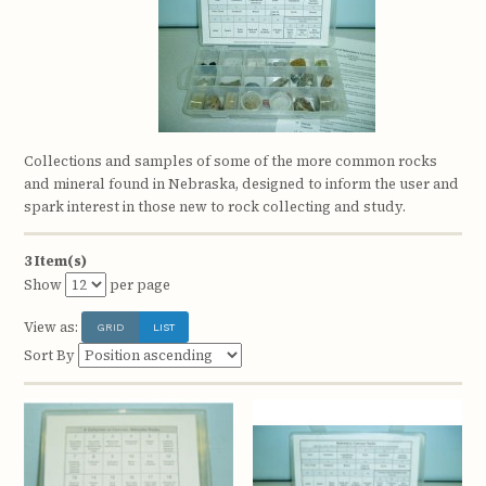
Collections and samples of some of the more common rocks
and mineral found in Nebraska, designed to inform the user and
spark interest in those new to rock collecting and study.
3 Item(s)
Show
per page
View as:
GRID
LIST
Sort By