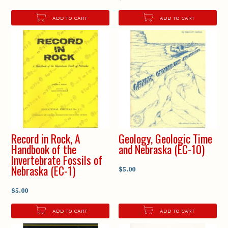
ADD TO CART
ADD TO CART
Record in Rock, A
Geology, Geologic Time
Handbook of the
and Nebraska (EC-10)
Invertebrate Fossils of
Nebraska (EC-1)
$5.00
$5.00
ADD TO CART
ADD TO CART