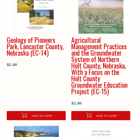
Geology of Pioneers
Agricultural
Park, Lancaster County,
Management Practices
Nebraska (EC-14)
and the Groundwater
System of Northern
Holt County, Nebraska,
$5.00
With a Focus on the
Holt County
Groundwater Education
Project (EC-15)
$5.00
ADD TO CART
ADD TO CART