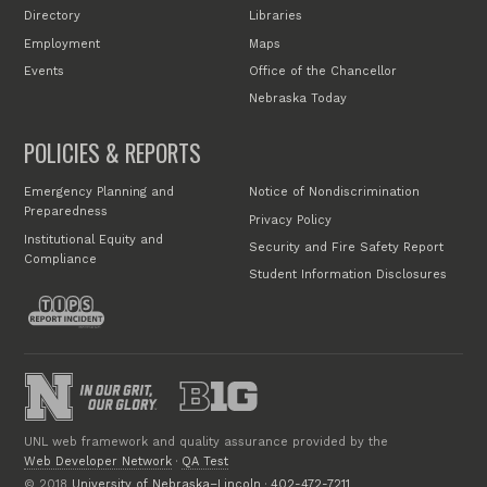
Directory
Libraries
Employment
Maps
Events
Office of the Chancellor
Nebraska Today
POLICIES & REPORTS
Emergency Planning and
Notice of Nondiscrimination
Preparedness
Privacy Policy
Institutional Equity and
Security and Fire Safety Report
Compliance
Student Information Disclosures
UNL web framework and quality assurance provided by the
Web Developer Network
·
QA Test
© 2018
University of Nebraska–Lincoln
·
402-472-7211