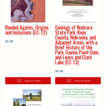
Banded Agates, Origins
Geology of Niobrara
and Inclusions (EC-12)
State Park, Knox
County, Nebraska, and
Adjacent Areas, with a
$5.00
Brief History of the
Park, Gavins Point Dam,
and Lewis and Clark
Lake (EC-13)
$5.00
ADD TO CART
ADD TO CART