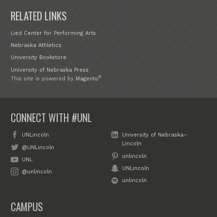
RELATED LINKS
Lied Center for Performing Arts
Nebraska Athletics
University Bookstore
University of Nebraska Press
®
This site is powered by
Magento
CONNECT WITH #UNL
UNLincoln
University of Nebraska–
Lincoln
@UNLincoln
unlincoln
UNL
UNLincoln
@unlincoln
unlincoln
CAMPUS