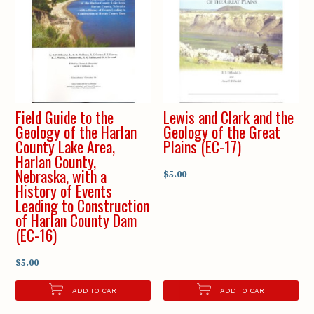
Field Guide to the
Lewis and Clark and the
Geology of the Harlan
Geology of the Great
County Lake Area,
Plains (EC-17)
Harlan County,
Nebraska, with a
$5.00
History of Events
Leading to Construction
of Harlan County Dam
(EC-16)
$5.00
ADD TO CART
ADD TO CART