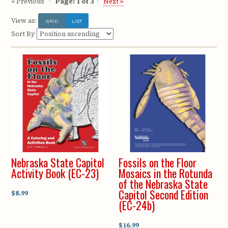
« Previous
Page: 1 of 3
Next »
View as:
GRID
LIST
Sort By
Nebraska State Capitol
Fossils on the Floor
Activity Book (EC-23)
Mosaics in the Rotunda
of the Nebraska State
Capitol Second Edition
$8.99
(EC-24b)
$16.99