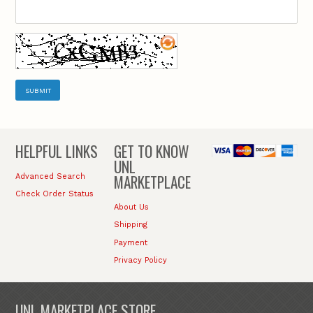
SUBMIT
HELPFUL LINKS
GET TO KNOW
UNL
MARKETPLACE
Advanced Search
Check Order Status
About Us
Shipping
Payment
Privacy Policy
UNL MARKETPLACE STORE