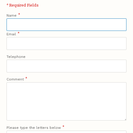
* Required Fields
*
Name
*
Email
Telephone
*
Comment
*
Please type the letters below