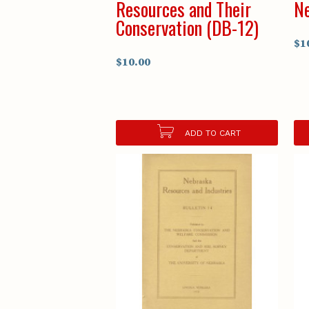
Resources and Their
Ne
Conservation (DB-12)
$1
$10.00
ADD TO CART