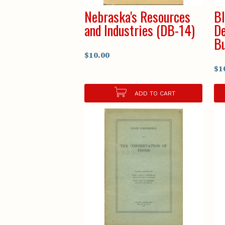
Nebraska's Resources
Bl
and Industries (DB-14)
De
Bu
$10.00
$1
ADD TO CART