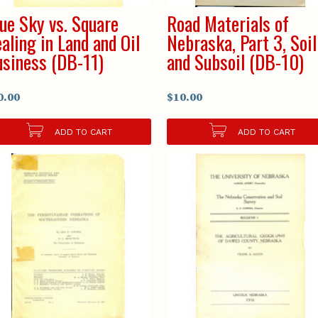
ue Sky vs. Square
Road Materials of
aling in Land and Oil
Nebraska, Part 3, Soil
siness (DB-11)
and Subsoil (DB-10)
0.00
$10.00
ADD TO CART
ADD TO CART