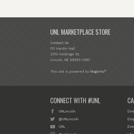
UNL MARKETPLACE STORE
Contact Us
101 Hardin Hall
3310 Holdrege St.
Lincoln, NE 68583-0961
®
This site is powered by
Magento
CONNECT WITH #UNL
CA
UNLincoln
Dir
@UNLincoln
Emp
UNL
Eve