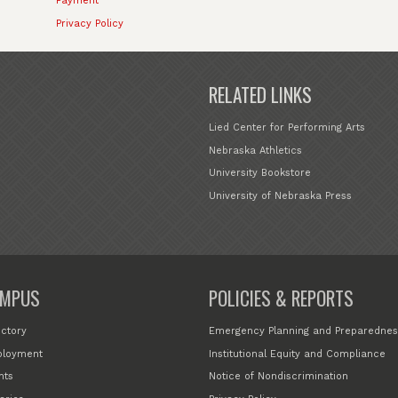
Payment
Privacy Policy
RELATED LINKS
Lied Center for Performing Arts
Nebraska Athletics
University Bookstore
University of Nebraska Press
MPUS
POLICIES & REPORTS
ectory
Emergency Planning and Preparednes
loyment
Institutional Equity and Compliance
nts
Notice of Nondiscrimination