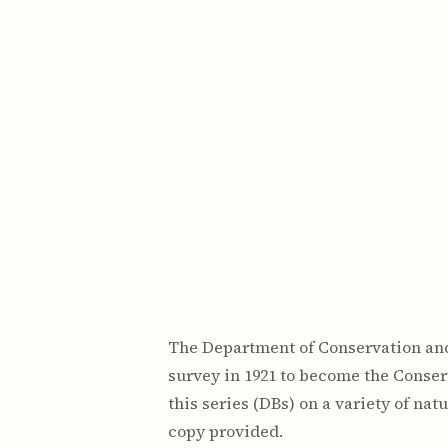
Maps & Charts
Educational Ci
Rand McNally Maps &
Water Survey 
Atlases
Papers
Deep Well Maps
Resource Atlas
Geologic Resource Maps
Guide Books
Geologic Maps and
Geological Sur
Charts
Investigations
Soil Maps
Misc. Publicati
Hydrologic Investigations
Conservation B
Atlases
Conservation B
New Series
Department of
Conservation a
Survey Bulletin
Professional P
Open File Repo
Geological Sur
Bulletins
The Department of Conservation and
survey in 1921 to become the Conser
this series (DBs) on a variety of nat
copy provided.