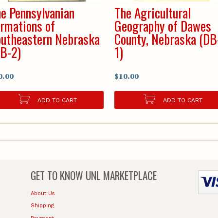
e Pennsylvanian
The Agricultural
rmations of
Geography of Dawes
utheastern Nebraska
County, Nebraska (DB
B-2)
1)
0.00
$10.00
ADD TO CART
ADD TO CART
GET TO KNOW
UNL MARKETPLACE
About Us
Shipping