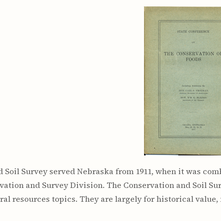
rculars
& Supply
es
vey
ons
ulletins
ulletins
nd Soil
s
apers
rts
vey
 Soil Survey served Nebraska from 1911, when it was comb
vation and Survey Division. The Conservation and Soil Su
ural resources topics. They are largely for historical value