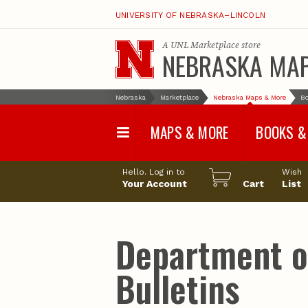
UNIVERSITY OF NEBRASKA–LINCOLN
A
UNL Marketplace
store
NEBRASKA MA
Nebraska
Marketplace
Nebraska Maps & More
Bo
MAPS & MORE
BOOKS &
Water Survey Maps
Geological Sur
Hello. Log in to
Wish
Papers
Your Account
Cart
List
Land Use and Land
Cover Maps
Test Hole Repo
Geophysical Maps
Proceedings a
Transactions
Correlations and Cross
Sections
Resource Repo
Department of
Configuration Maps
Water-Resourc
Investigations 
Nebraska Topographic
and Base Maps
Wildlife Damag
Bulletins
Management a
United States and World
Control
Maps
Field Guides
General Information