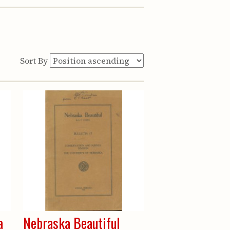
Sort By
a
Nebraska Beautiful