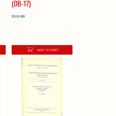
(DB-17)
$10.00
ADD TO CART