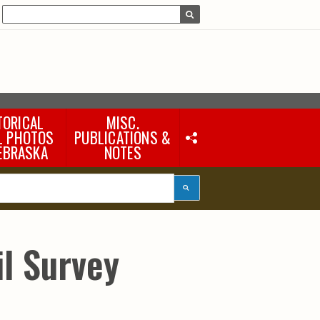
TORICAL
MISC.
L PHOTOS
PUBLICATIONS &
EBRASKA
NOTES
Earth Science Notes
Misc. Books
Rural Domestic Well-
water Quality Reports &
Flyers
General Information
l Survey
Products
Pocket Naturalist Guides