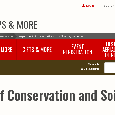
Show
user
Login
Search
profile
options
PS & MORE
oks & More
Department of Conservation and Soil Survey Bulletins
HIS
EVENT
 MORE
GIFTS & MORE
AERIA
REGISTRATION
OF N
SNR Banquet
vey
Nebraska One Health
Search
Program Merchandise
Our Store
rts
Maps, Globes and Gifts
nd
Wear & Gear
Ecotourism Products
rts
 Conservation and Soi
Nebraska Rock Boxes
es
and Samples
Reports
Rocks and Gifts from
e
GeoCentral
nd
Face Masks, Shields and
Neck Gaiters (non-
medical, for personal
use)