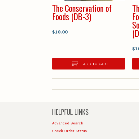
The Conservation of
Th
Foods (DB-3)
Fo
So
(D
$10.00
$1
ADD TO CART
HELPFUL LINKS
Advanced Search
Check Order Status