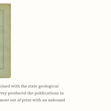
ined with the state geological
rvey produced the publications in
, most out of print with an unbound