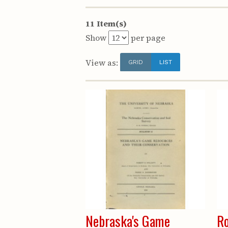
11 Item(s)
Show
per page
View as:
GRID
LIST
Nebraska's Game
Ro