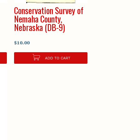
Conservation Survey of
Nemaha County,
Nebraska (DB-9)
$10.00
ADD TO CART