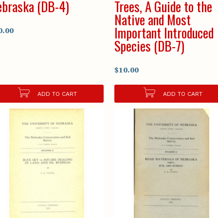
braska (DB-4)
Trees, A Guide to the
Native and Most
Important Introduced
0.00
Species (DB-7)
$10.00
ADD TO CART
ADD TO CART