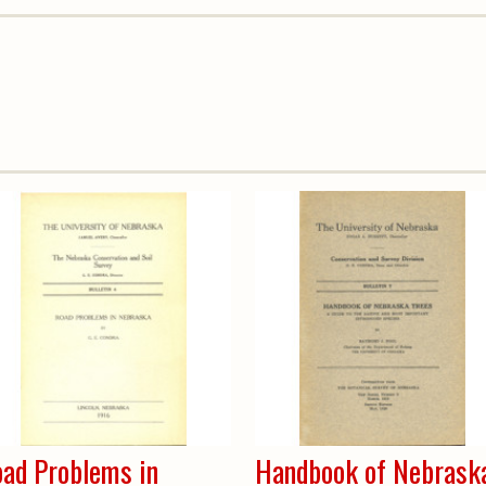
ad Problems in
Handbook of Nebrask