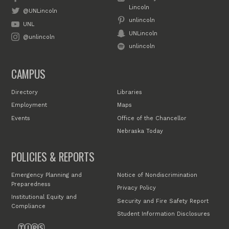
Lincoln
@UNLincoln
unlincoln
UNL
UNLincoln
@unlincoln
unlincoln
CAMPUS
Directory
Libraries
Employment
Maps
Events
Office of the Chancellor
Nebraska Today
POLICIES & REPORTS
Emergency Planning and
Notice of Nondiscrimination
Preparedness
Privacy Policy
Institutional Equity and
Security and Fire Safety Report
Compliance
Student Information Disclosures