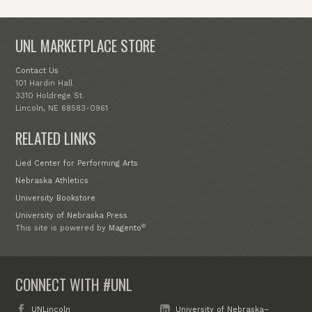
UNL MARKETPLACE STORE
Contact Us
101 Hardin Hall
3310 Holdrege St.
Lincoln, NE 68583-0961
RELATED LINKS
Lied Center for Performing Arts
Nebraska Athletics
University Bookstore
University of Nebraska Press
®
This site is powered by
Magento
CONNECT WITH #UNL
UNLincoln
University of Nebraska–