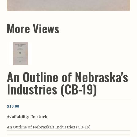
More Views
An Outline of Nebraska's
Industries (CB-19)
$10.00
Availability:
In stock
An Outline of Nebraska's Industries (CB-19)