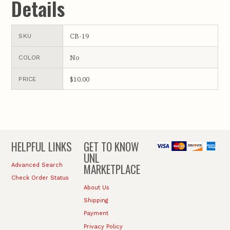
Details
CB-19
SKU
No
COLOR
$10.00
PRICE
HELPFUL LINKS
GET TO KNOW
UNL
MARKETPLACE
Advanced Search
Check Order Status
About Us
Shipping
Payment
Privacy Policy