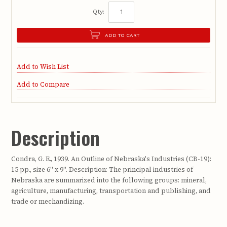
Qty:
ADD TO CART
Add to Wish List
Add to Compare
Description
Condra, G. E., 1939. An Outline of Nebraska's Industries (CB-19):
15 pp., size 6" x 9". Description: The principal industries of
Nebraska are summarized into the following groups: mineral,
agriculture, manufacturing, transportation and publishing, and
trade or mechandizing.