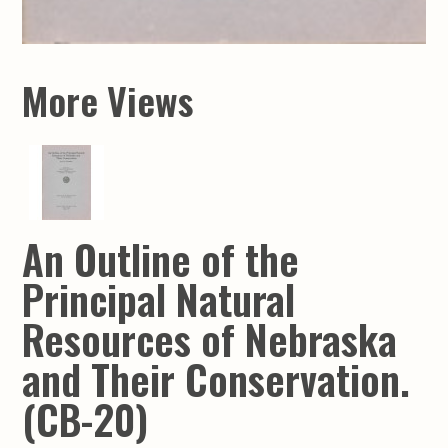
More Views
An Outline of the
Principal Natural
Resources of Nebraska
and Their Conservation.
(CB-20)