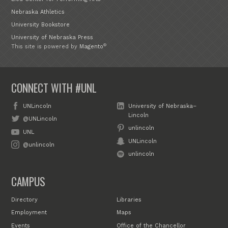
Nebraska Athletics
University Bookstore
University of Nebraska Press
®
This site is powered by
Magento
CONNECT WITH #UNL
UNLincoln
University of Nebraska–
Lincoln
@UNLincoln
unlincoln
UNL
UNLincoln
@unlincoln
unlincoln
CAMPUS
Directory
Libraries
Employment
Maps
Events
Office of the Chancellor