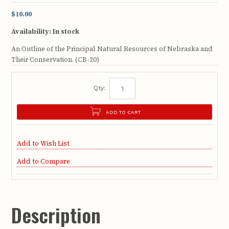
$10.00
Availability:
In stock
An Outline of the Principal Natural Resources of Nebraska and
Their Conservation. (CB-20)
Qty:
ADD TO CART
Add to Wish List
Add to Compare
Description