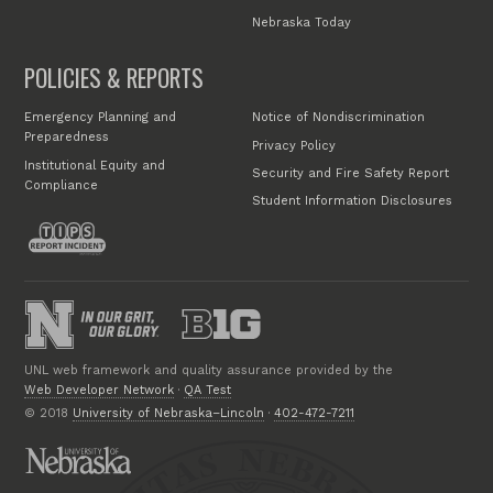
Nebraska Today
POLICIES & REPORTS
Emergency Planning and
Notice of Nondiscrimination
Preparedness
Privacy Policy
Institutional Equity and
Security and Fire Safety Report
Compliance
Student Information Disclosures
UNL web framework and quality assurance provided by the
Web Developer Network
·
QA Test
© 2018
University of Nebraska–Lincoln
·
402-472-7211