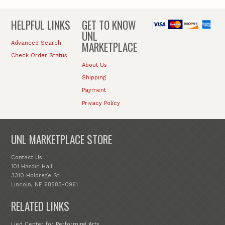
HELPFUL LINKS
GET TO KNOW
UNL
MARKETPLACE
Advanced Search
Check Order Status
About Us
Shipping
Payment
Privacy Policy
UNL MARKETPLACE STORE
Contact Us
101 Hardin Hall
3310 Holdrege St.
Lincoln, NE 68583-0961
RELATED LINKS
Lied Center for Performing Arts