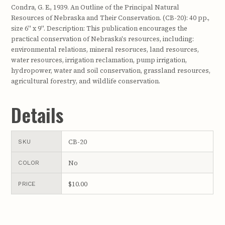
Condra, G. E., 1939. An Outline of the Principal Natural
Resources of Nebraska and Their Conservation. (CB-20): 40 pp.,
size 6" x 9". Description: This publication encourages the
practical conservation of Nebraska's resources, including:
environmental relations, mineral resoruces, land resources,
water resources, irrigation reclamation, pump irrigation,
hydropower, water and soil conservation, grassland resources,
agricultural forestry, and wildlife conservation.
Details
CB-20
SKU
No
COLOR
$10.00
PRICE