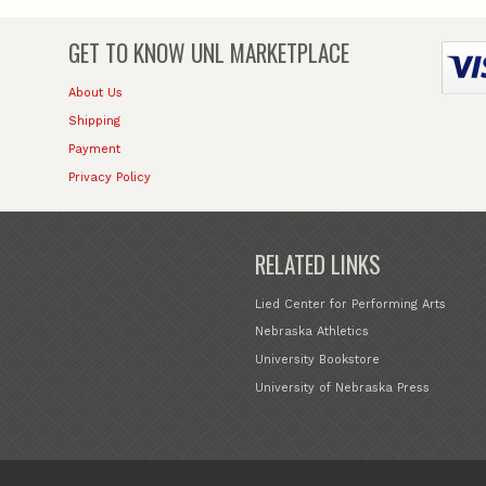
GET TO KNOW
UNL MARKETPLACE
About Us
Shipping
Payment
Privacy Policy
RELATED LINKS
Lied Center for Performing Arts
Nebraska Athletics
University Bookstore
University of Nebraska Press