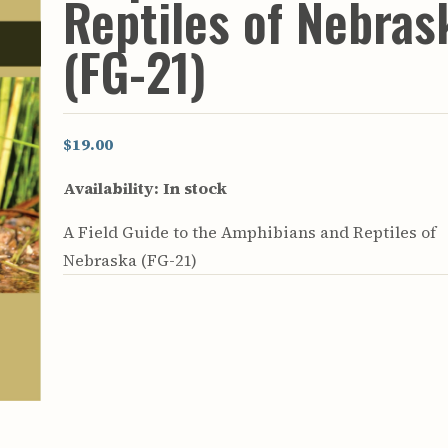
Reptiles of Nebras
rculars
& Supply
(FG-21)
es
vey
ons
$19.00
ulletins
ulletins
Availability:
In stock
nd Soil
A Field Guide to the Amphibians and Reptiles of
s
Nebraska (FG-21)
apers
rts
vey