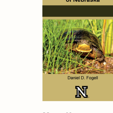
Maps & Charts
Educational Ci
Rand McNally Maps &
Water Survey 
Atlases
Papers
Deep Well Maps
Resource Atlas
Geologic Resource Maps
Guide Books
Geologic Maps and
Geological Sur
Charts
Investigations
Soil Maps
Misc. Publicati
Hydrologic Investigations
Conservation B
Atlases
Conservation B
New Series
Department of
Conservation a
Survey Bulletin
Professional P
Open File Repo
Geological Sur
Bulletins