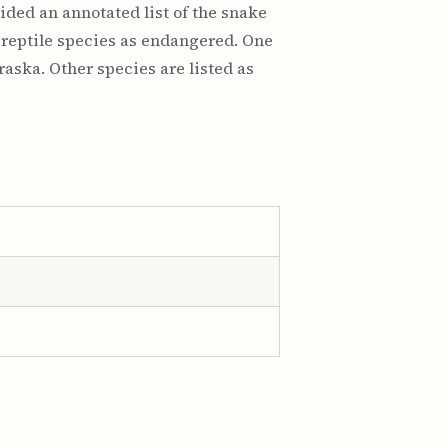
ded an annotated list of the snake
 reptile species as endangered. One
raska. Other species are listed as