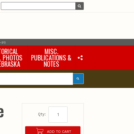
-21)
TORICAL
MISC.
L PHOTOS
PUBLICATIONS &
EBRASKA
NOTES
Earth Science Notes
Misc. Books
Rural Domestic Well-
water Quality Reports &
Flyers
General Information
e
Products
Pocket Naturalist Guides
Qty:
ADD TO CART