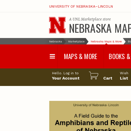
UNIVERSITY OF NEBRASKA–LINCOLN
A
UNL Marketplace
store
NEBRASKA MA
Nebraska
Marketplace
Nebraska Maps & More
Bo
MAPS & MORE
BOOKS &
Water Survey Maps
Geological Sur
Hello. Log in to
Wish
Papers
Your Account
Cart
List
Land Use and Land
Cover Maps
Test Hole Repo
Geophysical Maps
Proceedings a
Transactions
Correlations and Cross
Sections
Resource Repo
Configuration Maps
Water-Resourc
Investigations 
Nebraska Topographic
and Base Maps
Wildlife Damag
Management a
United States and World
Control
Maps
Field Guides
General Information