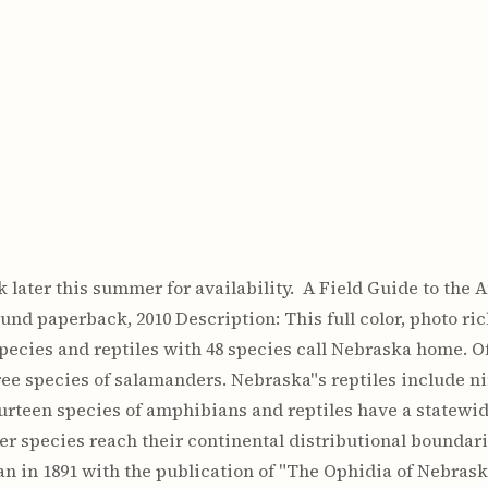
 later this summer for availability. A Field Guide to the
und paperback, 2010 Description: This full color, photo ric
pecies and reptiles with 48 species call Nebraska home. O
ree species of salamanders. Nebraska"s reptiles include nin
ourteen species of amphibians and reptiles have a statewid
her species reach their continental distributional boundari
an in 1891 with the publication of "The Ophidia of Nebrask