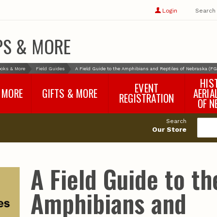
Show
user
Login
Search
profile
options
PS & MORE
oks & More
Field Guides
A Field Guide to the Amphibians and Reptiles of Nebraska (FG
HIS
EVENT
 MORE
GIFTS & MORE
AERIA
REGISTRATION
OF N
SNR Banquet
vey
Nebraska One Health
Search
Program Merchandise
Our Store
rts
Maps, Globes and Gifts
nd
Wear & Gear
Ecotourism Products
rts
A Field Guide to th
Nebraska Rock Boxes
es
and Samples
Reports
Rocks and Gifts from
e
GeoCentral
Amphibians and
nd
Face Masks, Shields and
Neck Gaiters (non-
medical, for personal
use)