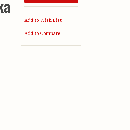
ka
Add to Wish List
Add to Compare