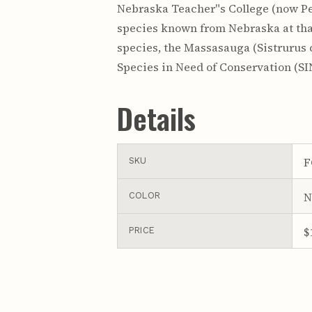
Nebraska Teacher"s College (now Per
species known from Nebraska at that
species, the Massasauga (Sistrurus c
Species in Need of Conservation (SIN
Details
F
SKU
N
COLOR
$
PRICE