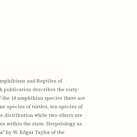
 Amphibians and Reptiles of
h publication describes the sixty-
f the 14 amphibian species there are
e species of turtles, ten species of
e distribution while two others are
es within the state. Herpetology as
a" by W. Edgar Taylor of the