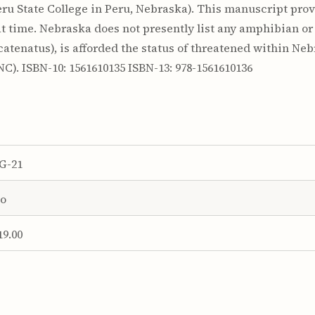
u State College in Peru, Nebraska). This manuscript provi
 time. Nebraska does not presently list any amphibian or
atenatus), is afforded the status of threatened within Neb
C). ISBN-10: 1561610135 ISBN-13: 978-1561610136
G-21
o
19.00