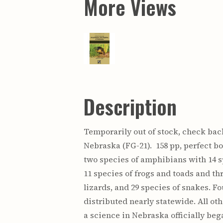
More Views
Description
Temporarily out of stock, check back
Nebraska (FG-21). 158 pp, perfect bo
two species of amphibians with 14 s
11 species of frogs and toads and th
lizards, and 29 species of snakes. F
distributed nearly statewide. All ot
a science in Nebraska officially beg