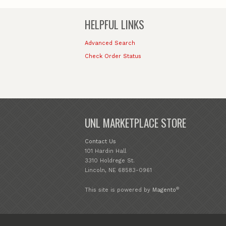
HELPFUL LINKS
Advanced Search
Check Order Status
UNL MARKETPLACE STORE
Contact Us
101 Hardin Hall
3310 Holdrege St.
Lincoln, NE 68583-0961
®
This site is powered by
Magento