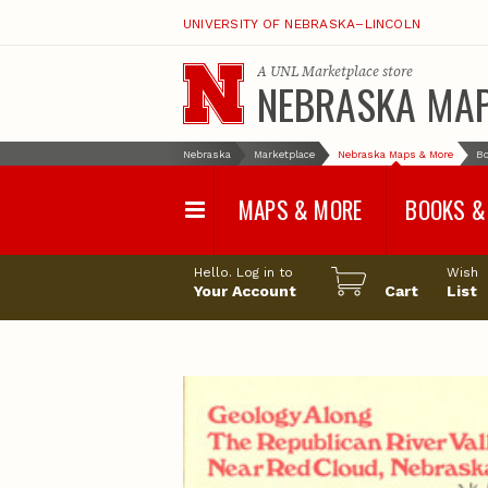
UNIVERSITY OF NEBRASKA–LINCOLN
A
UNL Marketplace
store
NEBRASKA MA
Nebraska
Marketplace
Nebraska Maps & More
Bo
MAPS & MORE
BOOKS &
Water Survey Maps
Geological Sur
Hello. Log in to
Wish
Papers
Your Account
Cart
List
Land Use and Land
Cover Maps
Test Hole Repo
Geophysical Maps
Proceedings a
Transactions
Correlations and Cross
Sections
Resource Repo
Configuration Maps
Water-Resourc
Investigations 
Nebraska Topographic
and Base Maps
Wildlife Damag
Management a
United States and World
Control
Maps
Field Guides
General Information