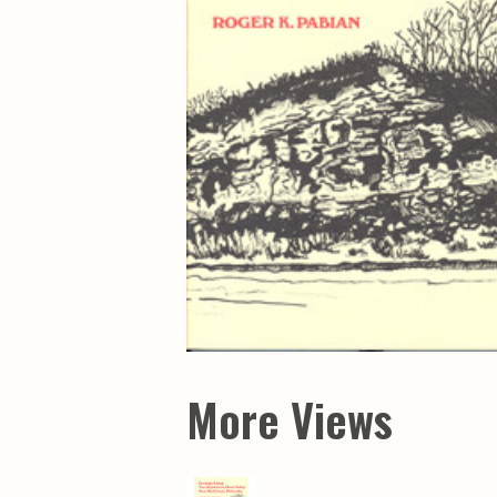
Maps & Charts
Educational Ci
Rand McNally Maps &
Water Survey 
Atlases
Papers
Deep Well Maps
Resource Atlas
Geologic Resource Maps
Guide Books
Geologic Maps and
Geological Sur
Charts
Investigations
Soil Maps
Misc. Publicati
Hydrologic Investigations
Conservation B
Atlases
Conservation B
New Series
Department of
Conservation a
Survey Bulletin
Professional P
Open File Repo
Geological Sur
Bulletins
More Views