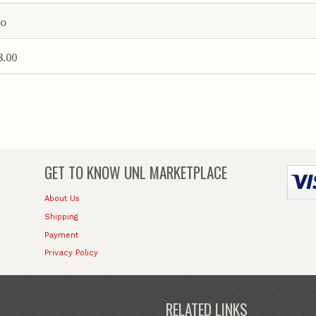
o
8.00
GET TO KNOW
UNL MARKETPLACE
About Us
Shipping
Payment
Privacy Policy
RELATED LINKS