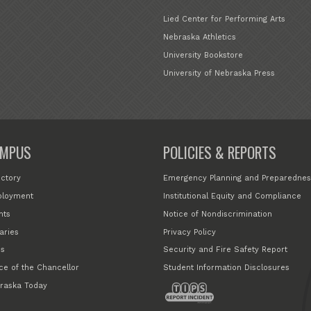
Lied Center for Performing Arts
Nebraska Athletics
University Bookstore
University of Nebraska Press
MPUS
POLICIES & REPORTS
ectory
Emergency Planning and Preparednes
loyment
Institutional Equity and Compliance
nts
Notice of Nondiscrimination
aries
Privacy Policy
s
Security and Fire Safety Report
ice of the Chancellor
Student Information Disclosures
raska Today