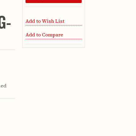
G-
Add to Wish List
Add to Compare
Red