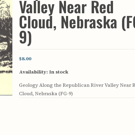
Valley Near Red
rculars
& Supply
Cloud, Nebraska (F
es
9)
vey
ons
ulletins
ulletins
$8.00
nd Soil
Availability:
In stock
s
apers
Geology Along the Republican River Valley Near 
rts
vey
Cloud, Nebraska (FG-9)