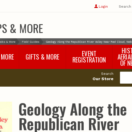
Show
user
Login
Search
profile
options
PS & MORE
oks & More
Field Guides
Geology Along the Republican River Valley Near Red Cloud, Ne
HIS
EVENT
 MORE
GIFTS & MORE
AERIA
REGISTRATION
OF N
SNR Banquet
vey
Nebraska One Health
Search
Program Merchandise
Our Store
rts
Maps, Globes and Gifts
nd
Wear & Gear
Ecotourism Products
rts
Geology Along the
Nebraska Rock Boxes
es
and Samples
Reports
Rocks and Gifts from
e
GeoCentral
Republican River
nd
Face Masks, Shields and
Neck Gaiters (non-
medical, for personal
use)