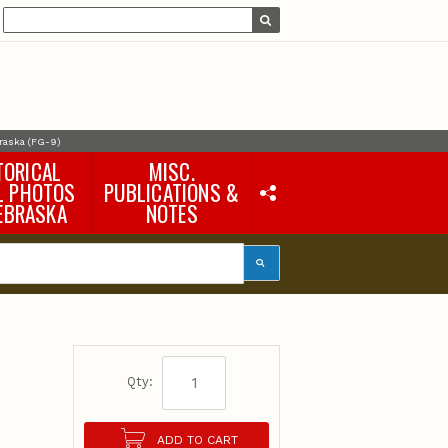
braska (FG-9)
TORICAL
MISC.
L PHOTOS
PUBLICATIONS &
EBRASKA
NOTES
Earth Science Notes
Misc. Books
Rural Domestic Well-
water Quality Reports &
Flyers
General Information
Products
Pocket Naturalist Guides
Qty:
ADD TO CART