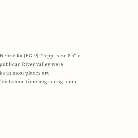
ebraska (FG-9): 25 pp., size 8.5" x
epublican River valley were
ks in most places are
Pleistocene time beginning about