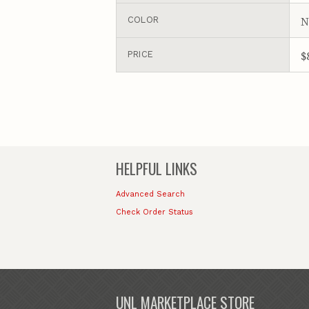
N
COLOR
$
PRICE
HELPFUL LINKS
Advanced Search
Check Order Status
UNL MARKETPLACE STORE