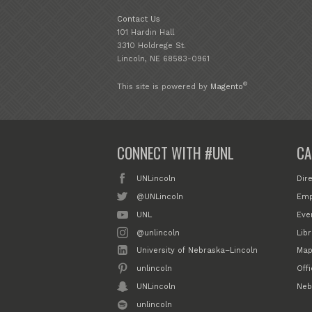
Contact Us
101 Hardin Hall
3310 Holdrege St.
Lincoln, NE 68583-0961
®
This site is powered by
Magento
CONNECT WITH #UNL
CA
UNLincoln
Dir
@UNLincoln
Emp
UNL
Eve
@unlincoln
Libr
University of Nebraska–Lincoln
Map
unlincoln
Off
UNLincoln
Neb
unlincoln