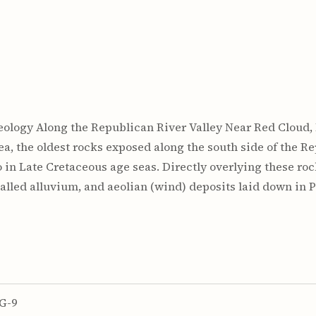
. Geology Along the Republican River Valley Near Red Cloud, N
rea, the oldest rocks exposed along the south side of the R
 in Late Cretaceous age seas. Directly overlying these roc
lled alluvium, and aeolian (wind) deposits laid down in 
G-9