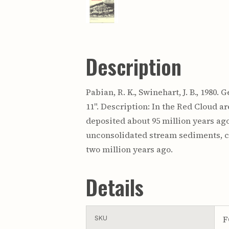
Description
Pabian, R. K., Swinehart, J. B., 1980
11". Description: In the Red Cloud a
deposited about 95 million years ago
unconsolidated stream sediments, ca
two million years ago.
Details
F
SKU