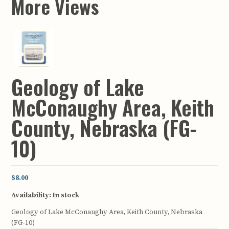
More Views
Geology of Lake
McConaughy Area, Keith
County, Nebraska (FG-
10)
$8.00
Availability:
In stock
Geology of Lake McConaughy Area, Keith County, Nebraska
(FG-10)