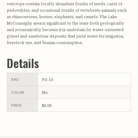
outcrops contain locally abundant fossils of seeds, casts of
pedotubles, and occasional fossils of vertebrate animals such
as rhinoceroses, horses, elephants, and camels. The Lake
McConaughy area is significant to the state both geologically
and economically because it is underlain by water-saturated
gravel and sandstone deposits that yield water for irrigation,
livestock use, and human consumption.
Details
FG-10
SKU
No
COLOR
$8.00
PRICE