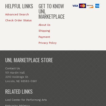
HELPFUL LINKS
GET TO KNOW
UNL
MARKETPLACE
Advanced Search
Check Order Status
About Us
Shipping
Payment
Privacy Policy
UNL MARKETPLACE STORE
Contact Us
101 Hardin Hall
3310 Holdrege St.
Lincoln, NE 68583-0961
RELATED LINKS
Lied Center for Performing Arts
Nebraska Athletics