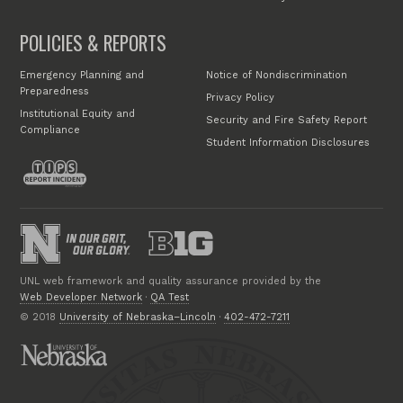
POLICIES & REPORTS
Emergency Planning and
Notice of Nondiscrimination
Preparedness
Privacy Policy
Institutional Equity and
Security and Fire Safety Report
Compliance
Student Information Disclosures
UNL web framework and quality assurance provided by the
Web Developer Network
·
QA Test
© 2018
University of Nebraska–Lincoln
·
402-472-7211