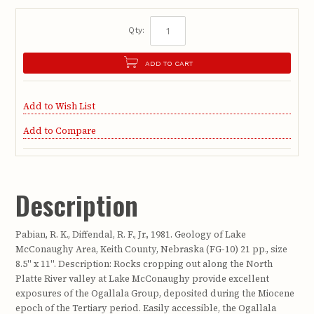
Qty:
ADD TO CART
Add to Wish List
Add to Compare
Description
Pabian, R. K., Diffendal, R. F., Jr., 1981. Geology of Lake
McConaughy Area, Keith County, Nebraska (FG-10) 21 pp., size
8.5" x 11". Description: Rocks cropping out along the North
Platte River valley at Lake McConaughy provide excellent
exposures of the Ogallala Group, deposited during the Miocene
epoch of the Tertiary period. Easily accessible, the Ogallala