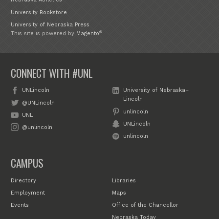
University Bookstore
University of Nebraska Press
®
This site is powered by
Magento
CONNECT WITH #UNL
UNLincoln
University of Nebraska–
Lincoln
@UNLincoln
unlincoln
UNL
UNLincoln
@unlincoln
unlincoln
CAMPUS
Directory
Libraries
Employment
Maps
Events
Office of the Chancellor
Nebraska Today