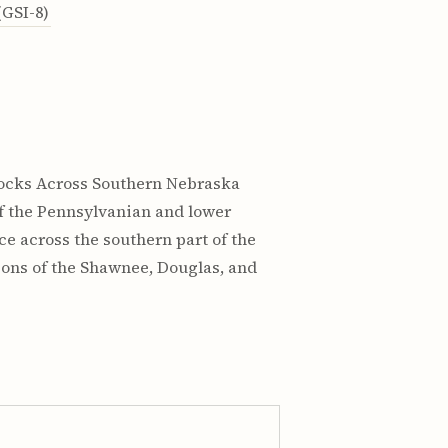
GSI-8)
 Rocks Across Southern Nebraska
s of the Pennsylvanian and lower
e across the southern part of the
ions of the Shawnee, Douglas, and