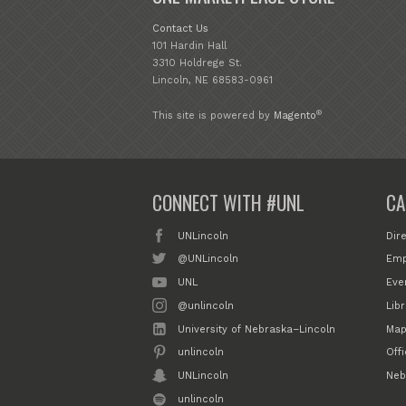
Contact Us
101 Hardin Hall
3310 Holdrege St.
Lincoln, NE 68583-0961
®
This site is powered by
Magento
CONNECT WITH #UNL
CA
UNLincoln
Dir
@UNLincoln
Emp
UNL
Eve
@unlincoln
Libr
University of Nebraska–Lincoln
Map
unlincoln
Off
UNLincoln
Neb
unlincoln