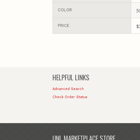
N
COLOR
$
PRICE
HELPFUL LINKS
Advanced Search
Check Order Status
UNL MARKETPLACE STORE