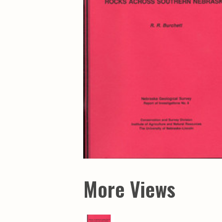
Maps & Charts
Educational Ci
Rand McNally Maps &
Water Survey 
Atlases
Papers
Deep Well Maps
Resource Atlas
Geologic Resource Maps
Guide Books
Geologic Maps and
Geological Sur
Charts
Investigations
Soil Maps
Misc. Publicati
Hydrologic Investigations
Conservation B
Atlases
Conservation B
New Series
Department of
Conservation a
Survey Bulletin
Professional P
Open File Repo
Geological Sur
Bulletins
More Views