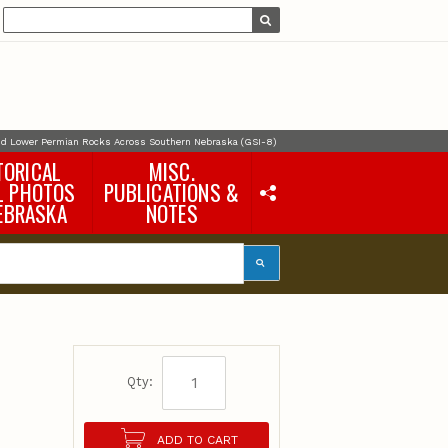
and Lower Permian Rocks Across Southern Nebraska (GSI-8)
TORICAL
MISC.
L PHOTOS
PUBLICATIONS &
EBRASKA
NOTES
Earth Science Notes
Misc. Books
Rural Domestic Well-
water Quality Reports &
Flyers
General Information
Products
Pocket Naturalist Guides
Qty:
ADD TO CART