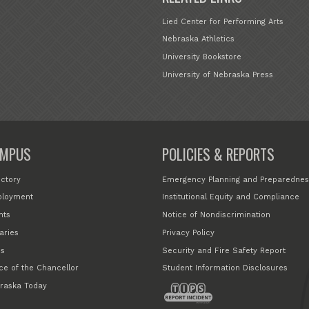
Lied Center for Performing Arts
Nebraska Athletics
University Bookstore
University of Nebraska Press
MPUS
POLICIES & REPORTS
ectory
Emergency Planning and Preparednes
loyment
Institutional Equity and Compliance
nts
Notice of Nondiscrimination
aries
Privacy Policy
s
Security and Fire Safety Report
ice of the Chancellor
Student Information Disclosures
raska Today