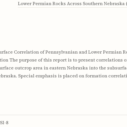
Lower Permian Rocks Across Southern Nebraska (
ubsurface Correlation of Pennsylvanian and Lower Permian
ription The purpose of this report is to present correlation
rface outcrop area in eastern Nebraska into the subsurfac
braska. Special emphasis is placed on formation correlat
SI-8