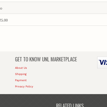
o
25.00
GET TO KNOW
UNL MARKETPLACE
About Us
Shipping
Payment
Privacy Policy
RELATED LINKS