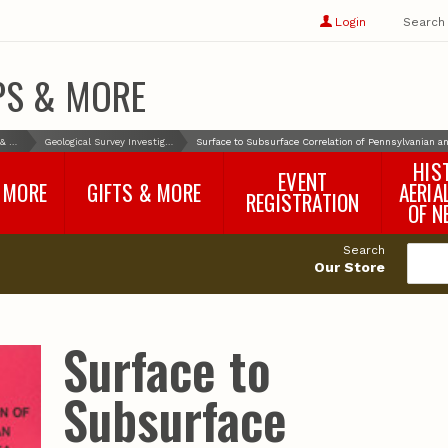
Show
user
Login
Search
profile
options
PS & MORE
Books & More
Geological Survey Investigations
Surface to Subsurface Correlation of Pennsylvanian 
HIS
EVENT
 MORE
GIFTS & MORE
AERIA
REGISTRATION
OF N
SNR Banquet
vey
Nebraska One Health
Search
Program Merchandise
Our Store
rts
Maps, Globes and Gifts
nd
Wear & Gear
Ecotourism Products
rts
Surface to
Nebraska Rock Boxes
es
and Samples
Reports
Rocks and Gifts from
e
GeoCentral
Subsurface
nd
Face Masks, Shields and
Neck Gaiters (non-
medical, for personal
use)