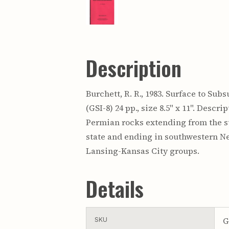
Description
Burchett, R. R., 1983. Surface to S
(GSI-8) 24 pp., size 8.5" x 11". Desc
Permian rocks extending from the su
state and ending in southwestern Ne
Lansing-Kansas City groups.
Details
G
SKU