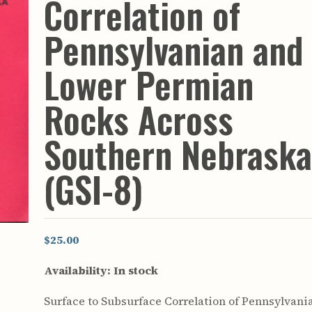
Correlation of
rculars
& Supply
Pennsylvanian and
es
Lower Permian
vey
ons
Rocks Across
ulletins
ulletins
Southern Nebrask
nd Soil
s
(GSI-8)
apers
rts
vey
$25.00
Availability:
In stock
Surface to Subsurface Correlation of Pennsylvani