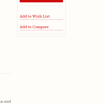
Add to Wish List
Add to Compare
a
an and