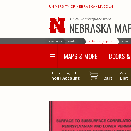
UNIVERSITY OF NEBRASKA–LINCOLN
A
UNL Marketplace
store
NEBRASKA MA
Nebraska
Marketplace
Nebraska Maps & More
MAPS & MORE
BOOKS &
Water Survey Maps
Geological Sur
Hello. Log in to
Wish
Papers
Your Account
Cart
List
Land Use and Land
Cover Maps
Test Hole Repo
Geophysical Maps
Proceedings a
Transactions
Correlations and Cross
Sections
Resource Repo
Configuration Maps
Water-Resourc
Investigations 
Nebraska Topographic
and Base Maps
Wildlife Damag
Management a
United States and World
Control
Maps
Field Guides
General Information