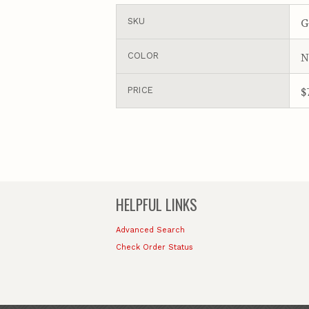
G
SKU
N
COLOR
$
PRICE
HELPFUL LINKS
Advanced Search
Check Order Status