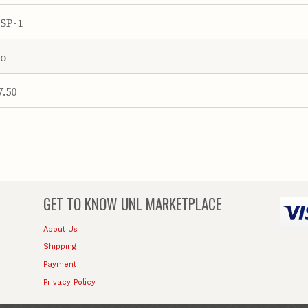
SP-1
o
7.50
GET TO KNOW
UNL MARKETPLACE
About Us
Shipping
Payment
Privacy Policy