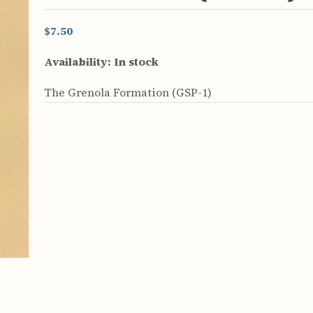
rculars
& Supply
$7.50
es
Availability:
In stock
vey
The Grenola Formation (GSP-1)
ons
ulletins
ulletins
nd Soil
s
apers
rts
vey