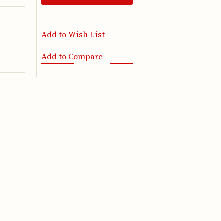
Add to Wish List
Add to Compare