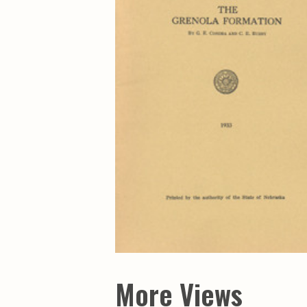
Maps & Charts
Educational Ci
Rand McNally Maps &
Water Survey 
Atlases
Papers
Deep Well Maps
Resource Atlas
Geologic Resource Maps
Guide Books
Geologic Maps and
Geological Sur
Charts
Investigations
Soil Maps
Misc. Publicati
Hydrologic Investigations
Conservation B
Atlases
Conservation B
New Series
Department of
Conservation a
Survey Bulletin
Professional P
Open File Repo
Geological Sur
Bulletins
More Views