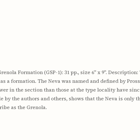
e Grenola Formation (GSP-1): 31 pp., size 6" x 9". Descriptio
 as a formation. The Neva was named and defined by Pross
wer in the section than those at the type locality have since
de by the authors and others, shows that the Neva is only 
ibe as the Grenola.