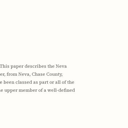
n: This paper describes the Neva
er, from Neva, Chase County,
 been classed as part or all of the
the upper member of a well-defined