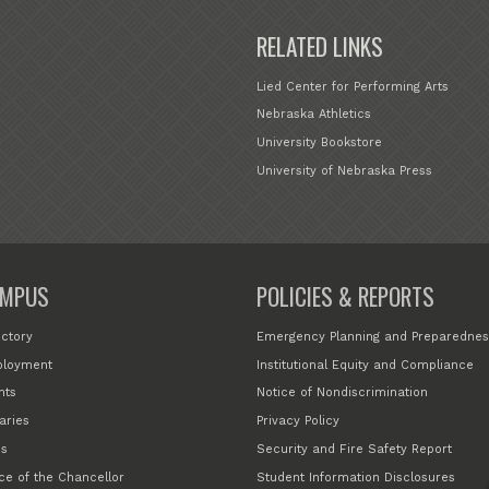
RELATED LINKS
Lied Center for Performing Arts
Nebraska Athletics
University Bookstore
University of Nebraska Press
MPUS
POLICIES & REPORTS
ectory
Emergency Planning and Preparednes
loyment
Institutional Equity and Compliance
nts
Notice of Nondiscrimination
aries
Privacy Policy
s
Security and Fire Safety Report
ice of the Chancellor
Student Information Disclosures