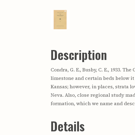
Description
Condra, G. E., Busby, C. E., 1933. Th
limestone and certain beds below it
Kansas; however, in places, strata lo
Neva. Also, close regional study ma
formation, which we name and descr
Details