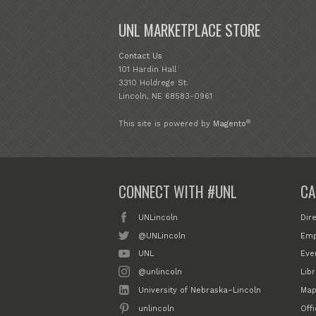
UNL MARKETPLACE STORE
Contact Us
101 Hardin Hall
3310 Holdrege St.
Lincoln, NE 68583-0961
®
This site is powered by
Magento
CONNECT WITH #UNL
CA
UNLincoln
Dir
@UNLincoln
Emp
UNL
Eve
@unlincoln
Libr
University of Nebraska–Lincoln
Map
unlincoln
Off