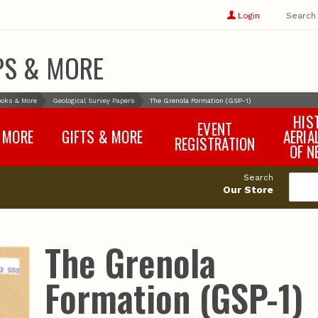
Show
user
Login
Search
profile
options
PS & MORE
oks & More
Geological Survey Papers
The Grenola Formation (GSP-1)
HIS
EVENT
 MORE
GIFTS & MORE
AERIA
REGISTRATION
OF N
SNR Banquet
vey
Nebraska One Health
Search
Program Merchandise
Our Store
rts
Maps, Globes and Gifts
nd
Wear & Gear
Ecotourism Products
rts
The Grenola
Nebraska Rock Boxes
es
and Samples
Reports
Rocks and Gifts from
e
GeoCentral
Formation (GSP-1)
nd
Face Masks, Shields and
Neck Gaiters (non-
medical, for personal
use)