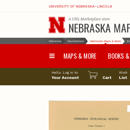
UNIVERSITY OF NEBRASKA–LINCOLN
A
UNL Marketplace
store
NEBRASKA MA
Nebraska
Marketplace
Nebraska Maps & More
Bo
MAPS & MORE
BOOKS &
Water Survey Maps
Geological Sur
Hello. Log in to
Wish
Papers
Your Account
Cart
List
Land Use and Land
Cover Maps
Test Hole Repo
Geophysical Maps
Proceedings a
Transactions
Correlations and Cross
Sections
Resource Repo
Configuration Maps
Water-Resourc
Investigations 
Nebraska Topographic
and Base Maps
Wildlife Damag
Management a
United States and World
Control
Maps
Field Guides
General Information