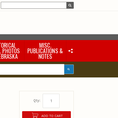
TORICAL
MISC.
L PHOTOS
PUBLICATIONS &
EBRASKA
NOTES
Earth Science Notes
Misc. Books
Rural Domestic Well-
water Quality Reports &
Flyers
General Information
Products
Pocket Naturalist Guides
Qty:
ADD TO CART